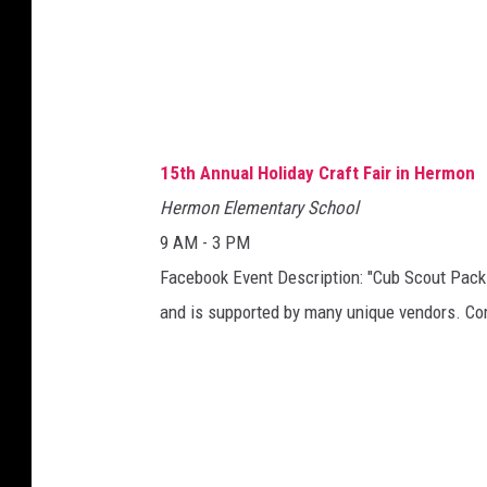
15th Annual Holiday Craft Fair in Hermon
Hermon Elementary School
9 AM - 3 PM
Facebook Event Description: "Cub Scout Pack 2
and is supported by many unique vendors. Co