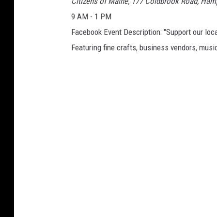
Citizens of Maine, 177 Coldbrook Road, Ha
9 AM - 1 PM
Facebook Event Description: "Support our loca
Featuring fine crafts, business vendors, music