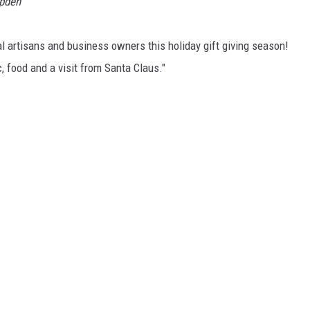
mpden
l artisans and business owners this holiday gift giving season!
, food and a visit from Santa Claus."