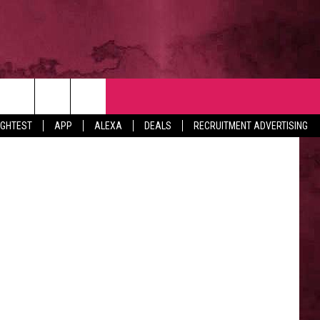
NTACT
via YouTube
IGHTEST
APP
ALEXA
DEALS
RECRUITMENT ADVERTISING
VERTISE
EDBACK
LP
BS WITH US
B MARKETING