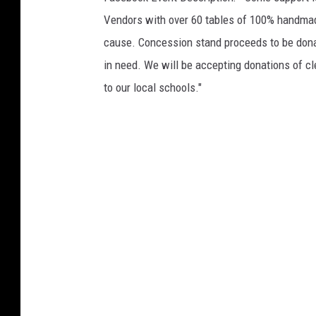
Vendors with over 60 tables of 100% handmade
cause. Concession stand proceeds to be donat
in need. We will be accepting donations of c
to our local schools."