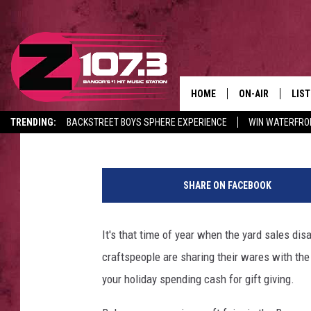
BANGOR AREA GUIDE F
FAIRS, NOV 23 – 24
HOME
ON-AIR
LIS
Sarah
Published: November 19, 2019
TRENDING:
BACKSTREET BOYS SPHERE EXPERIENCE
WIN WATERFRO
ALL DJS
LIST
CANCELLATIONS + DELAYS
C
SHOWS
MOB
r
SHARE ON FACEBOOK
e
KID
d
i
It's that time of year when the yard sales disa
ANDI
t
craftspeople are sharing their wares with the
:
T
your holiday spending cash for gift giving.
h