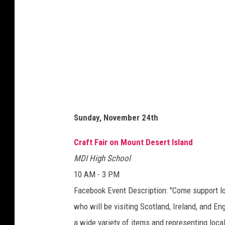
Sunday, November 24th
Craft Fair on Mount Desert Island
MDI High School
10 AM - 3 PM
Facebook Event Description: "Come support loc
who will be visiting Scotland, Ireland, and E
a wide variety of items and representing loca