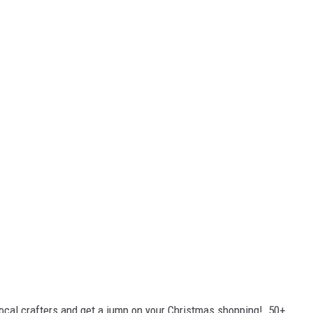
ocal crafters and get a jump on your Christmas shopping! 50+