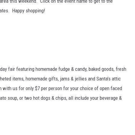
area this weekend. Click on the event name to get to the
dates. Happy shopping!
liday fair featuring homemade fudge & candy, baked goods, fresh
heted items, homemade gifts, jams & jellies and Santa’s attic
h with us for only $7 per person for your choice of open faced
to soup, or two hot dogs & chips, all include your beverage &