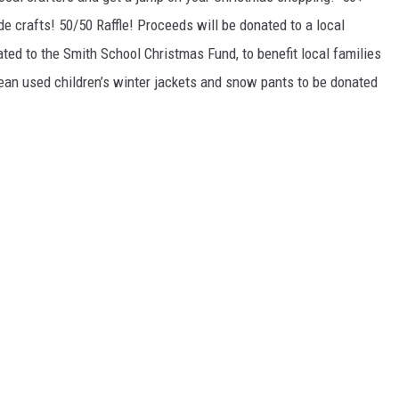
 crafts! 50/50 Raffle! Proceeds will be donated to a local
ed to the Smith School Christmas Fund, to benefit local families
lean used children’s winter jackets and snow pants to be donated