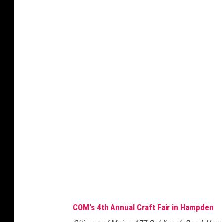
o
u
T
u
b
e
COM's 4th Annual Craft Fair in Hampden