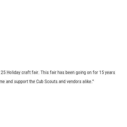
5 Holiday craft fair. This fair has been going on for 15 years
me and support the Cub Scouts and vendors alike."