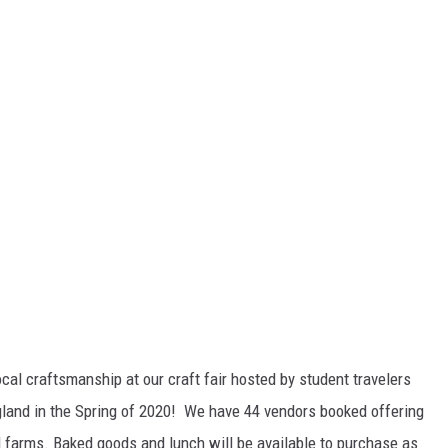
al craftsmanship at our craft fair hosted by student travelers
ngland in the Spring of 2020! We have 44 vendors booked offering
l farms. Baked goods and lunch will be available to purchase as