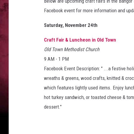
e
Below are upcoming craft fairs in the Bangor 
F
Facebook event for more information and up
r
u
Saturday, November 24th
g
a
Craft Fair & Luncheon in Old Town
l
Old Town Methodist Church
C
9 AM - 1 PM
r
a
Facebook Event Description: " ...a festive ho
f
wreaths & greens, wood crafts, knitted & croc
t
which features lightly used items. Enjoy lunc
e
r
hot turkey sandwich, or toasted cheese & toma
v
dessert."
i
a
Y