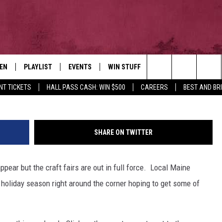
OR THIS WEEKEND’S CRAFT
TEN
PLAYLIST
EVENTS
WIN STUFF
NEWSLETTER
CO
Credit: TheFrugalCrafter 
Search
NT TICKETS
HALL PASS CASH: WIN $500
CAREERS
BEST AND BR
EN LIVE
RECENTLY PLAYED
CONTESTS
AD
The
ILE
CONTEST RULES
FE
Site
SHARE ON TWITTER
HE
ppear but the craft fairs are out in full force. Local Maine
JO
 holiday season right around the corner hoping to get some of
WE