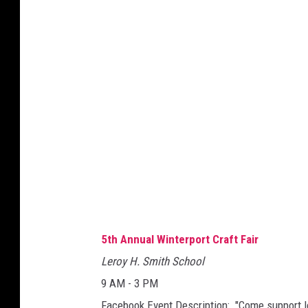
5th Annual Winterport Craft Fair
Leroy H. Smith School
9 AM - 3 PM
Facebook Event Description: "Come support l