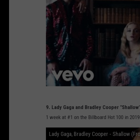
9. Lady Gaga and Bradley Cooper "Shallow
1 week at #1 on the Billboard Hot 100 in 2019
Lady Gaga, Bradley Cooper - Shallow (Fr