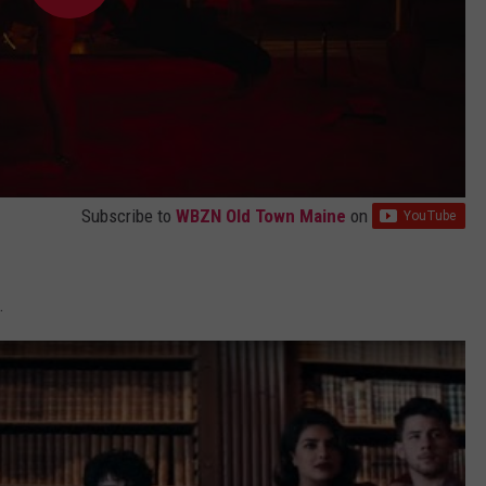
Subscribe to
WBZN Old Town Maine
on
.