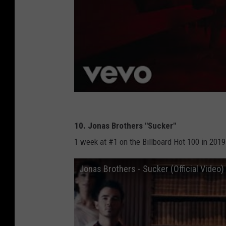
10. Jonas Brothers "Sucker"
1 week at #1 on the Billboard Hot 100 in 2019
Jonas Brothers - Sucker (Official Video)