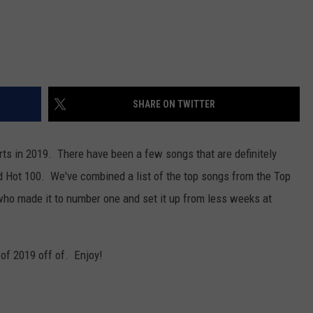
SHARE ON TWITTER
arts in 2019. There have been a few songs that are definitely
rd Hot 100. We've combined a list of the top songs from the Top
who made it to number one and set it up from less weeks at
 of 2019 off of. Enjoy!
.