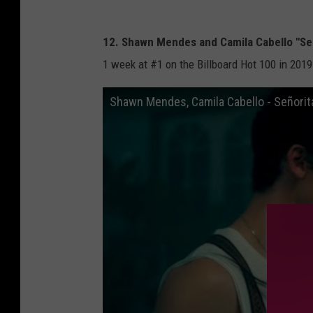
12. Shawn Mendes and Camila Cabello "Se
1 week at #1 on the Billboard Hot 100 in 2019
Shawn Mendes, Camila Cabello - Señorit