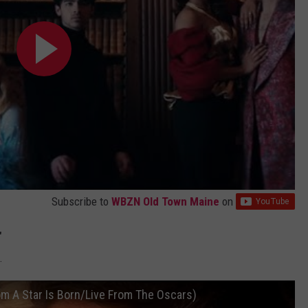
Subscribe to
WBZN Old Town Maine
on
"
.
om A Star Is Born/Live From The Oscars)