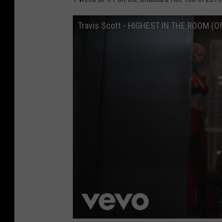
Travis Scott - HIGHEST IN THE ROOM (Off