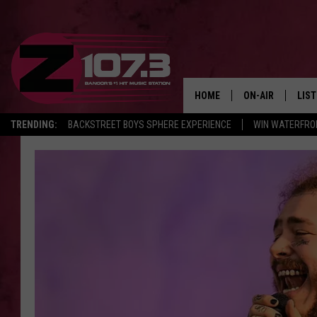
HOME
ON-AIR
LIS
TRENDING:
BACKSTREET BOYS SPHERE EXPERIENCE
WIN WATERFRO
ALL DJS
LIST
SHOWS
MOB
KID
ANDI