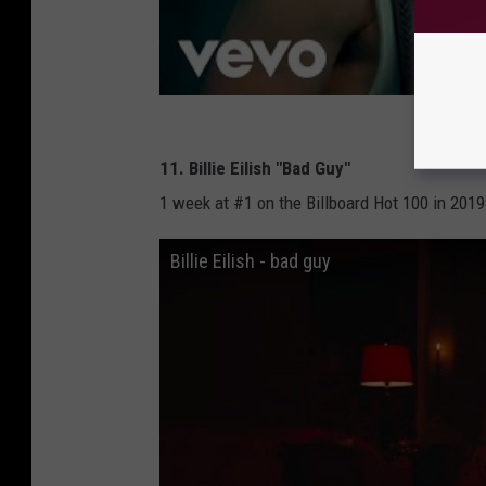
11. Billie Eilish "Bad Guy"
1 week at #1 on the Billboard Hot 100 in 2019
Billie Eilish - bad guy