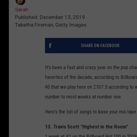
Sarah
Published: December 13, 2019
Tabatha Fireman, Getty Images
SHARE ON FACEBOOK
It's been a fast and crazy year on the pop ch
favorites of the decade, according to Billboa
40 that we play here on Z107.3 according to 
number to most weeks at number one.
Here's the list of songs to base your mix tape
13. Travis Scott "Highest in the Room"
1 week at #1 on the Billboard Hot 100 in 2019