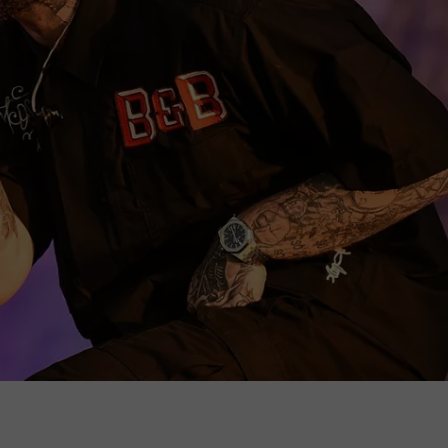
WEB MARKETING