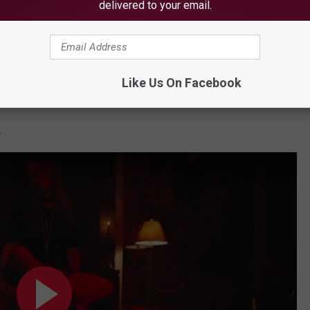
delivered to your email.
Subscribe to
WBZN Old Town Maine
on
Like Us On Facebook
.