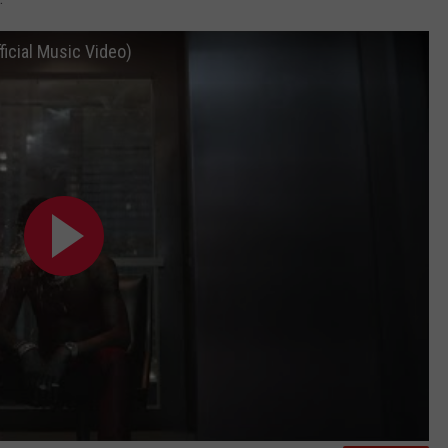
icial Music Video)