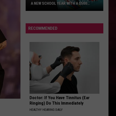
RECOMMENDED
Doctor: If You Have Tinnitus (Ear
Ringing) Do This Immediately
HEALTHY HEARING DAILY