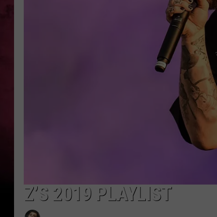
Z’S 2019 PLAYLIST