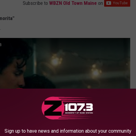
Subscribe to
WBZN Old Town Maine
on
norita"
.
a
Sign up to have news and information about your community