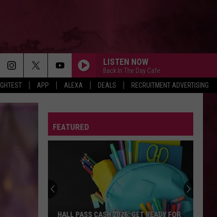
LISTEN NOW
Back In The Day Cafe
IGHTEST
APP
ALEXA
DEALS
RECRUITMENT ADVERTISING
FEATURED