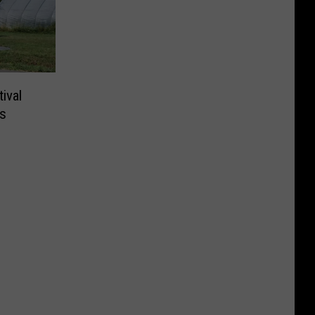
ival
s