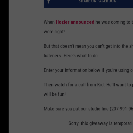
SHARE ON FACEBOOK
When
Hozier announced
he was coming to th
were right!
But that doesn't mean you can't get into the s
listeners. Here's what to do.
Enter your information below if you're using 
Then watch for a call from Kid. He'll want to 
will be fun!
Make sure you put our studio line (207-991-96
Sorry: this giveaway is temporari