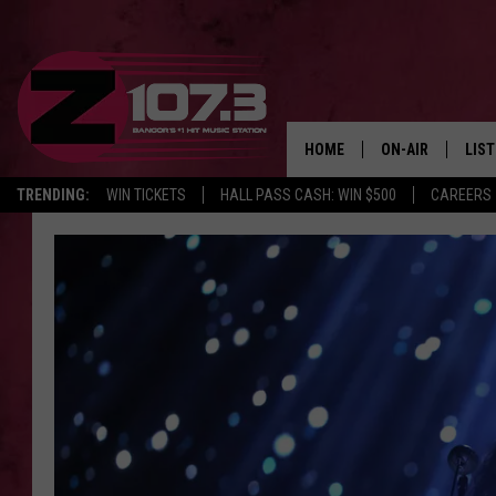
HOME
ON-AIR
LIS
TRENDING:
WIN TICKETS
HALL PASS CASH: WIN $500
CAREERS
ALL DJS
LIST
SHOWS
MOB
KID
ANDI