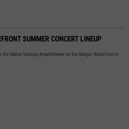
RFRONT SUMMER CONCERT LINEUP
to the Maine Savings Amphitheater on the Bangor Waterfront in