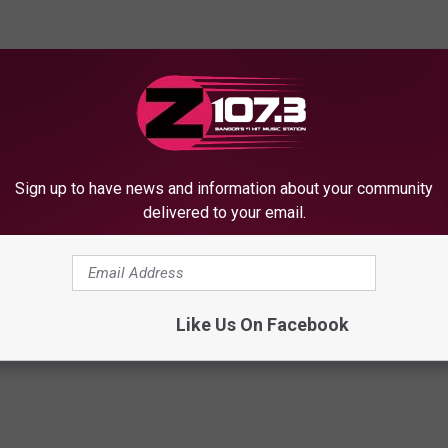
Sign up to have news and information about your community
delivered to your email.
Like Us On Facebook