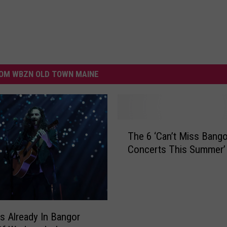
OM WBZN OLD TOWN MAINE
T
The 6 ‘Can’t Miss Bango
h
Concerts This Summer’
e
6
‘
C
a
n
Is Already In Bangor
’