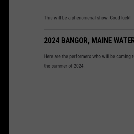
This will be a phenomenal show. Good luck!
2024 BANGOR, MAINE WATE
Here are the performers who will be coming 
the summer of 2024.