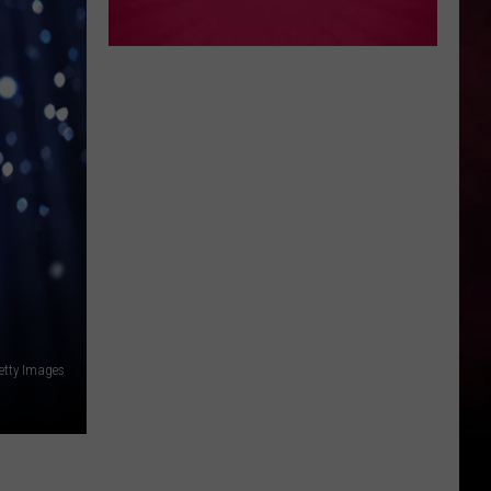
etty Images