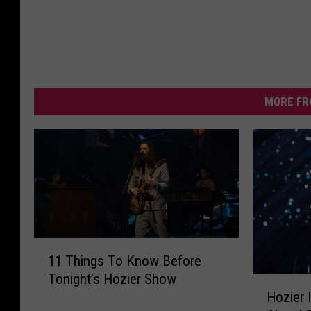
MORE FR
1
11 Things To Know Before
1
Tonight’s Hozier Show
T
H
Hozier 
h
o