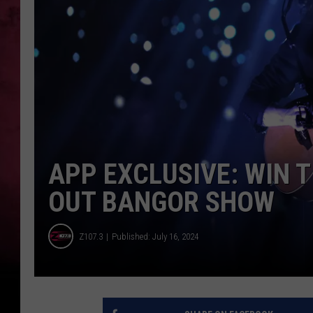
APP EXCLUSIVE: WIN T
OUT BANGOR SHOW
Z107.3
Published: July 16, 2024