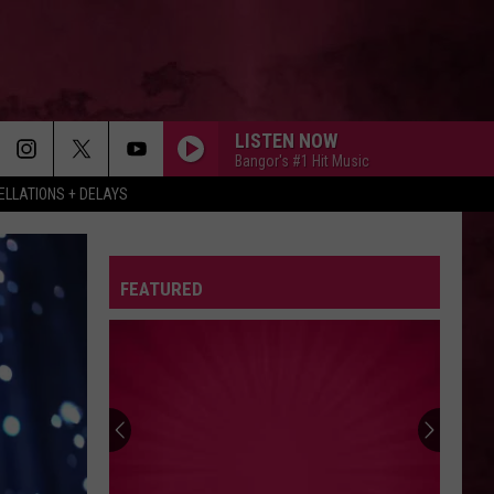
LISTEN NOW
Bangor's #1 Hit Music
LLATIONS + DELAYS
FEATURED