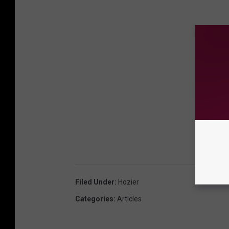
Filed Under
:
Hozier
Categories
:
Articles