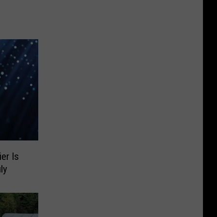
er Is
ly