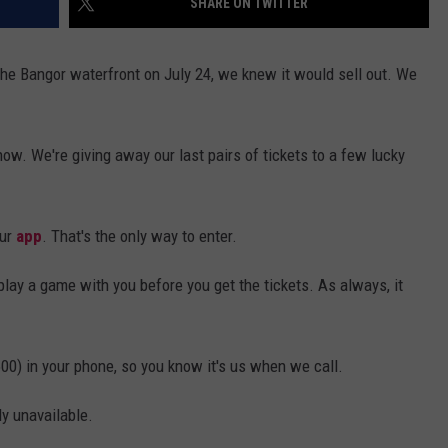
SHARE ON TWITTER
e Bangor waterfront on July 24, we knew it would sell out. We
how. We're giving away our last pairs of tickets to a few lucky
our
app
. That's the only way to enter.
play a game with you before you get the tickets. As always, it
00) in your phone, so you know it's us when we call.
ly unavailable.