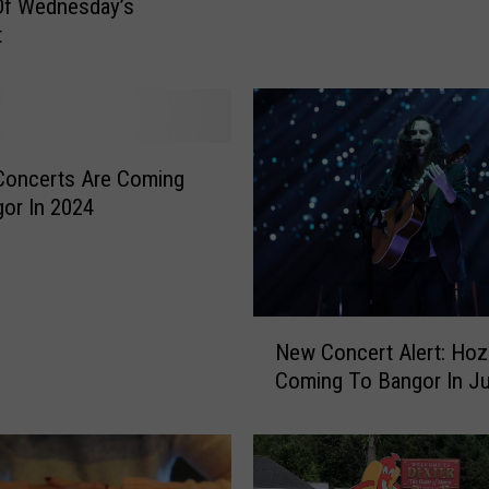
Of Wednesday’s
t
t
M
i
s
s
B
Concerts Are Coming
a
or In 2024
n
g
o
r
C
N
New Concert Alert: Hozi
o
e
Coming To Bangor In Ju
n
w
c
C
e
o
r
n