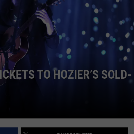
WEB MARKETING
ICKETS TO HOZIER’S SOLD-
G