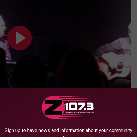
Subscribe to
WBZN Old Town Maine
on
 (Union Maine 6/14/19)
Sign up to have news and information about your community