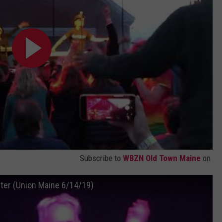
Subscribe to
WBZN Old Town Maine
on
ter (Union Maine 6/14/19)