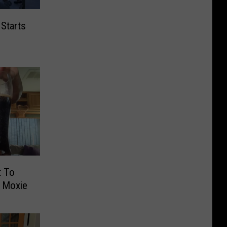
 Starts
t To
f Moxie