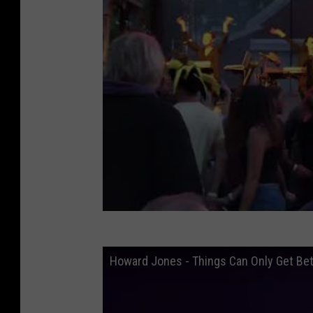
Howard Jones - Things Can Only Get Bet