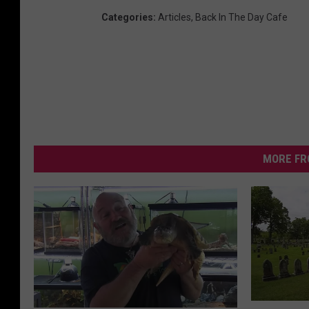
Categories
:
Articles
,
Back In The Day Cafe
MORE FR
H