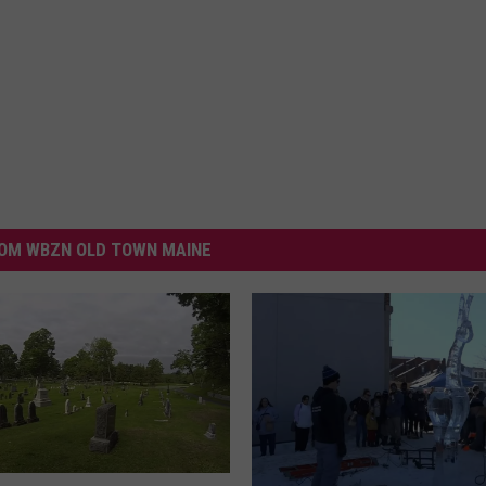
OM WBZN OLD TOWN MAINE