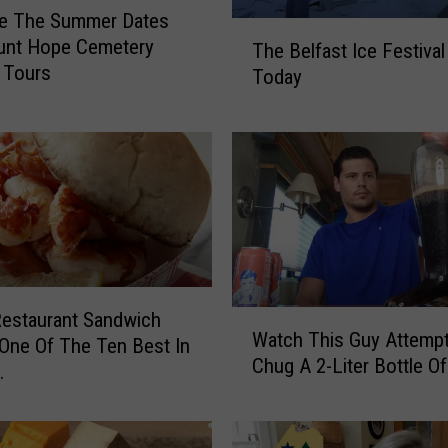
re The Summer Dates
T
unt Hope Cemetery
The Belfast Ice Festival
h
 Tours
Today
e
B
e
l
f
a
s
t
I
c
estaurant Sandwich
W
e
Watch This Guy Attemp
a
ne Of The Ten Best In
F
Chug A 2-Liter Bottle O
t
.
e
c
s
h
t
T