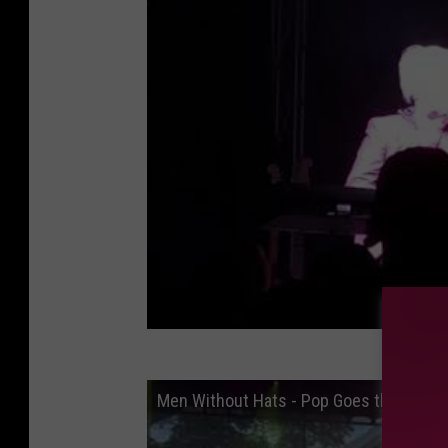
Men Without Hats - Pop Goes the World