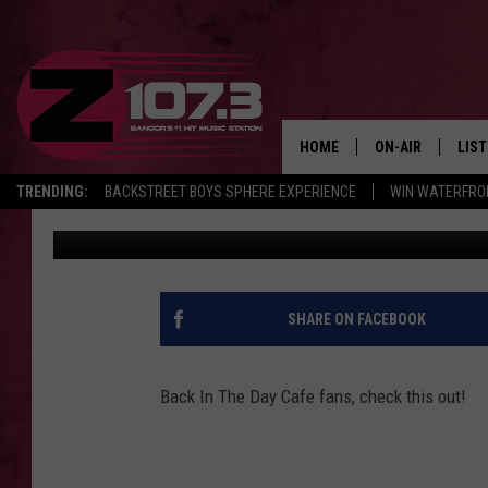
WATCH MEN WITHOUT 
PERFORM IN UNION [VI
HOME
ON-AIR
LIS
TRENDING:
BACKSTREET BOYS SPHERE EXPERIENCE
WIN WATERFRO
Kid
Published: June 17, 2019
ALL DJS
LIST
SHOWS
MOB
KID
SHARE ON FACEBOOK
ANDI
Back In The Day Cafe fans, check this out!