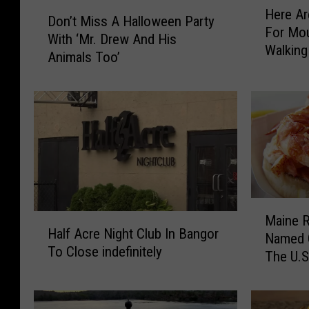
D
Here A
e
Don’t Miss A Halloween Party
o
For Mo
r
With ‘Mr. Drew And His
n
Walking
e
Animals Too’
’
A
t
r
M
e
i
T
s
h
s
e
A
S
H
u
a
M
m
l
H
Maine R
a
m
l
Half Acre Night Club In Bangor
a
Named O
i
e
o
To Close indefinitely
l
The U.S
n
r
w
f
e
D
e
A
R
a
e
c
e