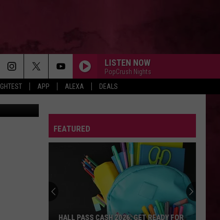
LISTEN NOW
PopCrush Nights
IGHTEST
APP
ALEXA
DEALS
ne YouTube
FEATURED
HALL PASS CASH 2026: GET READY FOR