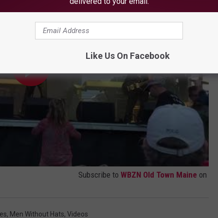
delivered to your email.
Like Us On Facebook
Subscribe to
WBZN Old Town Maine
on
es
,
Men Without Hats
,
Videos