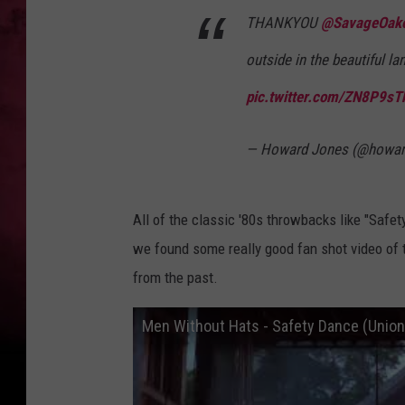
THANKYOU
@SavageOak
outside in the beautiful l
pic.twitter.com/ZN8P9sT
— Howard Jones (@howar
All of the classic '80s throwbacks like "Safe
we found some really good fan shot video of th
from the past.
Men Without Hats - Safety Dance (Unio