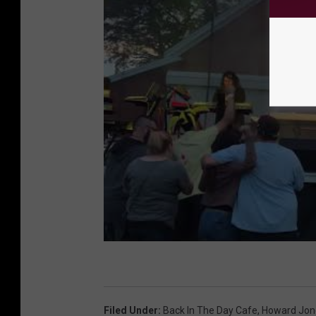
Filed Under
:
Back In The Day Cafe
,
Howard Jon