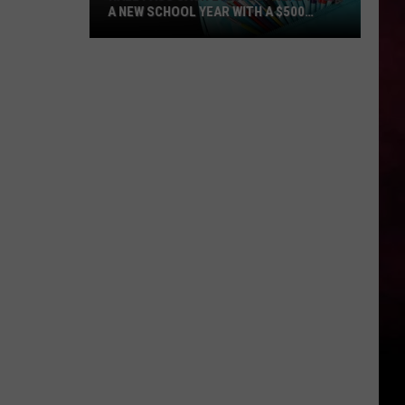
A NEW SCHOOL YEAR WITH A $500
PREPAID VISA GIFT CARD
Hall
Pass
Cash
2026:
Get
Ready
for
a
New
School
Year
With
a
$500
Prepaid
Visa