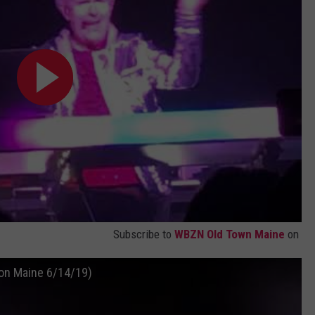
Subscribe to
WBZN Old Town Maine
on
ion Maine 6/14/19)