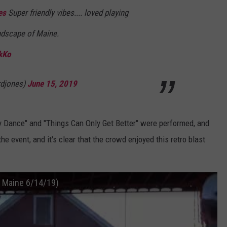
es
Super friendly vibes.... loved playing
WEB MARKETING
andscape of Maine.
kKo
djones)
June 15, 2019
ty Dance" and "Things Can Only Get Better" were performed, and
e event, and it's clear that the crowd enjoyed this retro blast
n Maine 6/14/19)