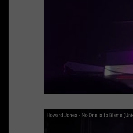
Howard Jones - No One is to Blame (Un