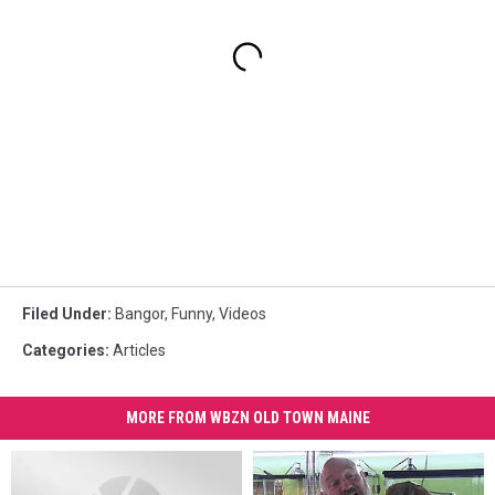
Filed Under
:
Bangor
,
Funny
,
Videos
Categories
:
Articles
MORE FROM WBZN OLD TOWN MAINE