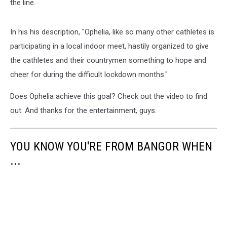
the line.
In his his description, "Ophelia, like so many other cathletes is
participating in a local indoor meet, hastily organized to give
the cathletes and their countrymen something to hope and
cheer for during the difficult lockdown months."
Does Ophelia achieve this goal? Check out the video to find
out. And thanks for the entertainment, guys.
YOU KNOW YOU'RE FROM BANGOR WHEN
...