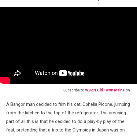
Subscribe to
WBZN Old Town Maine
on
A Bangor man decided to film his cat, Ophelia Picone, jumping
from the kitchen to the top of the refrigerator. The amusing
part of all this is that he decided to do a play-by play of the
feat, pretending that a trip to the Olympics in Japan was on