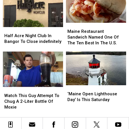
Hope
Hope
Cemetery
Cemetery
Walking
Walking
Tours
Tours
Maine
Maine
Half
Half
Restaurant
Restaurant
Maine Restaurant
Acre
Acre
Half Acre Night Club In
Sandwich
Sandwich
Sandwich Named One Of
Night
Night
Bangor To Close indefinitely
Named
Named
The Ten Best In The U.S.
Club
Club
One
One
In
In
Of
Of
Bangor
Bangor
The
The
To
To
Ten
Ten
Close
Close
Best
Best
indefinitely
indefinitely
In
In
The
The
‘Maine
‘Maine
U.S.
U.S.
Watch
Watch
Open
Open
‘Maine Open Lighthouse
This
This
Watch This Guy Attempt To
Lighthouse
Lighthouse
Day’ Is This Saturday
Guy
Guy
Chug A 2-Liter Bottle Of
Day’
Day’
Attempt
Attempt
Moxie
Is
Is
To
To
This
This
Chug
Chug
Saturday
Saturday
A
A