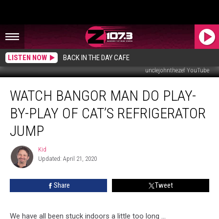
LISTEN NOW
BACK IN THE DAY CAFE
unclejohnthezef YouTube
Watch
WATCH BANGOR MAN DO PLAY-
Bangor
Man
BY-PLAY OF CAT’S REFRIGERATOR
Do
Play-
JUMP
By-
Play
Kid
Kid
Of
Updated: April 21, 2020
Cat’s
Refrigerator
Share
Tweet
Jump
We have all been stuck indoors a little too long ...