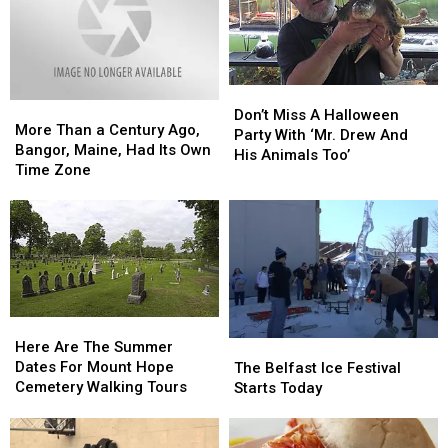
Don’t
Don’t
More
More
Miss
Miss
Don’t Miss A Halloween
Than
Than
More Than a Century Ago,
A
A
Party With ‘Mr. Drew And
a
a
Bangor, Maine, Had Its Own
Halloween
Halloween
His Animals Too’
Century
Century
Time Zone
Party
Party
Ago,
Ago,
With
With
Bangor,
Bangor,
‘Mr.
‘Mr.
Maine,
Maine,
Drew
Drew
Had
Had
And
And
Its
Its
His
His
Own
Own
Animals
Animals
Time
Time
Too’
Too’
Here
Here
Zone
Zone
Are
Are
Here Are The Summer
The
The
The
The
Dates For Mount Hope
Belfast
Belfast
The Belfast Ice Festival
Summer
Summer
Cemetery Walking Tours
Ice
Ice
Starts Today
Dates
Dates
Festival
Festival
For
For
Starts
Starts
Mount
Mount
Today
Today