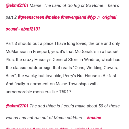
@abmf2101
Maine: The Land of Go Big or Go Home... here's
part 2
#greenscreen
#maine
#newengland
#fyp
♬ original
sound - abmf2101
Part 3 shouts out a place I have long loved, the one and only
McMansion in Freeport, yes, it's that McDonald's in a house!
Plus, the crazy Hussey's General Store in Windsor, which has
the classic outdoor sign that reads "Guns, Wedding Gowns,
Beer", the wacky, but loveable, Perry's Nut House in Belfast.
And finally, a comment on Maine Townships with
unmemorable monikers like T5R17
@abmf2101
The sad thing is I could make about 50 of these
videos and not run out of Maine oddities...
#maine