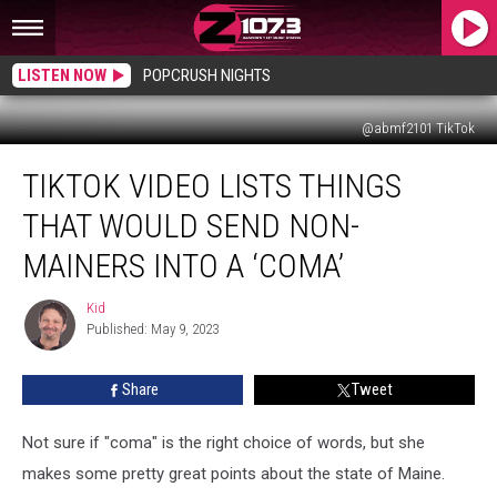
LISTEN NOW
POPCRUSH NIGHTS
@abmf2101 TikTok
TikTok
TIKTOK VIDEO LISTS THINGS
Video
Lists
THAT WOULD SEND NON-
Things
That
MAINERS INTO A ‘COMA’
Would
Send
Kid
Kid
Non-
Published: May 9, 2023
Mainers
Into
Share
Tweet
A
‘Coma’
Not sure if "coma" is the right choice of words, but she
makes some pretty great points about the state of Maine.