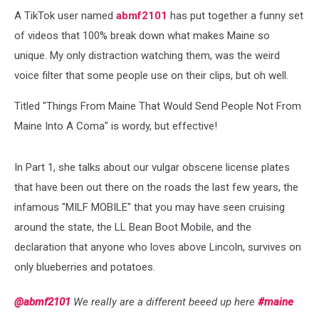
A TikTok user named
abmf2101
has put together a funny set
of videos that 100% break down what makes Maine so
unique. My only distraction watching them, was the weird
voice filter that some people use on their clips, but oh well.
Titled "Things From Maine That Would Send People Not From
Maine Into A Coma" is wordy, but effective!
In Part 1, she talks about our vulgar obscene license plates
that have been out there on the roads the last few years, the
infamous "MILF MOBILE" that you may have seen cruising
around the state, the LL Bean Boot Mobile, and the
declaration that anyone who loves above Lincoln, survives on
only blueberries and potatoes.
@abmf2101
We really are a different beeed up here
#maine