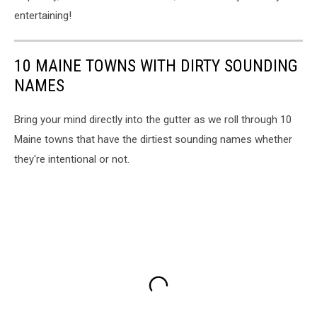
entertaining!
10 MAINE TOWNS WITH DIRTY SOUNDING
NAMES
Bring your mind directly into the gutter as we roll through 10
Maine towns that have the dirtiest sounding names whether
they're intentional or not.