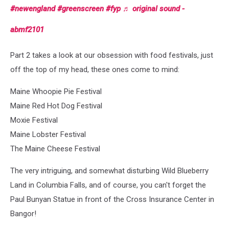
#newengland
#greenscreen
#fyp
♬ original sound -
abmf2101
Part 2 takes a look at our obsession with food festivals, just
off the top of my head, these ones come to mind:
Maine Whoopie Pie Festival
Maine Red Hot Dog Festival
Moxie Festival
Maine Lobster Festival
The Maine Cheese Festival
The very intriguing, and somewhat disturbing Wild Blueberry
Land in Columbia Falls, and of course, you can't forget the
Paul Bunyan Statue in front of the Cross Insurance Center in
Bangor!