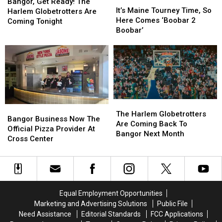
Get
Get
Bangor, Get Ready! The
Maine
Maine
It’s Maine Tourney Time, So
Ready!
Ready!
Harlem Globetrotters Are
Tourney
Tourney
Here Comes ‘Boobar 2
The
The
Coming Tonight
Time,
Time,
Boobar’
Harlem
Harlem
So
So
Globetrotters
Globetrotters
Here
Here
Are
Are
Comes
Comes
Coming
Coming
‘Boobar
‘Boobar
Tonight
Tonight
2
2
Boobar’
Boobar’
The
The
Bangor
Bangor
Harlem
Harlem
The Harlem Globetrotters
Business
Business
Bangor Business Now The
Globetrotters
Globetrotters
Are Coming Back To
Now
Now
Official Pizza Provider At
Are
Are
Bangor Next Month
The
The
Cross Center
Coming
Coming
Official
Official
Back
Back
Pizza
Pizza
To
To
Provider
Provider
Bangor
Bangor
At
At
Next
Next
Cross
Cross
Month
Month
Equal Employment Opportunities
Center
Center
Marketing and Advertising Solutions
Public File
Need Assistance
Editorial Standards
FCC Applications