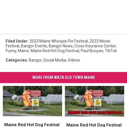
Filed Under
:
2023 Maine Whoopie Pie Festival
,
2023 Moxie
Festival
,
Bangor Events
,
Bangor News
,
Cross Insurance Center
,
Funny
,
Maine
,
Maine Red Hot Dog Festival
,
Paul Bunyan
,
TikTok
Categories
:
Bangor
,
Social Media
,
Videos
MORE FROM WBZN OLD TOWN MAINE
Maine
Maine
Maine
Maine
Red
Red
Red
Red
Maine Red Hot Dog Festival
Maine Red Hot Dog Festival