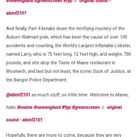
#newengland
#greenscreen
#fyp
♬ original sound -
abmf2101
And finally, Part 4 breaks down the terrifying mystery of the
Auburn Walmart pole, which has been the cause of over 100
accidents and counting, the World's Largest Inflatable Lobster,
named Larry, who is 70 feet long, 12 feet high, and weighs 700
pounds, and sits atop the Taste of Maine restaurant in
Woolwich, and last but not least, the iconic Duck of Justice, at
the Bangor Police Department.
@abmf2101
so much stuff, so little time. Welcome to Maine,
folks
#maine
#newengland
#fyp
#greenscreen
♬ original
sound - abmf2101
Hopefully, there are more to come, because they are very