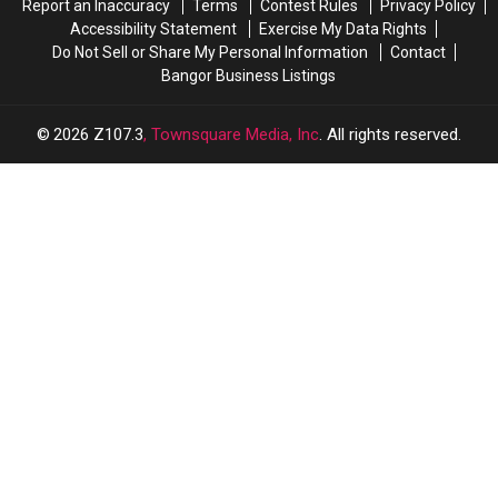
Report an Inaccuracy
Terms
Contest Rules
Privacy Policy
Accessibility Statement
Exercise My Data Rights
Do Not Sell or Share My Personal Information
Contact
Bangor Business Listings
2026
Z107.3
, Townsquare Media, Inc
. All rights reserved.