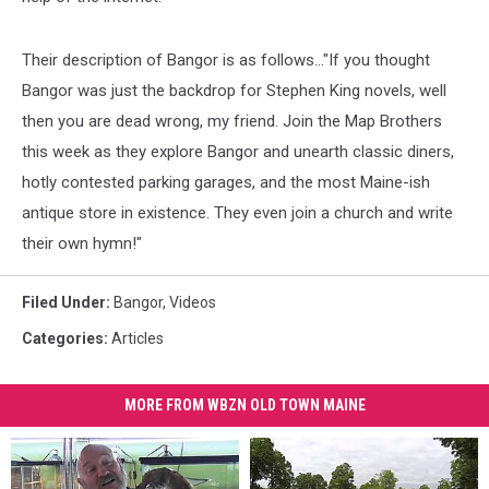
Their description of Bangor is as follows..."If you thought
Bangor was just the backdrop for Stephen King novels, well
then you are dead wrong, my friend. Join the Map Brothers
this week as they explore Bangor and unearth classic diners,
hotly contested parking garages, and the most Maine-ish
antique store in existence. They even join a church and write
their own hymn!"
Filed Under
:
Bangor
,
Videos
Categories
:
Articles
MORE FROM WBZN OLD TOWN MAINE