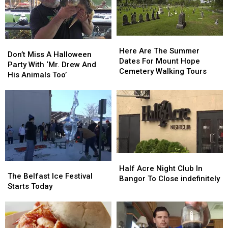
Here
Here
Don’t
Don’t
Are
Are
Here Are The Summer
Miss
Miss
Don’t Miss A Halloween
The
The
Dates For Mount Hope
A
A
Party With ‘Mr. Drew And
Summer
Summer
Cemetery Walking Tours
Halloween
Halloween
His Animals Too’
Dates
Dates
Party
Party
For
For
With
With
Mount
Mount
‘Mr.
‘Mr.
Hope
Hope
Drew
Drew
Cemetery
Cemetery
And
And
Walking
Walking
His
His
Tours
Tours
Animals
Animals
Too’
Too’
Half
Half
The
The
Acre
Acre
Half Acre Night Club In
Belfast
Belfast
The Belfast Ice Festival
Night
Night
Bangor To Close indefinitely
Ice
Ice
Starts Today
Club
Club
Festival
Festival
In
In
Starts
Starts
Bangor
Bangor
Today
Today
To
To