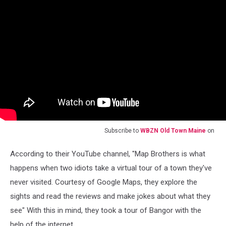
Subscribe to
WBZN Old Town Maine
on
According to their YouTube channel, "Map Brothers is what
happens when two idiots take a virtual tour of a town they've
never visited. Courtesy of Google Maps, they explore the
sights and read the reviews and make jokes about what they
see" With this in mind, they took a tour of Bangor with the
help of the internet.