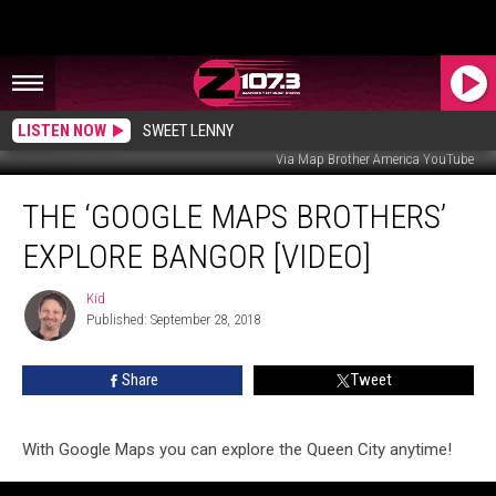
LISTEN NOW
SWEET LENNY
Via Map Brother America YouTube
The
THE ‘GOOGLE MAPS BROTHERS’
‘Google
Maps
EXPLORE BANGOR [VIDEO]
Brothers’
Explore
Kid
Kid
Bangor
Published: September 28, 2018
[VIDEO]
Share
Tweet
With Google Maps you can explore the Queen City anytime!