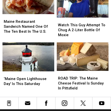
Close
Close
indefinitely
indefinitely
Maine
Maine
Watch
Watch
Restaurant
Restaurant
Maine Restaurant
This
This
Watch This Guy Attempt To
Sandwich
Sandwich
Sandwich Named One Of
Guy
Guy
Chug A 2-Liter Bottle Of
Named
Named
The Ten Best In The U.S.
Attempt
Attempt
Moxie
One
One
To
To
Of
Of
Chug
Chug
The
The
A
A
Ten
Ten
2-
2-
Best
Best
Liter
Liter
In
In
Bottle
Bottle
The
The
Of
Of
U.S.
U.S.
ROAD
ROAD
‘Maine
‘Maine
Moxie
Moxie
TRIP:
TRIP:
ROAD TRIP: The Maine
Open
Open
‘Maine Open Lighthouse
The
The
Cheese Festival Is Sunday
Lighthouse
Lighthouse
Day’ Is This Saturday
Maine
Maine
In Pittsfield
Day’
Day’
Cheese
Cheese
Is
Is
Festival
Festival
This
This
Is
Is
Saturday
Saturday
Sunday
Sunday