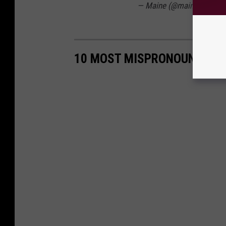
— Maine (@maine_gov)
Ju
10 MOST MISPRONOUNCED T