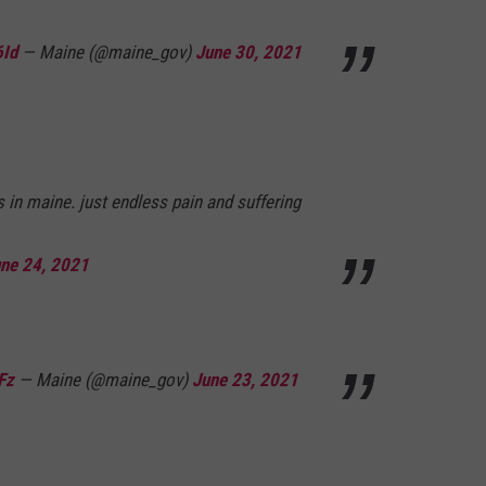
6Id
— Maine (@maine_gov)
June 30, 2021
s in maine. just endless pain and suffering
ne 24, 2021
Fz
— Maine (@maine_gov)
June 23, 2021