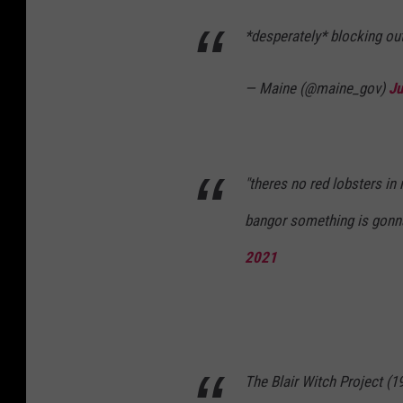
*desperately* blocking out
— Maine (@maine_gov)
Ju
"theres no red lobsters in
bangor something is gon
2021
The Blair Witch Project (1