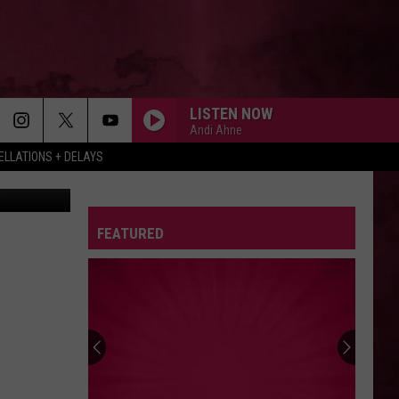
LISTEN NOW
Andi Ahne
LLATIONS + DELAYS
etty Images
FEATURED