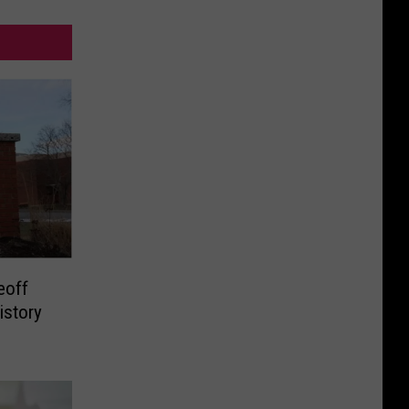
eoff
istory