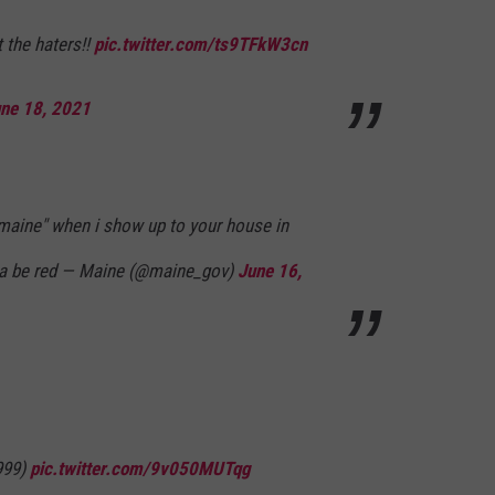
 the haters!!
pic.twitter.com/ts9TFkW3cn
ne 18, 2021
 maine" when i show up to your house in
na be red — Maine (@maine_gov)
June 16,
999)
pic.twitter.com/9v050MUTqg