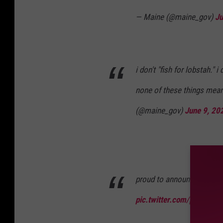
— Maine (@maine_gov)
Ju
i don't "fish for lobstah." i
none of these things mean
(@maine_gov)
June 9, 20
proud to announce the new 
pic.twitter.com/pTY7Yvv