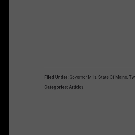
Filed Under
:
Governor Mills
,
State Of Maine
,
Twi
Categories
:
Articles