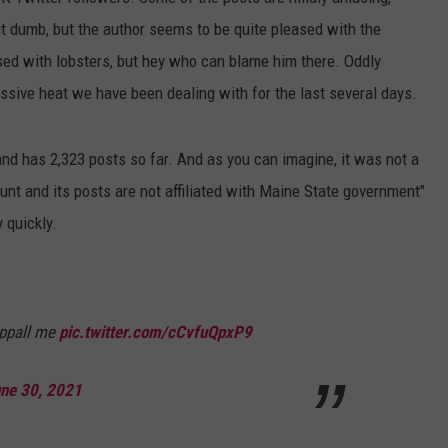
t dumb, but the author seems to be quite pleased with the
WEB MARKETING
sed with lobsters, but hey who can blame him there. Oddly
ssive heat we have been dealing with for the last several days.
d has 2,323 posts so far. And as you can imagine, it was not a
unt and its posts are not affiliated with Maine State government"
y quickly.
ppall me
pic.twitter.com/cCvfuQpxP9
ne 30, 2021