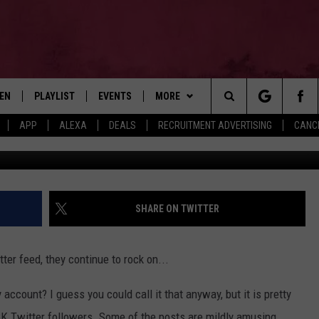
AINE’ TWITTER ACCOUNT IS
TEN
PLAYLIST
EVENTS
MORE
Search
APP
ALEXA
DEALS
RECRUITMENT ADVERTISING
CANCE
G
EN LIVE
RECENTLY PLAYED
WIN STUFF
CONTESTS
The
ILE
NEWSLETTER
CONTEST RULES
Site
CONTACT
ADVERTISE
SHARE ON TWITTER
FEEDBACK
ter feed, they continue to rock on...
HELP
account? I guess you could call it that anyway, but it is pretty
JOBS WITH US
8K Twitter followers. Some of the posts are mildly amusing,