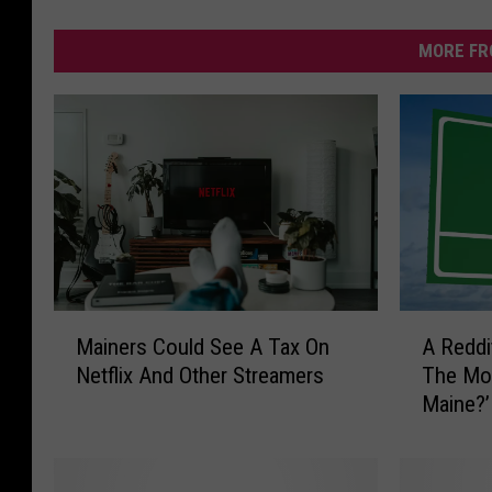
MORE FR
M
A
Mainers Could See A Tax On
A Reddi
a
R
Netflix And Other Streamers
The Mos
i
e
Maine?’
n
d
e
d
r
i
s
t