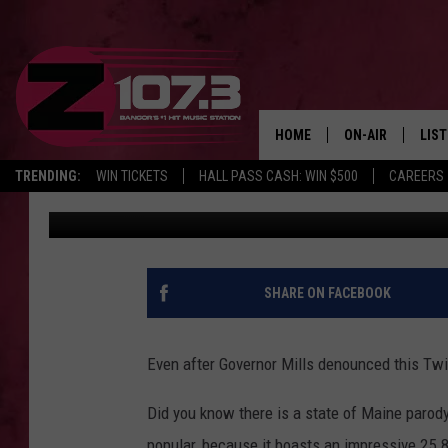
THE FAKE ‘STATE OF M
STILL AT IT
HOME
ON-AIR
LIS
TRENDING:
WIN TICKETS
HALL PASS CASH: WIN $500
CAREERS
Kid
Published: July 2, 2021
ALL DJS
LIST
SHOWS
MOB
KID
SHARE ON FACEBOOK
ANDI
Even after Governor Mills denounced this Twit
Did you know there is a state of Maine parody 
popular, because it boasts an impressive 25.