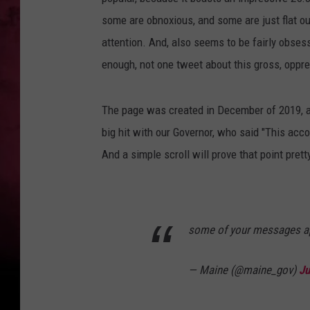
some are obnoxious, and some are just flat ou
attention. And, also seems to be fairly obses
enough, not one tweet about this gross, oppre
The page was created in December of 2019, an
big hit with our Governor, who said "This acco
And a simple scroll will prove that point prett
some of your messages a
— Maine (@maine_gov)
Ju