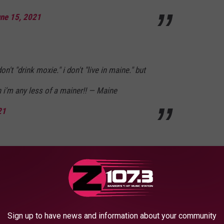
ne 15, 2021
 don't "drink moxie." i don't "live in maine." but
 i'm any less of a mainer!! — Maine
21
official flag of the great state of maine!
Oy7
Sign up to have news and information about your community