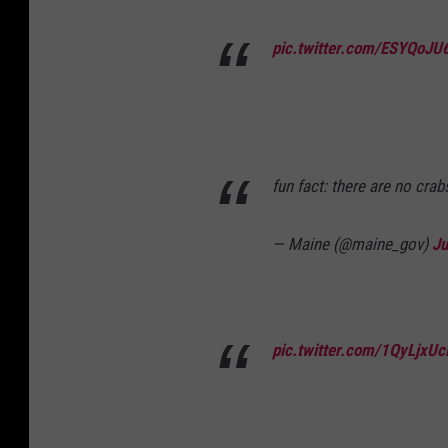
pic.twitter.com/ESYQoJU
fun fact: there are no crab
— Maine (@maine_gov)
Ju
pic.twitter.com/1QyLjxUc