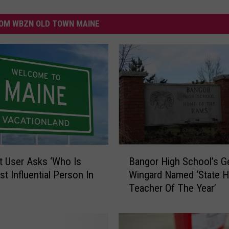
OM WBZN OLD TOWN MAINE
B
t User Asks ‘Who Is
Bangor High School’s G
a
t Influential Person In
Wingard Named ‘State H
n
Teacher Of The Year’
g
o
r
H