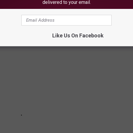
delivered to your email.
ne 7, 2021
OWNS IN MAINE
Like Us On Facebook