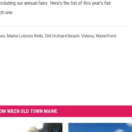
luding our annual fairs. Here's the list of this year's fair
ch one.
hes
,
Maine Lobster Rolls
,
Old Orchard Beach
,
Videos
,
Waterfront
OM WBZN OLD TOWN MAINE