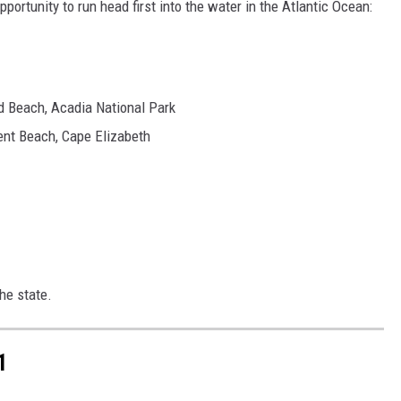
ortunity to run head first into the water in the Atlantic Ocean:
d Beach, Acadia National Park
ent Beach, Cape Elizabeth
the state.
1