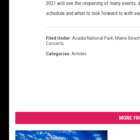
2021 will see the reopening of many events, inc
schedule and what to look forward to with ea
Filed Under
:
Acadia National Park
,
Maine Beac
Concerts
Categories
:
Articles
MORE FR