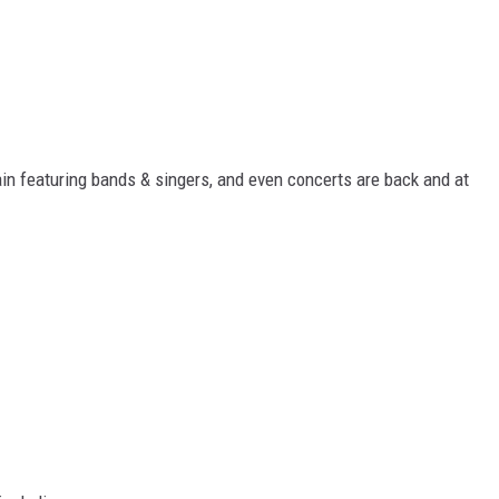
ain featuring bands & singers, and even concerts are back and at