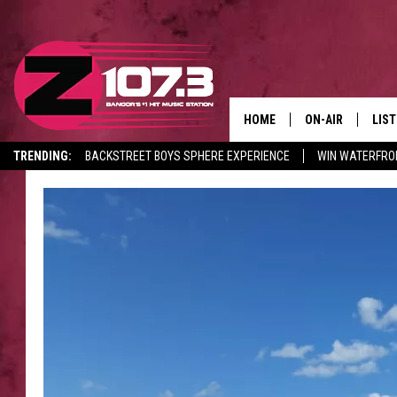
HOME
ON-AIR
LIS
TRENDING:
BACKSTREET BOYS SPHERE EXPERIENCE
WIN WATERFRO
ALL DJS
LIST
CANCELLATIONS + DELAYS
SHOWS
MOB
KID
ANDI