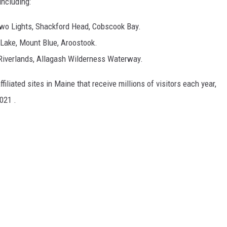
including:
Two Lights, Shackford Head, Cobscook Bay.
 Lake, Mount Blue, Aroostook.
Riverlands, Allagash Wilderness Waterway.
filiated sites in Maine that receive millions of visitors each year,
021 .