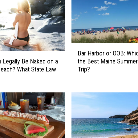
B
Bar Harbor or OOB: Whic
a
 Legally Be Naked on a
the Best Maine Summer
r
Beach? What State Law
Trip?
H
a
r
b
o
r
o
r
O