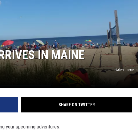
RRIVES IN MAINE
Arlen Jameso
SHARE ON TWITTER
ning your upcoming adventures.