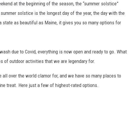
kend at the beginning of the season, the “summer solstice”
e summer solstice is the longest day of the year, the day with the
a state as beautiful as Maine, it gives you so many options for
wash due to Covid, everything is now open and ready to go. What
s of outdoor activities that we are legendary for.
e all over the world clamor for, and we have so many places to
e treat. Here just a few of highest-rated options.