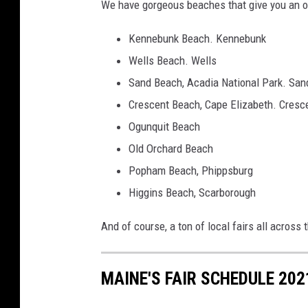
We have gorgeous beaches that give you an opp
Kennebunk Beach. Kennebunk
Wells Beach. Wells
Sand Beach, Acadia National Park. San
Crescent Beach, Cape Elizabeth. Cresc
Ogunquit Beach
Old Orchard Beach
Popham Beach, Phippsburg
Higgins Beach, Scarborough
And of course, a ton of local fairs all across 
MAINE'S FAIR SCHEDULE 202