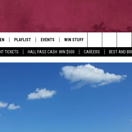
TEN
PLAYLIST
EVENTS
WIN STUFF
NEWSLETTER
CO
Search
NT TICKETS
HALL PASS CASH: WIN $500
CAREERS
BEST AND BR
EN LIVE
RECENTLY PLAYED
CONTESTS
AD
The
ILE
CONTEST RULES
FE
Site
HE
JO
WE