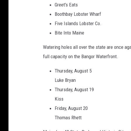
Greet's Eats
Boothbay Lobster Wharf
Five Islands Lobster Co.
Bite Into Maine
Watering holes all over the state are once ag
full capacity on the Bangor Waterfront.
Thursday, August 5
Luke Bryan
Thursday, August 19
Kiss
Friday, August 20
Thomas Rhett