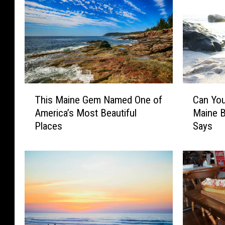
T
C
This Maine Gem Named One of
Can You
h
a
America’s Most Beautiful
Maine 
i
n
Places
Says
s
Y
M
o
a
u
i
L
n
e
e
g
G
a
e
l