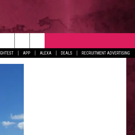
NTACT
IGHTEST
APP
ALEXA
DEALS
RECRUITMENT ADVERTISING
VERTISE
EDBACK
LP
BS WITH US
B MARKETING