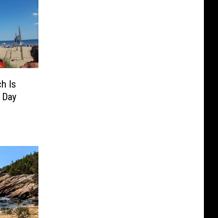
h Is
 Day