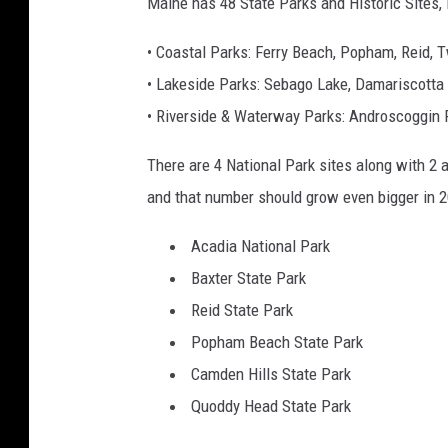
Maine has 48 State Parks and Historic Sites, 
• Coastal Parks: Ferry Beach, Popham, Reid, 
• Lakeside Parks: Sebago Lake, Damariscotta
• Riverside & Waterway Parks: Androscoggin 
There are 4 National Park sites along with 2 af
and that number should grow even bigger in 2
Acadia National Park
Baxter State Park
Reid State Park
Popham Beach State Park
Camden Hills State Park
Quoddy Head State Park