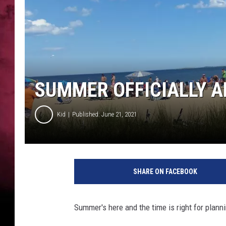
SUMMER OFFICIALLY A
Kid
Published: June 21, 2021
SHARE ON FACEBOOK
Summer's here and the time is right for plan