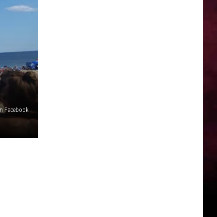
n Facebook