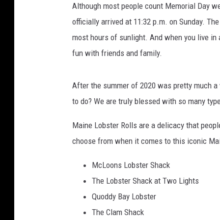
Although most people count Memorial Day wee
officially arrived at 11:32 p.m. on Sunday. Th
most hours of sunlight. And when you live in 
fun with friends and family.
After the summer of 2020 was pretty much a 
to do? We are truly blessed with so many type
Maine Lobster Rolls are a delicacy that peopl
choose from when it comes to this iconic Main
McLoons Lobster Shack
The Lobster Shack at Two Lights
Quoddy Bay Lobster
The Clam Shack