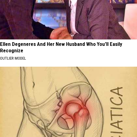
Ellen Degeneres And Her New Husband Who You'll Easily
Recognize
OUTLIER MODEL