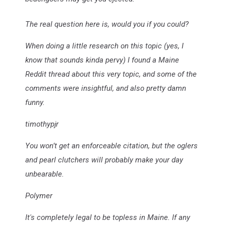
The real question here is, would you if you could?
When doing a little research on this topic (yes, I
know that sounds kinda pervy) I found a Maine
Reddit thread about this very topic, and some of the
comments were insightful, and also pretty damn
funny.
timothypjr
You won’t get an enforceable citation, but the oglers
and pearl clutchers will probably make your day
unbearable.
Polymer
It's completely legal to be topless in Maine. If any