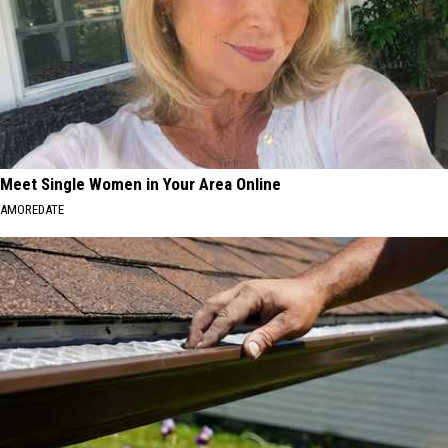
Meet Single Women in Your Area Online
AMOREDATE