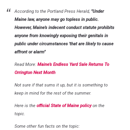
According to the Portland Press Herald,
"Under
Maine law, anyone may go topless in public.
However, Maine's indecent conduct statute prohibits
anyone from knowingly exposing their genitals in
public under circumstances 'that are likely to cause
affront or alarm"
Read More:
Maine's Endless Yard Sale Returns To
Orrington Next Month
Not sure if that sums it up, but it is something to
keep in mind for the rest of the summer.
Here is the
official State of Maine policy
on the
topic.
Some other fun facts on the topic: