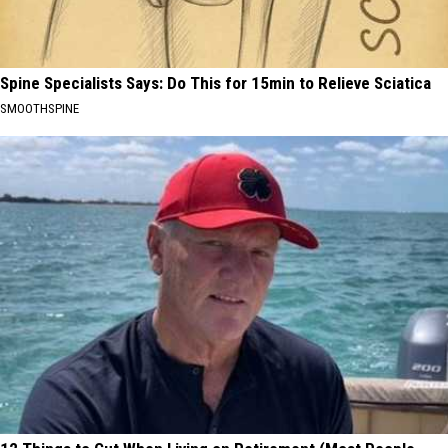
Spine Specialists Says: Do This for 15min to Relieve Sciatica
SMOOTHSPINE