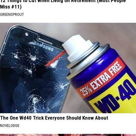
12 Things to Cut When Living on Retirement (Most People
Miss #11)
GREENSPROUT
The One Wd40 Trick Everyone Should Know About
NOVELODGE