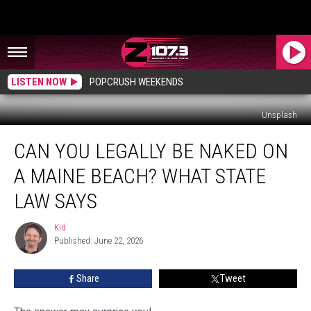
LISTEN NOW
POPCRUSH WEEKENDS
Unsplash
Can
CAN YOU LEGALLY BE NAKED ON
You
Legally
A MAINE BEACH? WHAT STATE
Be
Naked
LAW SAYS
on
a
Kid
Kid
Maine
Published: June 22, 2026
Beach?
What
Share
Tweet
State
Law