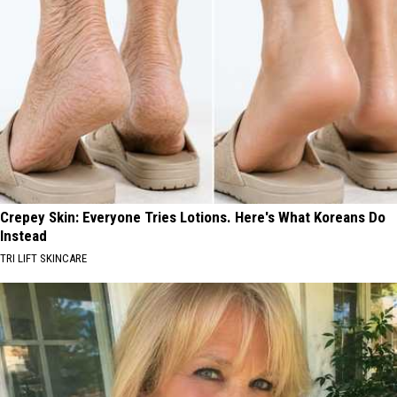
Crepey Skin: Everyone Tries Lotions. Here's What Koreans Do
Instead
TRI LIFT SKINCARE