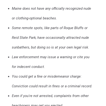
Maine does not have any officially recognized nude
or clothing-optional beaches.
Some remote spots, like parts of Roque Bluffs or
Reid State Park, have occasionally attracted nude
sunbathers, but doing so is at your own legal risk.
Law enforcement may issue a warning or cite you
for indecent conduct.
You could get a fine or misdemeanor charge:
Conviction could result in fines or a criminal record.
Even if you're not arrested, complaints from other
beachgoers may get you ejected.