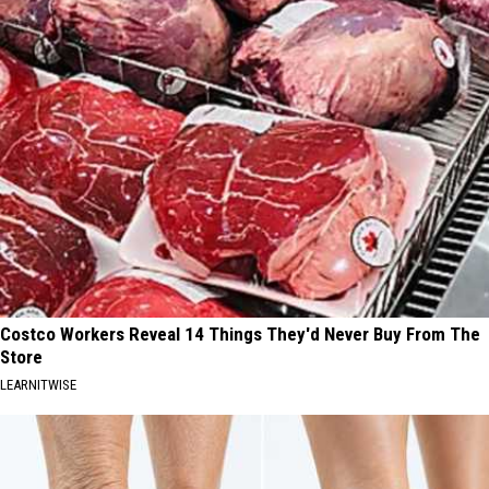
Costco Workers Reveal 14 Things They'd Never Buy From The
Store
LEARNITWISE