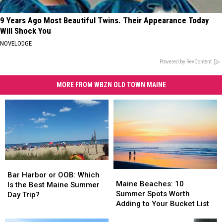
9 Years Ago Most Beautiful Twins. Their Appearance Today
Will Shock You
NOVELODGE
Powered by RevContent
MORE FROM WBZN OLD TOWN MAINE
Bar
Bar
Maine
Maine
Harbor
Harbor
Bar Harbor or OOB: Which
Beaches:
Beaches:
Maine Beaches: 10
or
or
Is the Best Maine Summer
10
10
Summer Spots Worth
OOB:
OOB:
Day Trip?
Summer
Summer
Adding to Your Bucket List
Which
Which
Spots
Spots
Is
Is