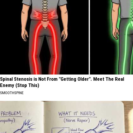
Spinal Stenosis is Not From "Getting Older". Meet The Real
Enemy (Stop This)
SMOOTHSPINE