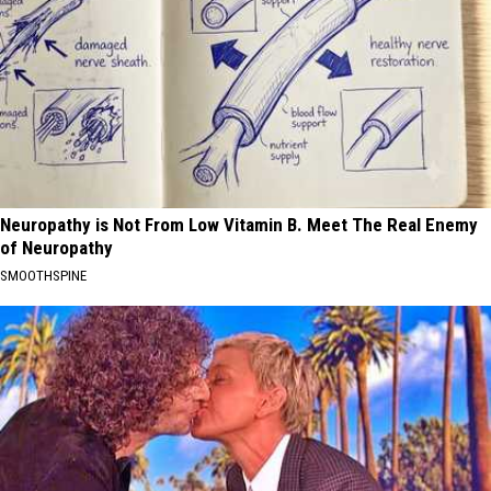
Neuropathy is Not From Low Vitamin B. Meet The Real Enemy
of Neuropathy
SMOOTHSPINE