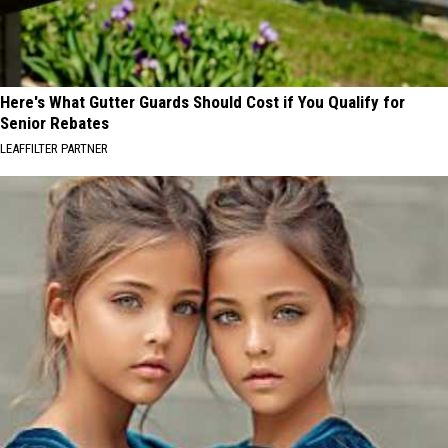
Here's What Gutter Guards Should Cost if You Qualify for
Senior Rebates
LEAFFILTER PARTNER