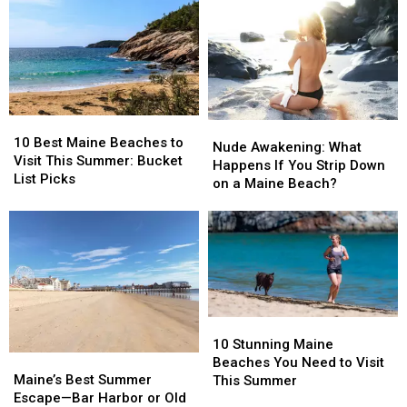
Worth
Worth
the
the
Adding
Adding
Best
Best
to
to
Maine
Maine
Your
Your
Summer
Summer
Bucket
Bucket
Day
Day
List
List
Trip?
Trip?
10
10
Nude
Nude
Best
Best
10 Best Maine Beaches to
Awakening:
Awakening:
Nude Awakening: What
Maine
Maine
Visit This Summer: Bucket
What
What
Happens If You Strip Down
Beaches
Beaches
List Picks
Happens
Happens
on a Maine Beach?
to
to
If
If
Visit
Visit
You
You
This
This
Strip
Strip
Summer:
Summer:
Down
Down
Bucket
Bucket
on
on
List
List
a
a
Picks
Picks
Maine
Maine
10
10
Beach?
Beach?
Stunning
Stunning
10 Stunning Maine
Maine’s
Maine’s
Maine
Maine
Beaches You Need to Visit
Best
Best
Beaches
Beaches
Maine’s Best Summer
This Summer
Summer
Summer
You
You
Escape—Bar Harbor or Old