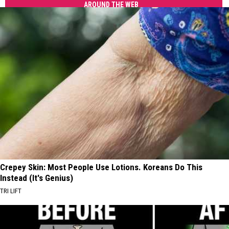
AROUND THE WEB
Crepey Skin: Most People Use Lotions. Koreans Do This
Instead (It's Genius)
TRI LIFT