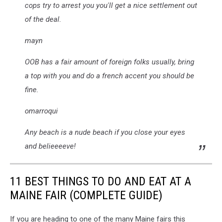
cops try to arrest you you'll get a nice settlement out
of the deal.
mayn
OOB has a fair amount of foreign folks usually, bring
a top with you and do a french accent you should be
fine.
omarroqui
Any beach is a nude beach if you close your eyes
and belieeeeve!
11 BEST THINGS TO DO AND EAT AT A
MAINE FAIR (COMPLETE GUIDE)
If you are heading to one of the many Maine fairs this