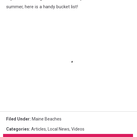
summer, here is a handy bucket list!
Filed Under
:
Maine Beaches
Categories
:
Articles
,
Local News
,
Videos