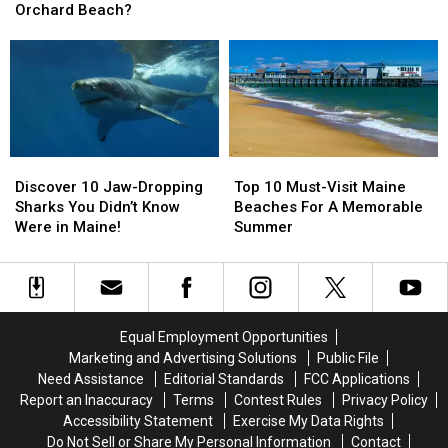
Escape
Escape
Need
Need
Orchard Beach?
—
—
to
to
Bar
Bar
Visit
Visit
Harbor
Harbor
This
This
or
or
Summer
Summer
Old
Old
Orchard
Orchard
Beach?
Beach?
Discover
Discover
Top
Top
10
10
10
10
Discover 10 Jaw-Dropping
Top 10 Must-Visit Maine
Jaw-
Jaw-
Must-
Must-
Sharks You Didn’t Know
Beaches For A Memorable
Dropping
Dropping
Visit
Visit
Were in Maine!
Summer
Sharks
Sharks
Maine
Maine
You
You
Beaches
Beaches
Didn’t
Didn’t
For
For
Know
Know
A
A
Were
Were
Memorable
Memorable
Equal Employment Opportunities
in
in
Summer
Summer
Marketing and Advertising Solutions
Public File
Maine!
Maine!
Need Assistance
Editorial Standards
FCC Applications
Report an Inaccuracy
Terms
Contest Rules
Privacy Policy
Accessibility Statement
Exercise My Data Rights
Do Not Sell or Share My Personal Information
Contact