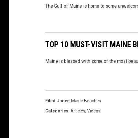
The Gulf of Maine is home to some unwelco
TOP 10 MUST-VISIT MAINE
Maine is blessed with some of the most beaut
Filed Under
:
Maine Beaches
Categories
:
Articles
,
Videos