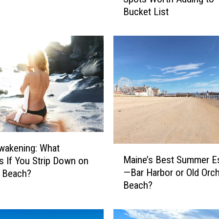
i
Bucket List
n
e
B
e
a
c
h
e
s
:
1
0
wakening: What
M
S
Maine’s Best Summer E
 If You Strip Down on
a
u
—Bar Harbor or Old Orc
e Beach?
i
m
Beach?
n
m
e
e
’