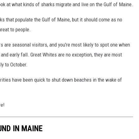
ook at what kinds of sharks migrate and live on the Gulf of Maine.
ks that populate the Gulf of Maine, but it should come as no
hreat to people.
 are seasonal visitors, and you’re most likely to spot one when
and early fall. Great Whites are no exception, they are most
ly to October.
orities have been quick to shut down beaches in the wake of
re!
UND IN MAINE