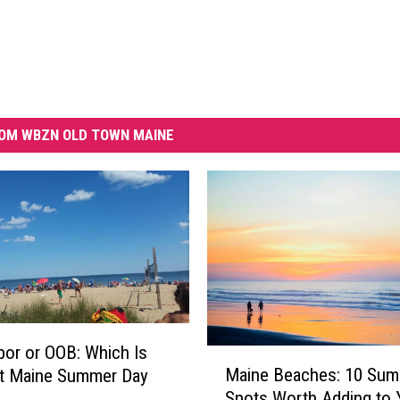
OM WBZN OLD TOWN MAINE
bor or OOB: Which Is
M
Maine Beaches: 10 Su
st Maine Summer Day
a
Spots Worth Adding to 