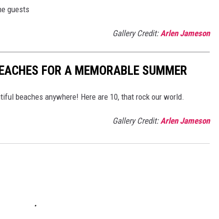
me guests
Gallery Credit:
Arlen Jameson
 BEACHES FOR A MEMORABLE SUMMER
iful beaches anywhere! Here are 10, that rock our world.
Gallery Credit:
Arlen Jameson