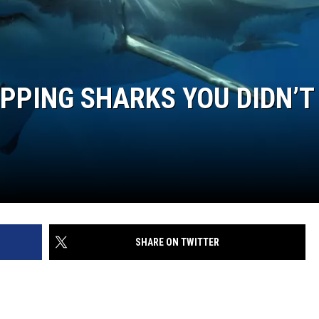
WEB MARKETING
PPING SHARKS YOU DIDN’T
SHARE ON TWITTER