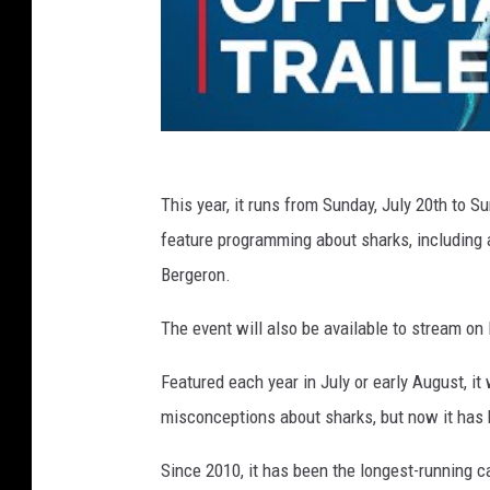
This year, it runs from Sunday, July 20th to Su
feature programming about sharks, including 
Bergeron.
The event will also be available to stream o
Featured each year in July or early August, i
misconceptions about sharks, but now it has
Since 2010, it has been the longest-running ca