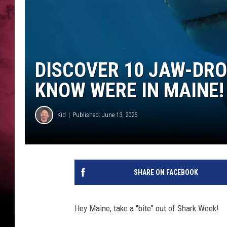
DISCOVER 10 JAW-DRO
KNOW WERE IN MAINE!
Kid
Published: June 13, 2025
SHARE ON FACEBOOK
Hey Maine, take a "bite" out of Shark Week!