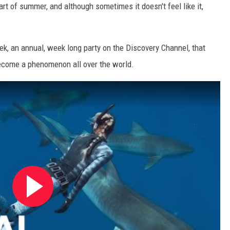
art of summer, and although sometimes it doesn't feel like it,
k, an annual, week long party on the Discovery Channel, that
 become a phenomenon all over the world.