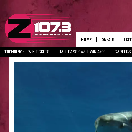
HOME
ON-AIR
LIS
TRENDING:
WIN TICKETS
HALL PASS CASH: WIN $500
CAREERS
ALL DJS
LIST
SHOWS
MOB
KID
ANDI