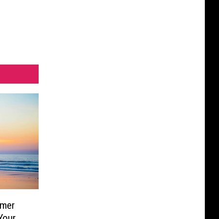
mmer
Your