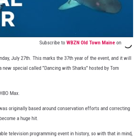
Subscribe to
WBZN Old Town Maine
on
nday, July 27th. This marks the 37th year of the event, and it will
a new special called "Dancing with Sharks" hosted by Tom
n HBO Max.
t was originally based around conservation efforts and correcting
 become a huge hit.
ble television programming event in history, so with that in mind,