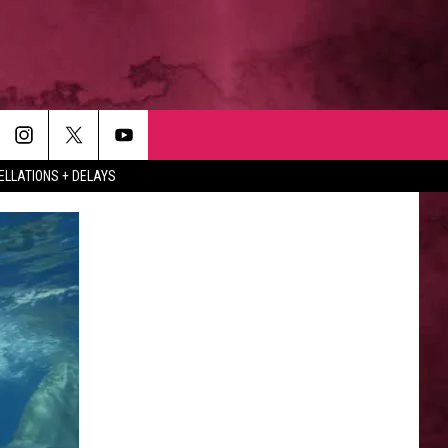
LLATIONS + DELAYS