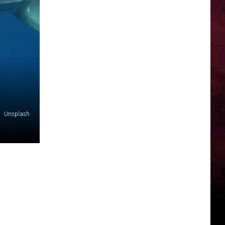
Unsplash