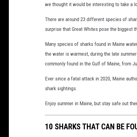
we thought it would be interesting to take a l
There are around 23 different species of shar
surprise that Great Whites pose the biggest t
Many species of sharks found in Maine waters
the water is warmest, during the late summer 
commonly found in the Gulf of Maine, from Ju
Ever since a fatal attack in 2020, Maine auth
shark sightings.
Enjoy summer in Maine, but stay safe out the
10 SHARKS THAT CAN BE FO