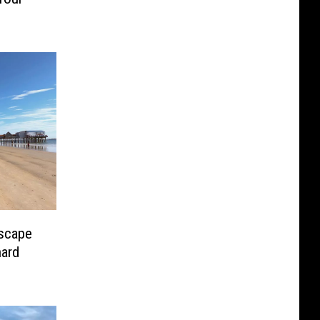
scape
hard