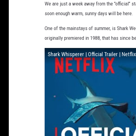
We are just a week away from the "official" st
soon enough warm, sunny days will be here.
One of the mainstays of summer, is Shark Wee
originally premiered in 1988, that has since
Shark Whisperer | Official Trailer | Netflix