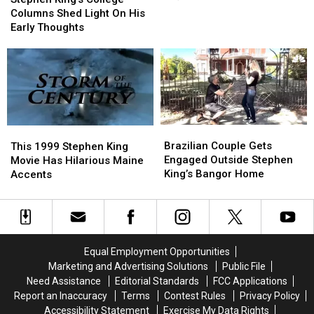
Screen
Screen
College
College
Columns Shed Light On His
Cameo
Cameo
Columns
Columns
Early Thoughts
(Movies
(Movies
Shed
Shed
&
&
Light
Light
TV)
TV)
On
On
His
His
Early
Early
Thoughts
Thoughts
Brazilian
Brazilian
This
This
Couple
Couple
1999
1999
Brazilian Couple Gets
This 1999 Stephen King
Gets
Gets
Stephen
Stephen
Engaged Outside Stephen
Movie Has Hilarious Maine
Engaged
Engaged
King
King
King’s Bangor Home
Accents
Outside
Outside
Movie
Movie
Stephen
Stephen
Has
Has
King’s
King’s
Hilarious
Hilarious
Bangor
Bangor
Maine
Maine
Home
Home
Accents
Accents
Equal Employment Opportunities
Marketing and Advertising Solutions
Public File
Need Assistance
Editorial Standards
FCC Applications
Report an Inaccuracy
Terms
Contest Rules
Privacy Policy
Accessibility Statement
Exercise My Data Rights