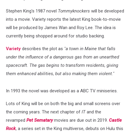
Stephen King's 1987 novel
Tommyknockers
will be developed
into a movie. Variety reports the latest King book-to-movie
will be produced by James Wan and Roy Lee. The idea is
currently being shopped around for studio backing.
Variety
describes the plot as
"a town in Maine that falls
under the influence of a dangerous gas from an unearthed
spacecraft. The gas begins to transform residents, giving
them enhanced abilities, but also making them violent."
In 1993 the novel was developed as a ABC TV miniseries.
Lots of King will be on both the big and small screens over
the coming years. The next chapter of
IT
and the
revamped
Pet Sematary
movies are due out in 2019.
Castle
Rock
, a series set in the King multiverse, debuts on Hulu this