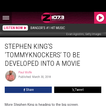
LISTEN NOW
BANGOR'S #1 HIT MUSIC
Evan Agostini, Getty Images
Stephen
STEPHEN KING’S
King’s
‘Tommyknockers’
‘TOMMYKNOCKERS’ TO BE
To Be
Developed
DEVELOPED INTO A MOVIE
Into
A
Paul Wolfe
Paul
Movie
Published: March 30, 2018
Wolfe
Share
Tweet
More Stephen King is heading to the big screen.