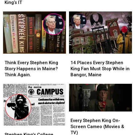
to
to
Sewer
Sewer
King’s IT
Mount
Mount
That
That
Hope
Hope
Inspired
Inspired
Cemetery
Cemetery
Stephen
Stephen
in
in
King’s
King’s
Bangor,
Bangor,
IT
IT
Maine
Maine
Think
Think
14
14
Every
Every
Places
Places
Think Every Stephen King
14 Places Every Stephen
Stephen
Stephen
Every
Every
Story Happens in Maine?
King Fan Must Stop While in
King
King
Stephen
Stephen
Think Again.
Bangor, Maine
Story
Story
King
King
Happens
Happens
Fan
Fan
in
in
Must
Must
Maine?
Maine?
Stop
Stop
Think
Think
While
While
Again.
Again.
in
in
Every
Every
Bangor,
Bangor,
Stephen
Stephen
Every Stephen King On-
Maine
Maine
King
King
Screen Cameo (Movies &
Stephen
Stephen
On-
On-
TV)
King’s
King’s
Stephen King’s College