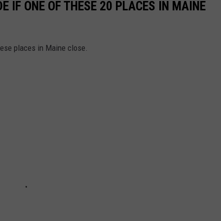
E IF ONE OF THESE 20 PLACES IN MAINE
hese places in Maine close.