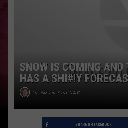
SNOW IS COMING AND 
HAS A SHI#!Y FORECA
Kid
Published: March 14, 2023
SHARE ON FACEBOOK