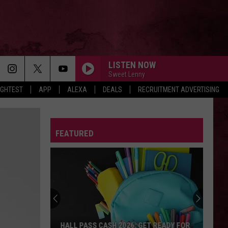
LISTEN NOW
Sweet Lenny
IGHTEST
APP
ALEXA
DEALS
RECRUITMENT ADVERTISING
FEATURED
HALL PASS CASH 2026: GET READY FOR