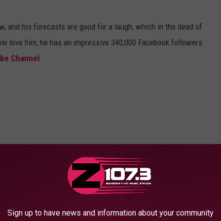
, and his forecasts are good for a laugh, which in the dead of
ple love him, he has an impressive 340,000 Facebook followers.
be Channel
Sign up to have news and information about your community