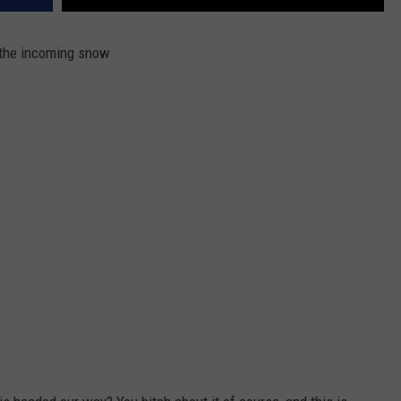
 the incoming snow