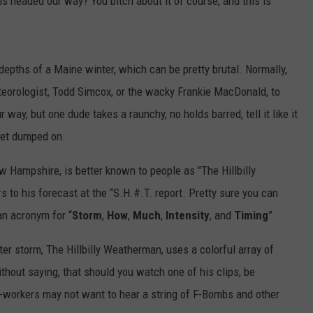
s headed our way? You bitch about it of course, and this is
depths of a Maine winter, which can be pretty brutal. Normally,
orologist, Todd Simcox, or the wacky Frankie MacDonald, to
way, but one dude takes a raunchy, no holds barred, tell it like it
 get dumped on.
Hampshire, is better known to people as "The Hillbilly
 to his forecast at the “S.H.#.T. report. Pretty sure you can
s an acronym for “
Storm
,
How
,
Much
,
Intensity
, and
Timing
”
r storm, The Hillbilly Weatherman, uses a colorful array of
ithout saying, that should you watch one of his clips, be
o-workers may not want to hear a string of F-Bombs and other