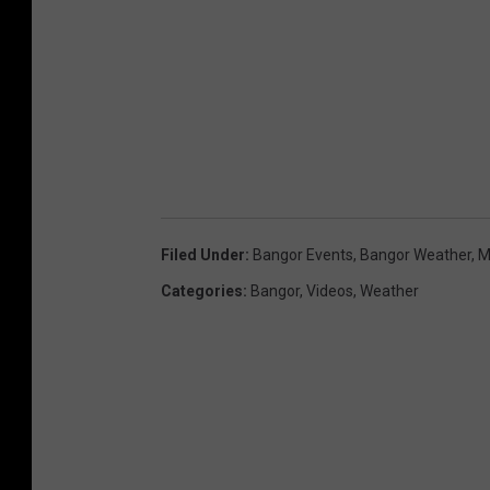
Filed Under
:
Bangor Events
,
Bangor Weather
,
M
Categories
:
Bangor
,
Videos
,
Weather