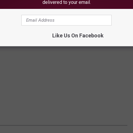
delivered to your email.
Like Us On Facebook