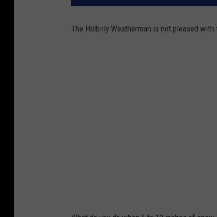
The Hillbilly Weatherman is not pleased with