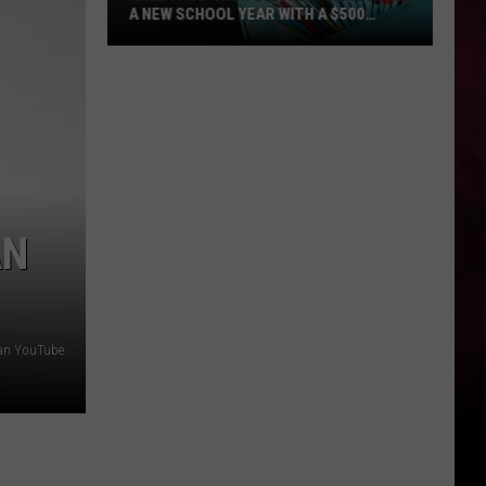
A NEW SCHOOL YEAR WITH A $500
PREPAID VISA GIFT CARD
Hall
Pass
Cash
2026:
Get
Ready
for
AN
a
New
School
Year
man YouTube
With
a
$500
Prepaid
Visa