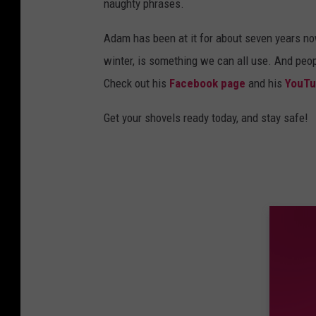
naughty phrases.
Adam has been at it for about seven years now
winter, is something we can all use. And peo
Check out his
Facebook page
and his
YouTu
Get your shovels ready today, and stay safe!