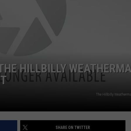
WEB MARKETING
THE HILLBILLY WEATHERM
ST
The Hillbilly Weather
SHARE ON TWITTER