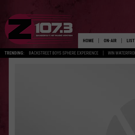
HOME
ON-AIR
LIS
TRENDING:
BACKSTREET BOYS SPHERE EXPERIENCE
WIN WATERFRO
ALL DJS
LIST
SHOWS
MOB
KID
ANDI