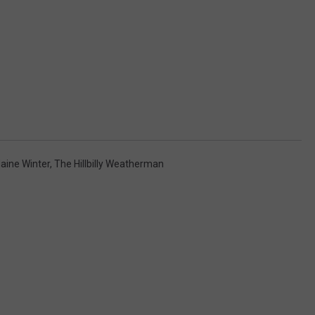
aine Winter
,
The Hillbilly Weatherman