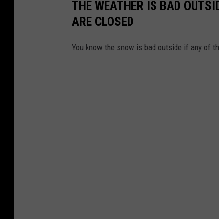
THE WEATHER IS BAD OUTSID
ARE CLOSED
You know the snow is bad outside if any of t