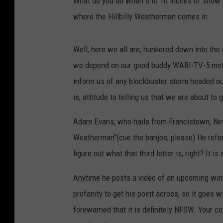
What do you do when 6 to 10 inches of snow i
where the Hillbilly Weatherman comes in.
Well, here we all are, hunkered down into the 
we depend on our good buddy WABI-TV-5 mete
inform us of any blockbuster storm headed our 
is, attitude to telling us that we are about to
Adam Evans, who hails from Francistown, New 
Weatherman"(cue the banjos, please) He refers
figure out what that third letter is, right? It i
Anytime he posts a video of an upcoming winte
profanity to get his point across, so it goes w
forewarned that it is definitely NFSW. Your c