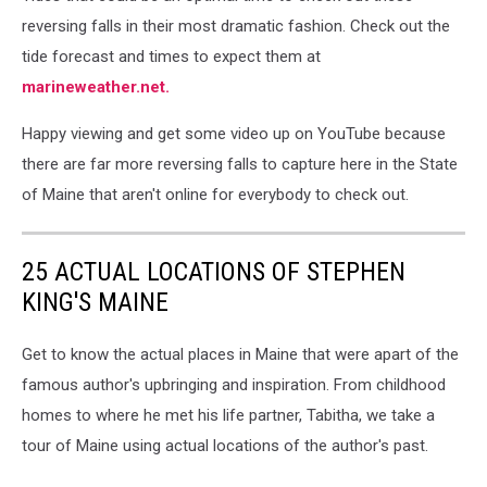
reversing falls in their most dramatic fashion. Check out the
tide forecast and times to expect them at
marineweather.net.
Happy viewing and get some video up on YouTube because
there are far more reversing falls to capture here in the State
of Maine that aren't online for everybody to check out.
25 ACTUAL LOCATIONS OF STEPHEN
KING'S MAINE
Get to know the actual places in Maine that were apart of the
famous author's upbringing and inspiration. From childhood
homes to where he met his life partner, Tabitha, we take a
tour of Maine using actual locations of the author's past.