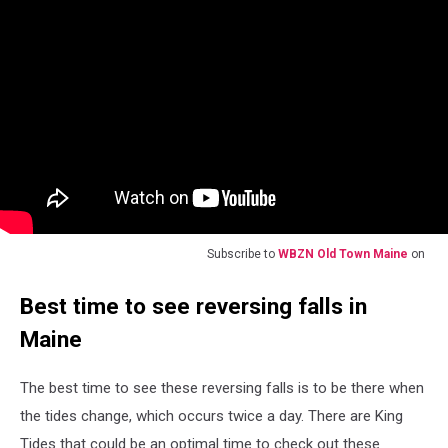
Subscribe to
WBZN Old Town Maine
on
Best time to see reversing falls in
Maine
The best time to see these reversing falls is to be there when
the tides change, which occurs twice a day. There are King
Tides that could be an optimal time to check out these