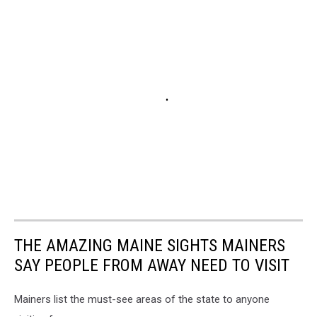
THE AMAZING MAINE SIGHTS MAINERS
SAY PEOPLE FROM AWAY NEED TO VISIT
Mainers list the must-see areas of the state to anyone