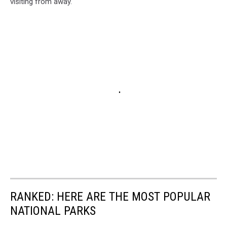
visiting from away.
RANKED: HERE ARE THE MOST POPULAR
NATIONAL PARKS