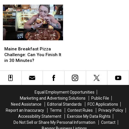
Towns
Towns
King’s
King’s
With
With
IT
IT
Incredible
Incredible
Ocean
Ocean
Views
Views
Maine
Maine
Breakfast
Breakfast
Maine Breakfast Pizza
Pizza
Pizza
Challenge: Can You Finish It
Challenge:
Challenge:
in 30 Minutes?
Can
Can
You
You
Finish
Finish
It
It
in
in
Equal Employment Opportunities
30
30
Marketing and Advertising Solutions
Public File
Minutes?
Minutes?
Need Assistance
Editorial Standards
FCC Applications
Report an Inaccuracy
Terms
Contest Rules
Privacy Policy
Accessibility Statement
Exercise My Data Rights
Do Not Sell or Share My Personal Information
Contact
Bangor Business Listings