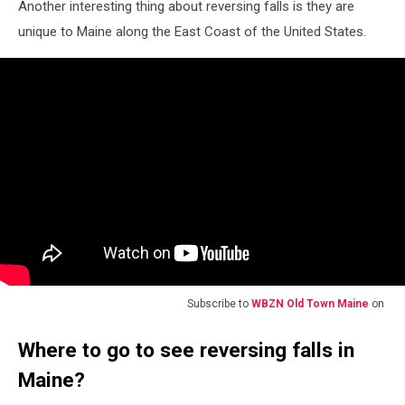
Another interesting thing about reversing falls is they are
unique to Maine along the East Coast of the United States.
Subscribe to
WBZN Old Town Maine
on
Where to go to see reversing falls in
Maine?