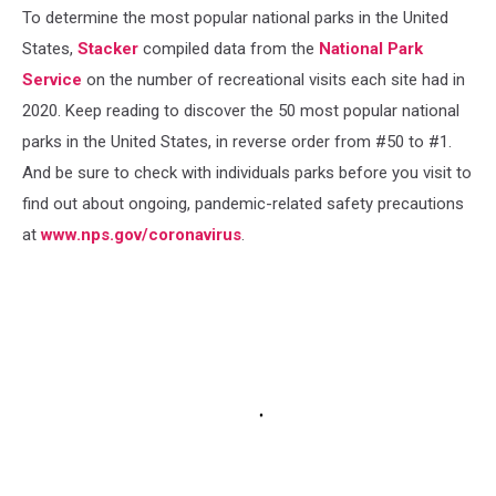
To determine the most popular national parks in the United
States,
Stacker
compiled data from the
National Park
Service
on the number of recreational visits each site had in
2020. Keep reading to discover the 50 most popular national
parks in the United States, in reverse order from #50 to #1.
And be sure to check with individuals parks before you visit to
find out about ongoing, pandemic-related safety precautions
at
www.nps.gov/coronavirus
.