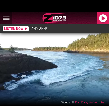
LISTEN NOW
ANDI AHNE
Video still:
Dan Daley via Youtube
These