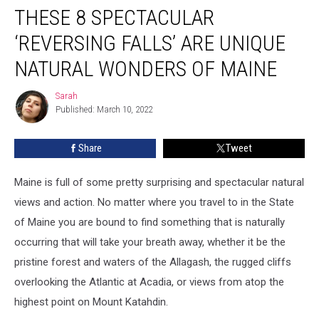
THESE 8 SPECTACULAR
8
Spectacular
‘REVERSING FALLS’ ARE UNIQUE
‘Reversing
Falls’
NATURAL WONDERS OF MAINE
Are
Unique
Sarah
Sarah
Natural
Published: March 10, 2022
Wonders
of
Share
Tweet
Maine
Maine is full of some pretty surprising and spectacular natural
views and action. No matter where you travel to in the State
of Maine you are bound to find something that is naturally
occurring that will take your breath away, whether it be the
pristine forest and waters of the Allagash, the rugged cliffs
overlooking the Atlantic at Acadia, or views from atop the
highest point on Mount Katahdin.