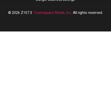
2026
Z107.3
, Townsquare Media, Inc
. All rights reserved.