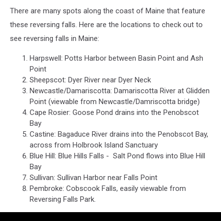
There are many spots along the coast of Maine that feature
these reversing falls. Here are the locations to check out to
see reversing falls in Maine:
Harpswell: Potts Harbor between Basin Point and Ash
Point
Sheepscot: Dyer River near Dyer Neck
Newcastle/Damariscotta: Damariscotta River at Glidden
Point (viewable from Newcastle/Damriscotta bridge)
Cape Rosier: Goose Pond drains into the Penobscot
Bay
Castine: Bagaduce River drains into the Penobscot Bay,
across from Holbrook Island Sanctuary
Blue Hill: Blue Hills Falls - Salt Pond flows into Blue Hill
Bay
Sullivan: Sullivan Harbor near Falls Point
Pembroke: Cobscook Falls, easily viewable from
Reversing Falls Park.