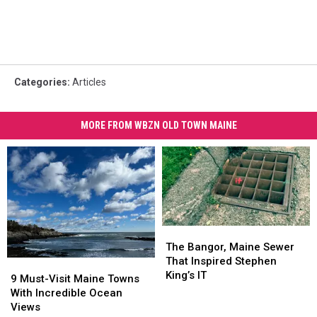
Categories
:
Articles
MORE FROM WBZN OLD TOWN MAINE
The
The
Bangor,
Bangor,
The Bangor, Maine Sewer
Maine
Maine
That Inspired Stephen
9
9
Sewer
Sewer
King’s IT
Must-
Must-
9 Must-Visit Maine Towns
That
That
Visit
Visit
With Incredible Ocean
Inspired
Inspired
Maine
Maine
Views
Stephen
Stephen