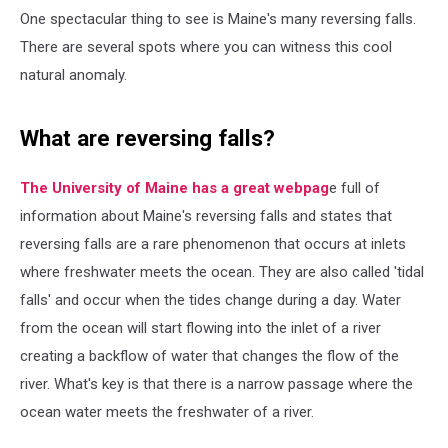
One spectacular thing to see is Maine's many reversing falls.
There are several spots where you can witness this cool
natural anomaly.
What are reversing falls?
The University of Maine has a great webpag
e full of
information about Maine's reversing falls and states that
reversing falls are a rare phenomenon that occurs at inlets
where freshwater meets the ocean. They are also called 'tidal
falls' and occur when the tides change during a day. Water
from the ocean will start flowing into the inlet of a river
creating a backflow of water that changes the flow of the
river. What's key is that there is a narrow passage where the
ocean water meets the freshwater of a river.