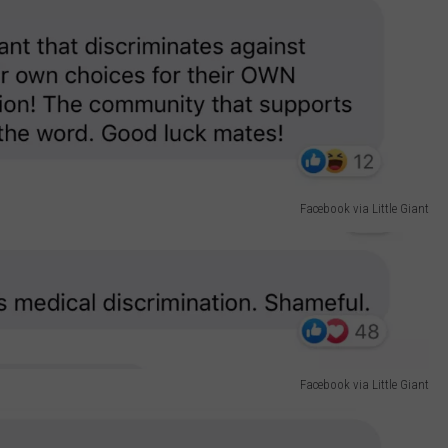
Facebook via Little Giant
Facebook via Little Giant