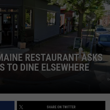
WEB MARKETING
MAINE RESTAURANT ASKS
S TO DINE ELSEWHERE
G
SHARE ON TWITTER