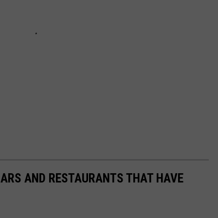
 BARS AND RESTAURANTS THAT HAVE