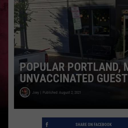
POPULAR PORTLAND, 
UNVACCINATED GUEST
Joey
Published: August 2, 2021
SHARE ON FACEBOOK