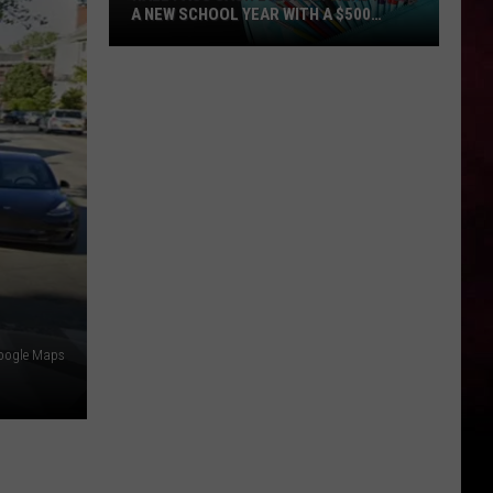
A NEW SCHOOL YEAR WITH A $500
PREPAID VISA GIFT CARD
Hall
Pass
Cash
2026:
Get
Ready
for
a
New
School
Year
oogle Maps
With
a
$500
Prepaid
Visa