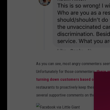
k
c
v
e
i
b
a
o
L
o
i
k
t
v
t
F
i
As you can see, most angry commenters seemed
l
a
a
Unfortunately for those commenters,
there a
e
c
L
turning down customers based on their va
G
e
i
restaurants to proactively keep their establis
i
b
t
several supportive comments on their decisio
a
o
t
n
o
l