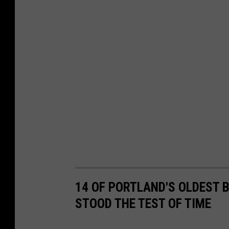
n
i
t
t
t
l
e
G
i
a
n
t
14 OF PORTLAND'S OLDEST
STOOD THE TEST OF TIME