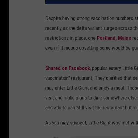
Despite having strong vaccination numbers s
recently as the delta variant surges across t
restrictions in place, one
Portland, Maine
res
even if it means upsetting some would-be gu
Shared on Facebook
, popular eatery Little 
vaccination" restaurant. They clarified that 
may enter Little Giant and enjoy a meal. Thos
visit and make plans to dine somewhere else. Li
and adults can still visit the restaurant but m
As you may suspect, Little Giant was met wi