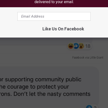
delivered to your email.
Facebook via Little Giant
Like Us On Facebook
Facebook via Little Giant