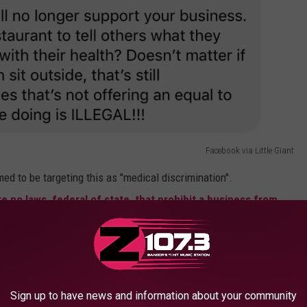
Facebook via Little Giant
 to be targeting this as "medical discrimination".
re no laws, federal of state, that prohibit a business from
ccination status
. In fact, federal law enables businesses like
hment and staff safe. With that in mind, Little Giant also received
n.
Sign up to have news and information about your community