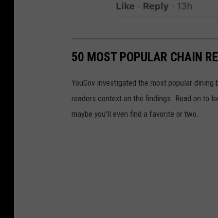
o
t
t
k
t
v
F
l
i
a
e
50 MOST POPULAR CHAIN R
a
c
G
L
e
i
YouGov investigated the most popular dining b
i
b
a
readers context on the findings. Read on to l
t
o
n
maybe you'll even find a favorite or two.
t
o
t
l
k
e
v
G
i
i
a
a
L