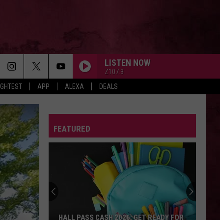
LISTEN NOW
Z107.3
IGHTEST
APP
ALEXA
DEALS
FEATURED
HALL PASS CASH 2026: GET READY FOR