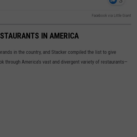
Facebook via Little Giant
ESTAURANTS IN AMERICA
rands in the country, and Stacker compiled the list to give
ook through America's vast and divergent variety of restaurants—