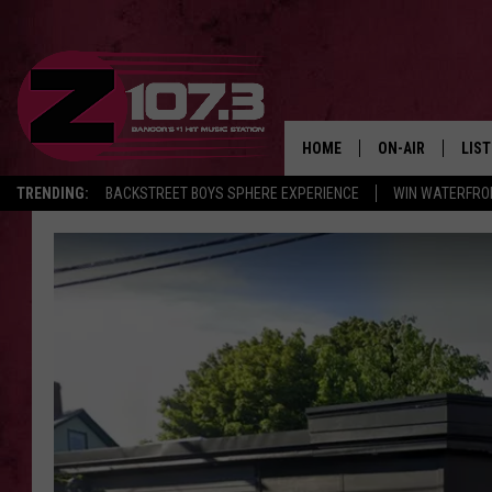
HOME
ON-AIR
LIS
TRENDING:
BACKSTREET BOYS SPHERE EXPERIENCE
WIN WATERFRO
ALL DJS
LIST
SHOWS
MOB
KID
ANDI