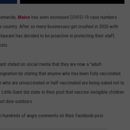
tatewide,
Maine
has seen increased COVID-19 case numbers
he country. After so many businesses got crushed in 2020 with
taurant has decided to be proactive in protecting their staff,
ests.
Giant stated on social media that they are now a "adult-
designation by stating that anyone who has been fully vaccinated
e who are unvaccinated or half-vaccinated are being asked not to
ttle Giant did state in their post that vaccine ineligible children
ust dine outdoors.
th hundreds of angry comments on their Facebook post.