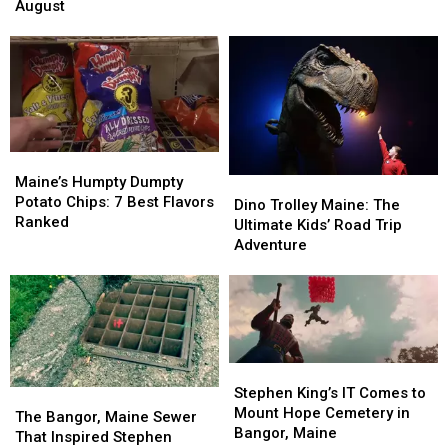
Maine
Maine
August
August
August
Summer
Summer
Concerts
Concerts
Fairs
Fairs
in
in
Happening
Happening
Bangor,
Bangor,
This
This
Maine
Maine
August
August
Maine’s
Maine’s
Humpty
Humpty
Maine’s Humpty Dumpty
Dino
Dino
Dumpty
Dumpty
Potato Chips: 7 Best Flavors
Trolley
Trolley
Dino Trolley Maine: The
Potato
Potato
Ranked
Maine:
Maine:
Ultimate Kids’ Road Trip
Chips:
Chips:
The
The
Adventure
7
7
Ultimate
Ultimate
Best
Best
Kids’
Kids’
Flavors
Flavors
Road
Road
Ranked
Ranked
Trip
Trip
Adventure
Adventure
Stephen
Stephen
King’s
King’s
Stephen King’s IT Comes to
The
The
IT
IT
Mount Hope Cemetery in
Bangor,
Bangor,
The Bangor, Maine Sewer
Comes
Comes
Bangor, Maine
Maine
Maine
That Inspired Stephen