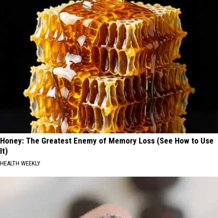
Honey: The Greatest Enemy of Memory Loss (See How to Use
It)
HEALTH WEEKLY