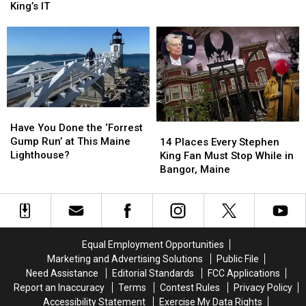
to
to
Sewer
Sewer
King’s IT
Mount
Mount
That
That
Hope
Hope
Inspired
Inspired
Cemetery
Cemetery
Stephen
Stephen
in
in
King’s
King’s
Bangor,
Bangor,
IT
IT
Maine
Maine
Have
Have
You
You
Have You Done the ‘Forrest
14
14
Done
Done
Gump Run’ at This Maine
Places
Places
14 Places Every Stephen
the
the
Lighthouse?
Every
Every
King Fan Must Stop While in
‘Forrest
‘Forrest
Stephen
Stephen
Bangor, Maine
Gump
Gump
King
King
Run’
Run’
Fan
Fan
at
at
Must
Must
This
This
Stop
Stop
Maine
Maine
While
While
Equal Employment Opportunities
Lighthouse?
Lighthouse?
in
in
Marketing and Advertising Solutions
Public File
Bangor,
Bangor,
Need Assistance
Editorial Standards
FCC Applications
Maine
Maine
Report an Inaccuracy
Terms
Contest Rules
Privacy Policy
Accessibility Statement
Exercise My Data Rights