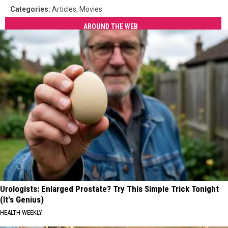
Categories
:
Articles
,
Movies
AROUND THE WEB
Urologists: Enlarged Prostate? Try This Simple Trick Tonight
(It's Genius)
HEALTH WEEKLY