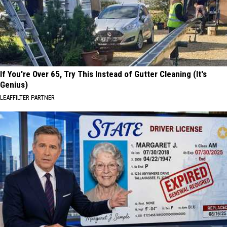
If You're Over 65, Try This Instead of Gutter Cleaning (It's
Genius)
LEAFFILTER PARTNER