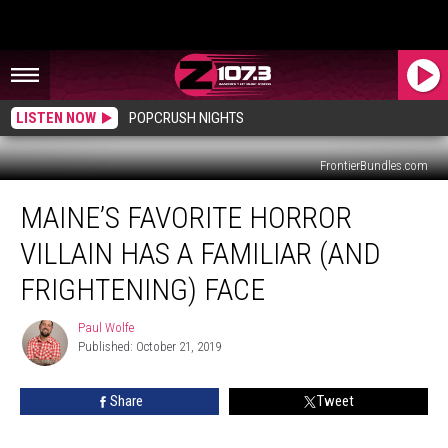
LISTEN NOW
POPCRUSH NIGHTS
FrontierBundles.com
Maine’s
MAINE’S FAVORITE HORROR
Favorite
Horror
VILLAIN HAS A FAMILIAR (AND
Villain
Has
FRIGHTENING) FACE
a
Familiar
Paul Wolfe
Paul
(and
Published: October 21, 2019
Wolfe
Frightening)
Face
Share
Tweet