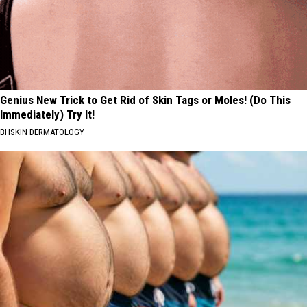
Genius New Trick to Get Rid of Skin Tags or Moles! (Do This
Immediately) Try It!
BHSKIN DERMATOLOGY