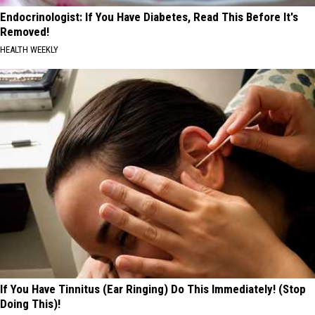
Endocrinologist: If You Have Diabetes, Read This Before It's
Removed!
HEALTH WEEKLY
If You Have Tinnitus (Ear Ringing) Do This Immediately! (Stop
Doing This)!