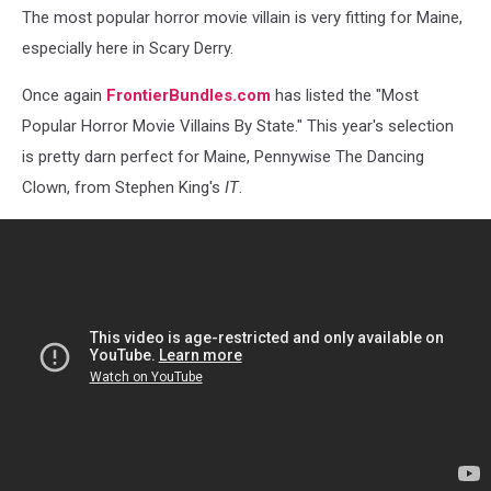
The most popular horror movie villain is very fitting for Maine,
especially here in Scary Derry.
Once again
FrontierBundles.com
has listed the "Most
Popular Horror Movie Villains By State." This year's selection
is pretty darn perfect for Maine, Pennywise The Dancing
Clown, from Stephen King's
IT
.