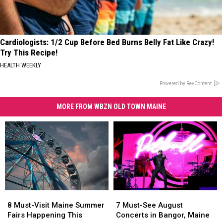
Cardiologists: 1/2 Cup Before Bed Burns Belly Fat Like Crazy!
Try This Recipe!
HEALTH WEEKLY
Powered by RevContent
MORE FROM WBZN OLD TOWN MAINE
8
8
7
7
Must-
Must-
Must-
Must-
8 Must-Visit Maine Summer
7 Must-See August
Visit
Visit
See
See
Fairs Happening This
Concerts in Bangor, Maine