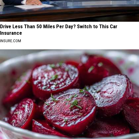
Drive Less Than 50 Miles Per Day? Switch to This Car
Insurance
INSURE.COM