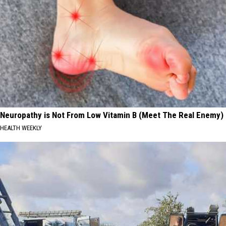
Neuropathy is Not From Low Vitamin B (Meet The Real Enemy)
HEALTH WEEKLY