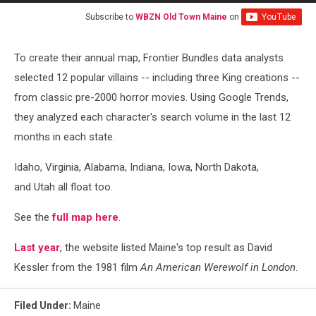
Subscribe to
WBZN Old Town Maine
on
To create their annual map, Frontier Bundles data analysts
selected 12 popular villains -- including three King creations --
from classic pre-2000 horror movies. Using Google Trends,
they analyzed each character's search volume in the last 12
months in each state.
Idaho, Virginia, Alabama, Indiana, Iowa, North Dakota,
and Utah all float too.
See the
full map here
.
Last year
, the website listed Maine's top result as David
Kessler from the 1981 film
An American Werewolf in London
.
Filed Under
:
Maine