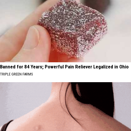
Banned for 84 Years; Powerful Pain Reliever Legalized in Ohio
TRIPLE GREEN FARMS