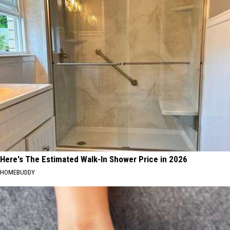
Here's The Estimated Walk-In Shower Price in 2026
HOMEBUDDY