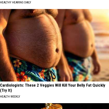
HEALTHY HEARING DAILY
Cardiologists: These 2 Veggies Will Kill Your Belly Fat Quickly
(Try It)
HEALTH WEEKLY