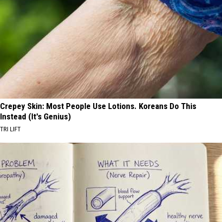
Crepey Skin: Most People Use Lotions. Koreans Do This
Instead (It's Genius)
TRI LIFT