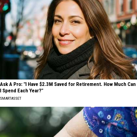
Ask A Pro: "I Have $2.3M Saved for Retirement. How Much Can
I Spend Each Year?"
SMARTASSET