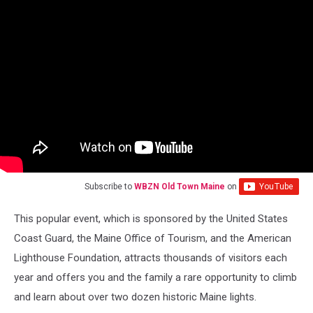
Subscribe to
WBZN Old Town Maine
on
This popular event, which is sponsored by the United States
Coast Guard, the Maine Office of Tourism, and the American
Lighthouse Foundation, attracts thousands of visitors each
year and offers you and the family a rare opportunity to climb
and learn about over two dozen historic Maine lights.