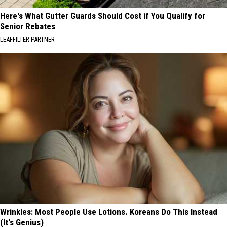
Here's What Gutter Guards Should Cost if You Qualify for
Senior Rebates
LEAFFILTER PARTNER
Wrinkles: Most People Use Lotions. Koreans Do This Instead
(It's Genius)