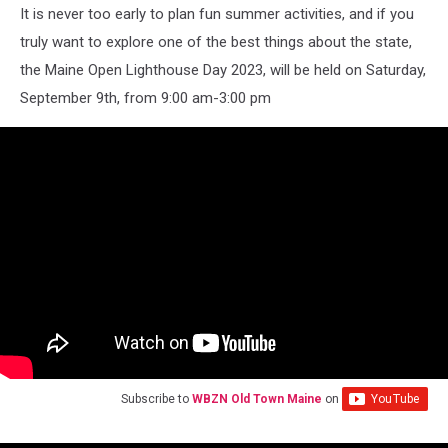
It is never too early to plan fun summer activities, and if you
truly want to explore one of the best things about the state,
the Maine Open Lighthouse Day 2023, will be held on Saturday,
September 9th, from 9:00 am-3:00 pm
Subscribe to
WBZN Old Town Maine
on