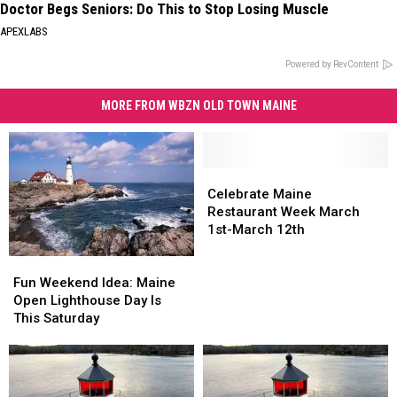
Doctor Begs Seniors: Do This to Stop Losing Muscle
APEXLABS
Powered by RevContent
MORE FROM WBZN OLD TOWN MAINE
Celebrate
Celebrate
Maine
Maine
Celebrate Maine
Restaurant
Restaurant
Restaurant Week March
Week
Week
1st-March 12th
March
March
Fun
Fun
1st-
1st-
Weekend
Weekend
March
March
Fun Weekend Idea: Maine
Idea:
Idea:
12th
12th
Open Lighthouse Day Is
Maine
Maine
This Saturday
Open
Open
Lighthouse
Lighthouse
Day
Day
Is
Is