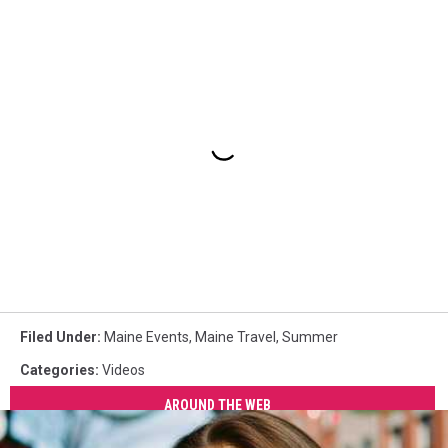
Filed Under
:
Maine Events
,
Maine Travel
,
Summer
Categories
:
Videos
AROUND THE WEB