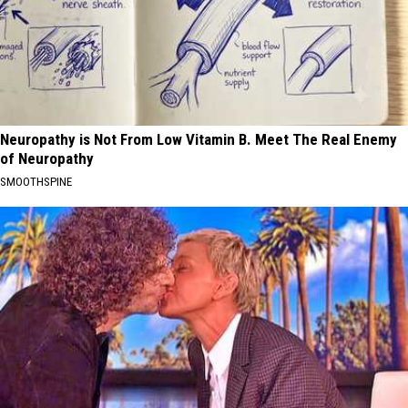
Neuropathy is Not From Low Vitamin B. Meet The Real Enemy
of Neuropathy
SMOOTHSPINE