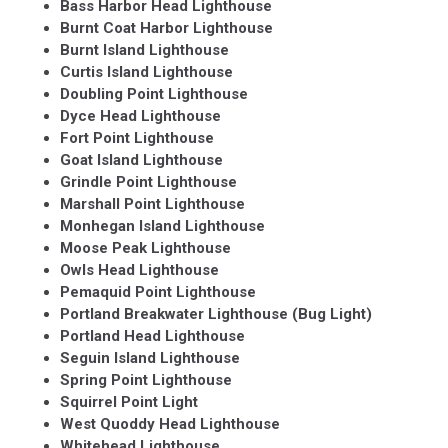
Bass Harbor Head Lighthouse
Burnt Coat Harbor Lighthouse
Burnt Island Lighthouse
Curtis Island Lighthouse
Doubling Point Lighthouse
Dyce Head Lighthouse
Fort Point Lighthouse
Goat Island Lighthouse
Grindle Point Lighthouse
Marshall Point Lighthouse
Monhegan Island Lighthouse
Moose Peak Lighthouse
Owls Head Lighthouse
Pemaquid Point Lighthouse
Portland Breakwater Lighthouse (Bug Light)
Portland Head Lighthouse
Seguin Island Lighthouse
Spring Point Lighthouse
Squirrel Point Light
West Quoddy Head Lighthouse
Whitehead Lighthouse