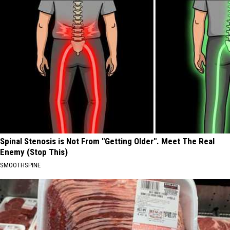
Spinal Stenosis is Not From "Getting Older". Meet The Real
Enemy (Stop This)
SMOOTHSPINE