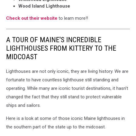
Wood Island Lighthouse
Check out their website
to learn more!!
A TOUR OF MAINE'S INCREDIBLE
LIGHTHOUSES FROM KITTERY TO THE
MIDCOAST
Lighthouses are not only iconic, they are living history. We are
fortunate to have countless lighthouse still standing and
operating. While many are iconic tourist destinations, it hasn't
changed the fact that they still stand to protect vulnerable
ships and sailors.
Here is a look at some of those iconic Maine lighthouses in
the southern part of the state up to the midcoast.