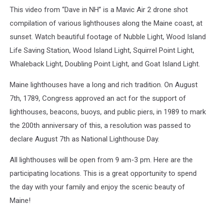
This video from “Dave in NH” is a Mavic Air 2 drone shot
compilation of various lighthouses along the Maine coast, at
sunset. Watch beautiful footage of Nubble Light, Wood Island
Life Saving Station, Wood Island Light, Squirrel Point Light,
Whaleback Light, Doubling Point Light, and Goat Island Light.
Maine lighthouses have a long and rich tradition. On August
7th, 1789, Congress approved an act for the support of
lighthouses, beacons, buoys, and public piers, in 1989 to mark
the 200th anniversary of this, a resolution was passed to
declare August 7th as National Lighthouse Day.
All lighthouses will be open from 9 am-3 pm. Here are the
participating locations. This is a great opportunity to spend
the day with your family and enjoy the scenic beauty of
Maine!