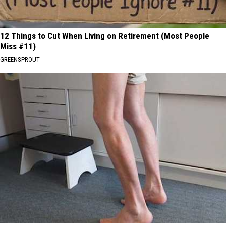
12 Things to Cut When Living on Retirement (Most People
Miss #11)
GREENSPROUT