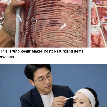
This is Who Really Makes Costco's Kirkland Items
NOVELODGE