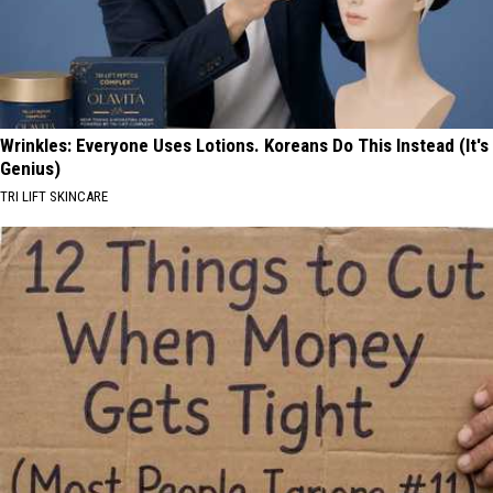
Wrinkles: Everyone Uses Lotions. Koreans Do This Instead (It's
Genius)
TRI LIFT SKINCARE