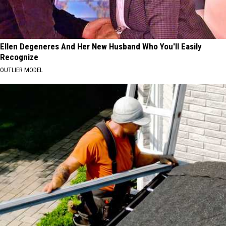
Ellen Degeneres And Her New Husband Who You'll Easily
Recognize
OUTLIER MODEL