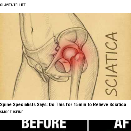
OLAVITA TRI LIFT
Spine Specialists Says: Do This for 15min to Relieve Sciatica
SMOOTHSPINE