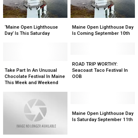
This
This
Saturday
Saturday
‘Maine
‘Maine
Maine
Maine
Open
Open
Open
Open
‘Maine Open Lighthouse
Maine Open Lighthouse Day
Lighthouse
Lighthouse
Lighthouse
Lighthouse
Day’ Is This Saturday
Is Coming September 10th
Day’
Day’
Day
Day
Is
Is
Is
Is
This
This
Coming
Coming
Saturday
Saturday
September
September
ROAD
ROAD
Take
Take
10th
10th
TRIP
TRIP
ROAD TRIP WORTHY:
Part
Part
WORTHY:
WORTHY:
Take Part In An Unusual
Seacoast Taco Festival In
In
In
Seacoast
Seacoast
Chocolate Festival In Maine
OOB
An
An
Taco
Taco
This Week and Weekend
Unusual
Unusual
Festival
Festival
Chocolate
Chocolate
In
In
Festival
Festival
OOB
OOB
In
In
Maine
Maine
Maine
Maine
Open
Open
Maine Open Lighthouse Day
This
This
Lighthouse
Lighthouse
Is Saturday September 11th
Week
Week
Day
Day
and
and
Is
Is
Check
Check
Weekend
Weekend
Saturday
Saturday