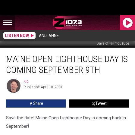
LISTEN NOW
ANDI AHNE
Dave of NH YouTube
Maine
MAINE OPEN LIGHTHOUSE DAY IS
Open
Lighthouse
COMING SEPTEMBER 9TH
Day
Is
Kid
Kid
Coming
Published: April 10, 2023
September
9th
Share
Tweet
Save the date! Maine Open Lighthouse Day is coming back in
September!