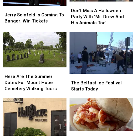
Don’t
Don’t
Jerry
Jerry
Miss
Miss
Don’t Miss A Halloween
Seinfeld
Seinfeld
Jerry Seinfeld Is Coming To
A
A
Party With ‘Mr. Drew And
Is
Is
Bangor; Win Tickets
Halloween
Halloween
His Animals Too’
Coming
Coming
Party
Party
To
To
With
With
Bangor;
Bangor;
‘Mr.
‘Mr.
Win
Win
Drew
Drew
Tickets
Tickets
And
And
His
His
Animals
Animals
Here
Here
Too’
Too’
Are
Are
Here Are The Summer
The
The
The
The
Dates For Mount Hope
Belfast
Belfast
The Belfast Ice Festival
Summer
Summer
Cemetery Walking Tours
Ice
Ice
Starts Today
Dates
Dates
Festival
Festival
For
For
Starts
Starts
Mount
Mount
Today
Today
Hope
Hope
Cemetery
Cemetery
Walking
Walking
Tours
Tours
Maine
Maine