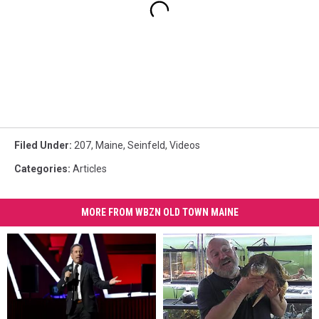
Filed Under
:
207
,
Maine
,
Seinfeld
,
Videos
Categories
:
Articles
MORE FROM WBZN OLD TOWN MAINE