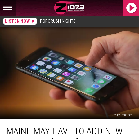
LISTEN NOW
POPCRUSH NIGHTS
Getty Images
Maine
MAINE MAY HAVE TO ADD NEW
May
Have