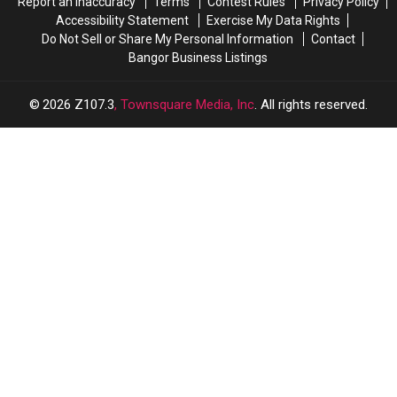
Report an Inaccuracy
Terms
Contest Rules
Privacy Policy
Accessibility Statement
Exercise My Data Rights
Do Not Sell or Share My Personal Information
Contact
Bangor Business Listings
2026
Z107.3
, Townsquare Media, Inc
. All rights reserved.