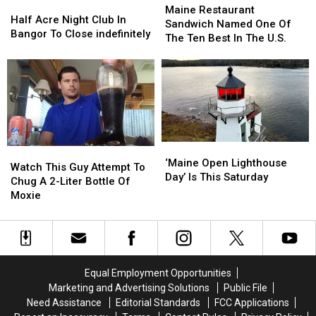
Half
Half
Restaurant
Restaurant
Maine Restaurant
Acre
Acre
Half Acre Night Club In
Sandwich
Sandwich
Sandwich Named One Of
Night
Night
Bangor To Close indefinitely
Named
Named
The Ten Best In The U.S.
Club
Club
One
One
In
In
Of
Of
Bangor
Bangor
The
The
To
To
Ten
Ten
Close
Close
Best
Best
indefinitely
indefinitely
In
In
The
The
‘Maine
‘Maine
U.S.
U.S.
Watch
Watch
Open
Open
‘Maine Open Lighthouse
This
This
Watch This Guy Attempt To
Lighthouse
Lighthouse
Day’ Is This Saturday
Guy
Guy
Chug A 2-Liter Bottle Of
Day’
Day’
Attempt
Attempt
Moxie
Is
Is
To
To
This
This
Chug
Chug
Saturday
Saturday
A
A
2-
2-
Liter
Liter
Equal Employment Opportunities
Bottle
Bottle
Marketing and Advertising Solutions
Public File
Of
Of
Need Assistance
Editorial Standards
FCC Applications
Moxie
Moxie