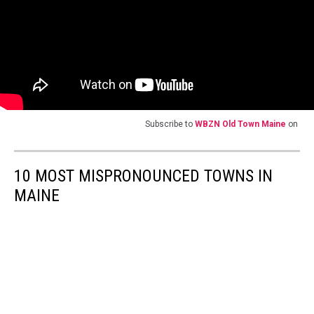
Subscribe to
WBZN Old Town Maine
on
10 MOST MISPRONOUNCED TOWNS IN
MAINE