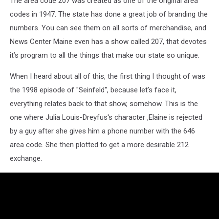
The area code 207 was created as one of the original area
codes in 1947. The state has done a great job of branding the
numbers. You can see them on all sorts of merchandise, and
News Center Maine even has a show called 207, that devotes
it’s program to all the things that make our state so unique.
When I heard about all of this, the first thing I thought of was
the 1998 episode of "Seinfeld", because let’s face it,
everything relates back to that show, somehow. This is the
one where Julia Louis-Dreyfus's character ,Elaine is rejected
by a guy after she gives him a phone number with the 646
area code. She then plotted to get a more desirable 212
exchange.