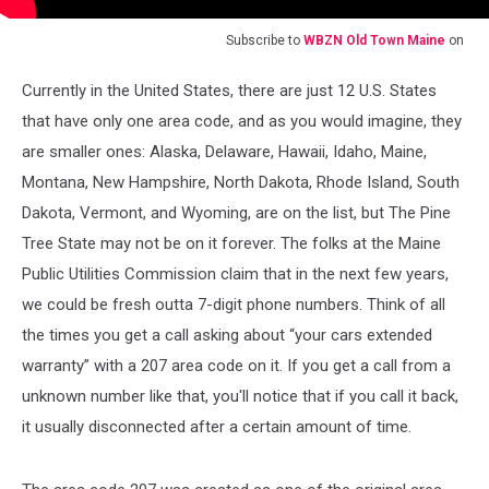
Subscribe to
WBZN Old Town Maine
on
Currently in the United States, there are just 12 U.S. States
that have only one area code, and as you would imagine, they
are smaller ones: Alaska, Delaware, Hawaii, Idaho, Maine,
Montana, New Hampshire, North Dakota, Rhode Island, South
Dakota, Vermont, and Wyoming, are on the list, but The Pine
Tree State may not be on it forever. The folks at the Maine
Public Utilities Commission claim that in the next few years,
we could be fresh outta 7-digit phone numbers. Think of all
the times you get a call asking about “your cars extended
warranty” with a 207 area code on it. If you get a call from a
unknown number like that, you'll notice that if you call it back,
it usually disconnected after a certain amount of time.