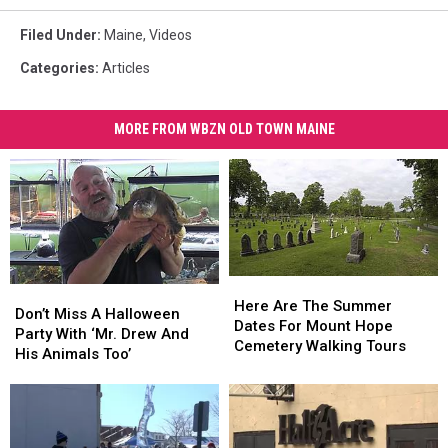
Filed Under
:
Maine
,
Videos
Categories
:
Articles
MORE FROM WBZN OLD TOWN MAINE
Here
Here
Don’t
Don’t
Are
Are
Here Are The Summer
Miss
Miss
Don’t Miss A Halloween
The
The
Dates For Mount Hope
A
A
Party With ‘Mr. Drew And
Summer
Summer
Cemetery Walking Tours
Halloween
Halloween
His Animals Too’
Dates
Dates
Party
Party
For
For
With
With
Mount
Mount
‘Mr.
‘Mr.
Hope
Hope
Drew
Drew
Cemetery
Cemetery