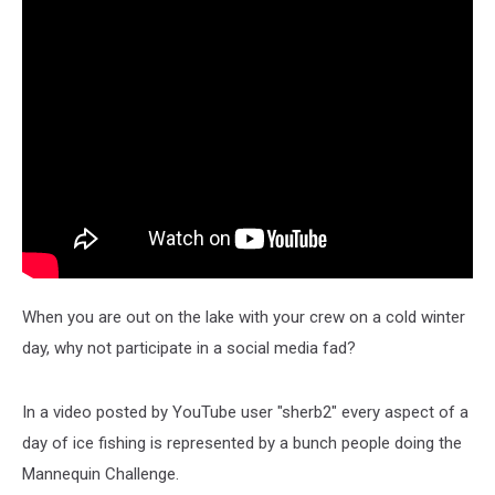
When you are out on the lake with your crew on a cold winter
day, why not participate in a social media fad?
In a video posted by YouTube user "sherb2" every aspect of a
day of ice fishing is represented by a bunch people doing the
Mannequin Challenge.