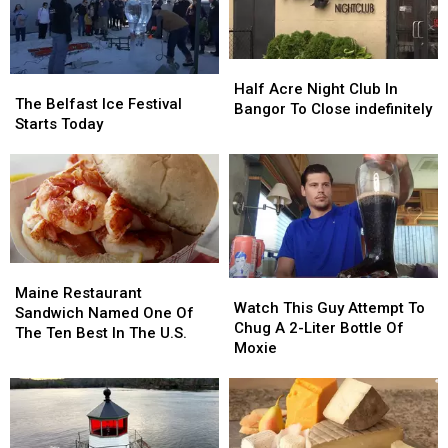
And
And
Walking
Walking
His
His
Tours
Tours
Animals
Animals
Too’
Too’
Half
Half
The
The
Acre
Acre
Half Acre Night Club In
Belfast
Belfast
The Belfast Ice Festival
Night
Night
Bangor To Close indefinitely
Ice
Ice
Starts Today
Club
Club
Festival
Festival
In
In
Starts
Starts
Bangor
Bangor
Today
Today
To
To
Close
Close
indefinitely
indefinitely
Maine
Maine
Watch
Watch
Restaurant
Restaurant
Maine Restaurant
This
This
Watch This Guy Attempt To
Sandwich
Sandwich
Sandwich Named One Of
Guy
Guy
Chug A 2-Liter Bottle Of
Named
Named
The Ten Best In The U.S.
Attempt
Attempt
Moxie
One
One
To
To
Of
Of
Chug
Chug
The
The
A
A
Ten
Ten
2-
2-
Best
Best
Liter
Liter