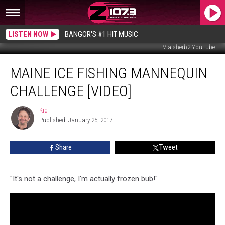
LISTEN NOW
BANGOR'S #1 HIT MUSIC
Via sherb2 YouTube
Maine
MAINE ICE FISHING MANNEQUIN
Ice
Fishing
CHALLENGE [VIDEO]
Mannequin
Challenge
Kid
Kid
[VIDEO]
Published: January 25, 2017
Share
Tweet
"It's not a challenge, I'm actually frozen bub!"