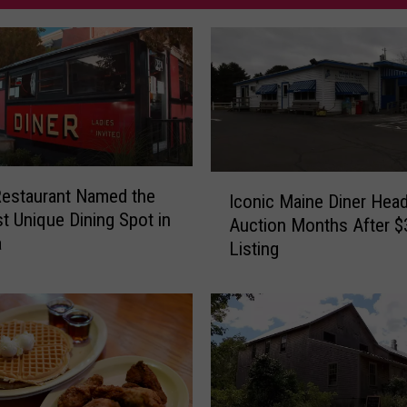
I
estaurant Named the
Iconic Maine Diner Head
c
t Unique Dining Spot in
Auction Months After 
o
a
Listing
n
i
c
M
a
i
n