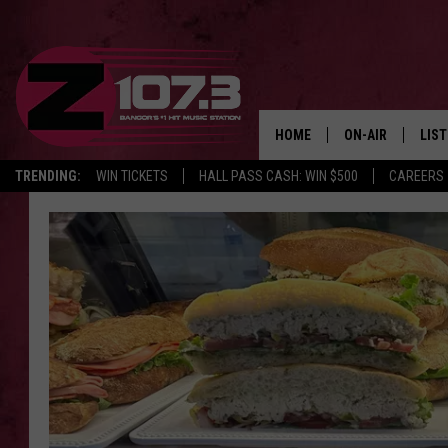
HOME
ON-AIR
LIS
TRENDING:
WIN TICKETS
HALL PASS CASH: WIN $500
CAREERS
ALL DJS
LIST
SHOWS
MOB
KID
ANDI