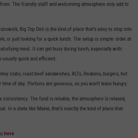
e from. The friendly staff and welcoming atmosphere only add to
nswick, Big Top Deli is the kind of place that's easy to stop into
k, or just looking for a quick lunch. The setup is simple: order at
atisfying meal. It can get busy during lunch, especially with
 usually quick and efficient.
turkey clubs, roast beef sandwiches, BLTs, Reubens, burgers, hot
 time of day. Portions are generous, so you won't leave hungry.
s consistency. The food is reliable, the atmosphere is relaxed,
l. In a state like Maine, that's exactly the kind of place that
nu
here