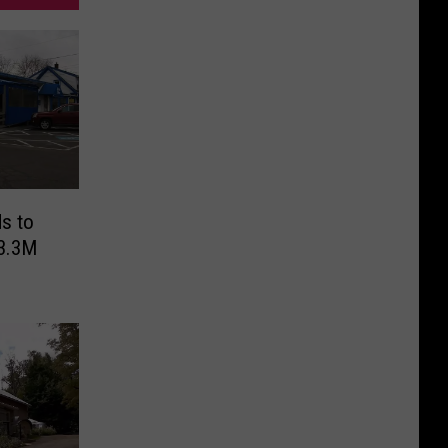
s to
$3.3M