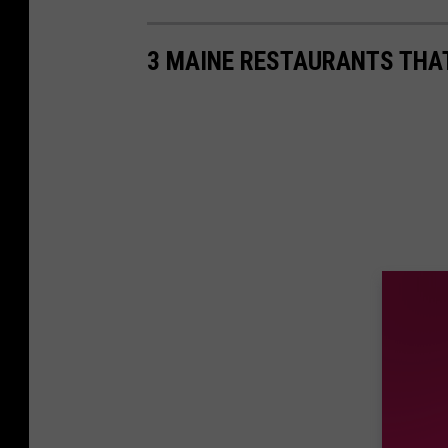
3 MAINE RESTAURANTS THAT