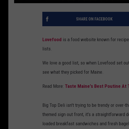
SHARE ON FACEBOOK
Lovefood
is a food website known for recipe
lists.
We love a good list, so when Lovefood set out
see what they picked for Maine.
Read More:
Taste Maine's Best Poutine At
Big Top Deli isn't trying to be trendy or over-
themed sign out front, it's a straightforward
loaded breakfast sandwiches and fresh bagels