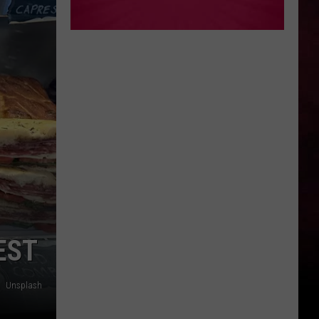
EST
Unsplash