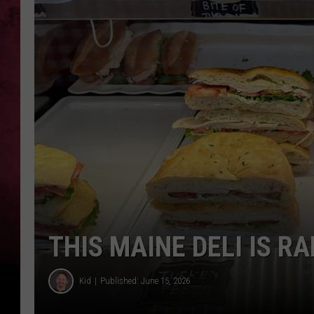
THIS MAINE DELI IS 
Kid
Published: June 15, 2026