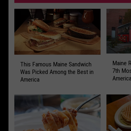
M
T
Maine R
This Famous Maine Sandwich
a
h
7th Mos
i
Was Picked Among the Best in
i
Americ
n
America
s
e
F
R
a
e
m
s
o
t
u
a
s
u