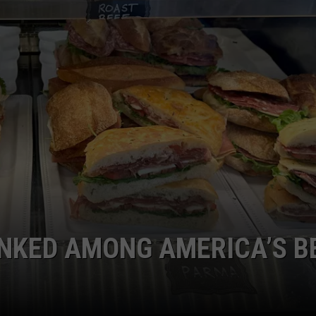
WEB MARKETING
RANKED AMONG AMERICA’S B