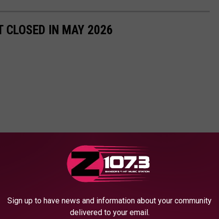
 CLOSED IN MAY 2026
Sign up to have news and information about your community
delivered to your email.