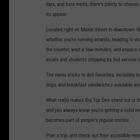
dips, and tuna melts, there's plenty to choos
its appeal.
Located right on Maine Street in downtown Bru
whether you're running errands, heading to wor
the counter, wait a few minutes, and enjoy a s
locals and students stopping by, but service is
The menu sticks to deli favorites, including 
dogs, and breakfast sandwiches available any
What really makes Big Top Deli stand out is it
and you always know you're getting a solid mea
becomes part of people's regular routine.
Plan a trip, and check out their incredible me