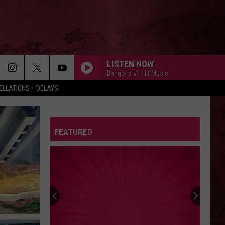
LISTEN NOW
Bangor's #1 Hit Music
LLATIONS + DELAYS
FEATURED