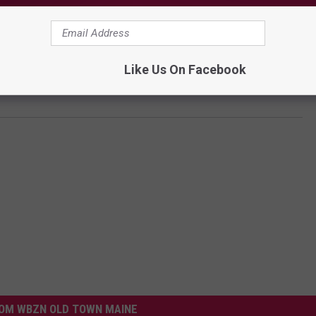
Like Us On Facebook
OM WBZN OLD TOWN MAINE