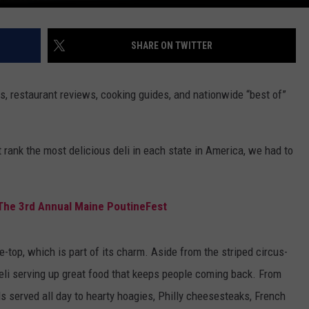
SHARE ON TWITTER
s, restaurant reviews, cooking guides, and nationwide “best of”
 rank the most delicious deli in each state in America, we had to
 The 3rd Annual Maine PoutineFest
the-top, which is part of its charm. Aside from the striped circus-
 deli serving up great food that keeps people coming back. From
 served all day to hearty hoagies, Philly cheesesteaks, French