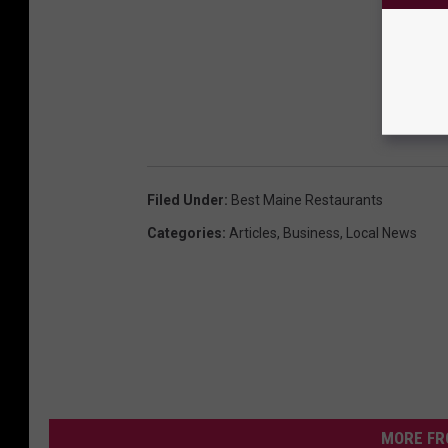
Filed Under
:
Best Maine Restaurants
Categories
:
Articles
,
Business
,
Local News
MORE FR