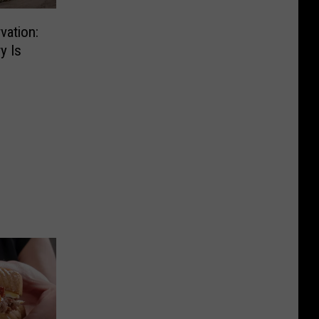
vation:
y Is