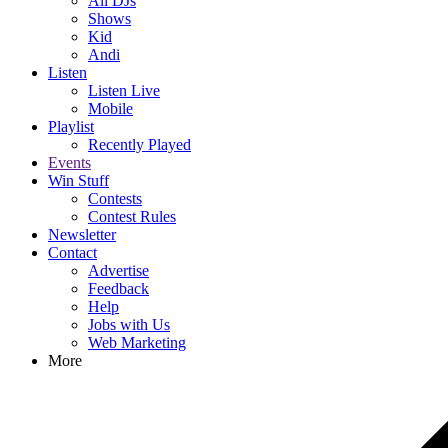
All DJs
Shows
Kid
Andi
Listen
Listen Live
Mobile
Playlist
Recently Played
Events
Win Stuff
Contests
Contest Rules
Newsletter
Contact
Advertise
Feedback
Help
Jobs with Us
Web Marketing
More