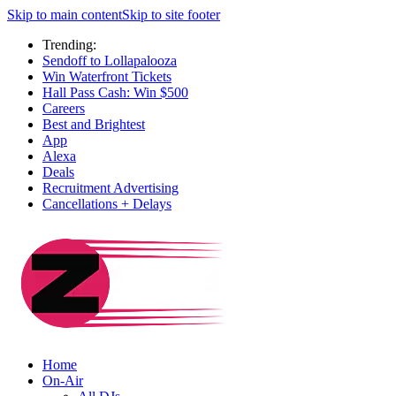
Skip to main content
Skip to site footer
Trending:
Sendoff to Lollapalooza
Win Waterfront Tickets
Hall Pass Cash: Win $500
Careers
Best and Brightest
App
Alexa
Deals
Recruitment Advertising
Cancellations + Delays
Home
On-Air