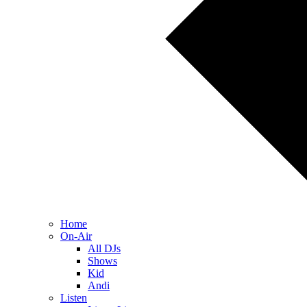
Home
On-Air
All DJs
Shows
Kid
Andi
Listen