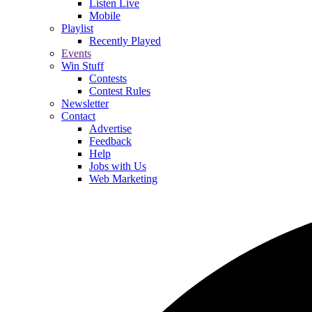
Listen Live
Mobile
Playlist
Recently Played
Events
Win Stuff
Contests
Contest Rules
Newsletter
Contact
Advertise
Feedback
Help
Jobs with Us
Web Marketing