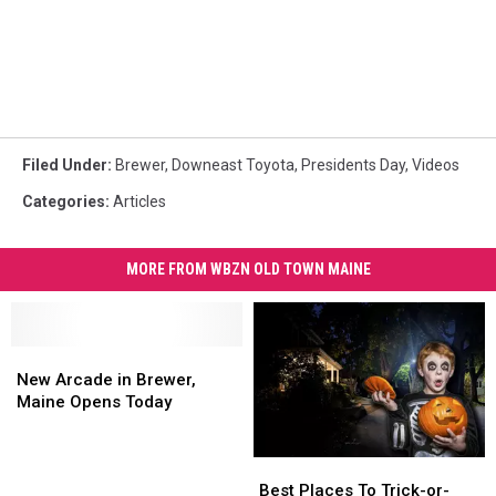
Filed Under
:
Brewer
,
Downeast Toyota
,
Presidents Day
,
Videos
Categories
:
Articles
MORE FROM WBZN OLD TOWN MAINE
New
New
Arcade
Arcade
New Arcade in Brewer,
in
in
Maine Opens Today
Brewer,
Brewer,
Maine
Maine
Best
Best
Opens
Opens
Places
Places
Today
Today
Best Places To Trick-or-