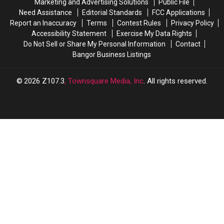
Too’
Too’
Marketing and Advertising Solutions
Public File
Cafe
Cafe
Need Assistance
Editorial Standards
FCC Applications
Report an Inaccuracy
Terms
Contest Rules
Privacy Policy
Accessibility Statement
Exercise My Data Rights
Do Not Sell or Share My Personal Information
Contact
Bangor Business Listings
2026
Z107.3
, Townsquare Media, Inc
. All rights reserved.