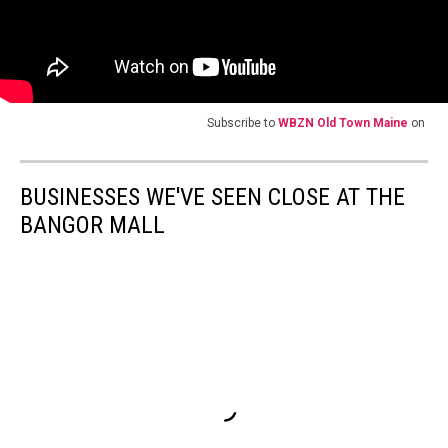
Subscribe to
WBZN Old Town Maine
on
BUSINESSES WE'VE SEEN CLOSE AT THE
BANGOR MALL