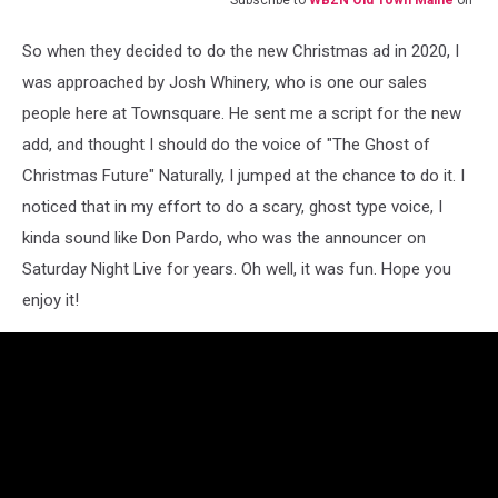
Subscribe to
WBZN Old Town Maine
on
So when they decided to do the new Christmas ad in 2020, I
was approached by Josh Whinery, who is one our sales
people here at Townsquare. He sent me a script for the new
add, and thought I should do the voice of "The Ghost of
Christmas Future" Naturally, I jumped at the chance to do it. I
noticed that in my effort to do a scary, ghost type voice, I
kinda sound like Don Pardo, who was the announcer on
Saturday Night Live for years. Oh well, it was fun. Hope you
enjoy it!