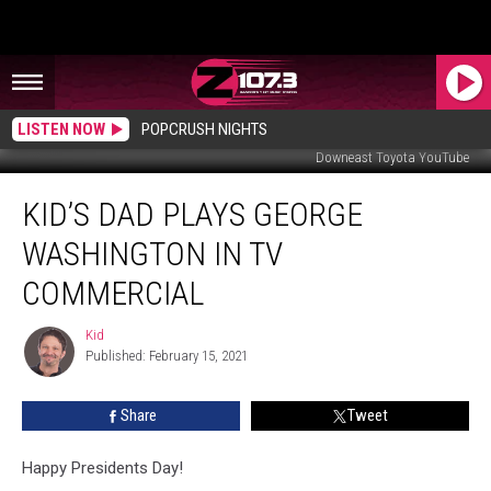
LISTEN NOW
POPCRUSH NIGHTS
Downeast Toyota YouTube
Kid’s
KID’S DAD PLAYS GEORGE
Dad
Plays
WASHINGTON IN TV
George
Washington
COMMERCIAL
In
TV
Kid
Kid
Commercial
Published: February 15, 2021
Share
Tweet
Happy Presidents Day!