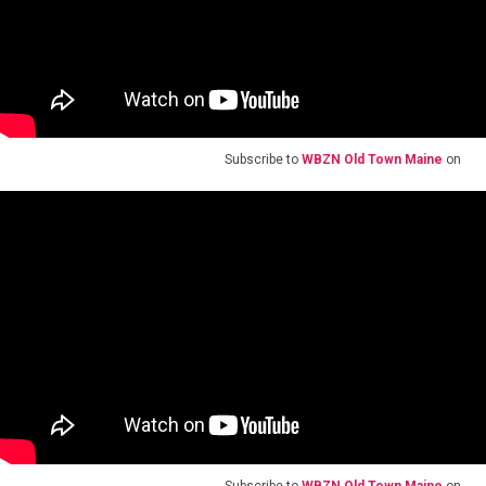
Subscribe to
WBZN Old Town Maine
on