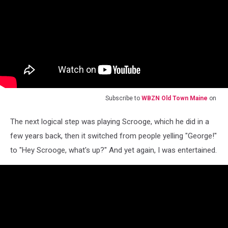
Subscribe to
WBZN Old Town Maine
on
The next logical step was playing Scrooge, which he did in a
few years back, then it switched from people yelling "George!"
to "Hey Scrooge, what's up?" And yet again, I was entertained.