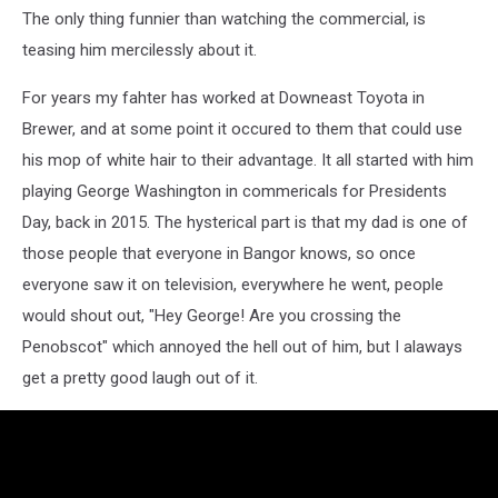
The only thing funnier than watching the commercial, is
teasing him mercilessly about it.
For years my fahter has worked at Downeast Toyota in
Brewer, and at some point it occured to them that could use
his mop of white hair to their advantage. It all started with him
playing George Washington in commericals for Presidents
Day, back in 2015. The hysterical part is that my dad is one of
those people that everyone in Bangor knows, so once
everyone saw it on television, everywhere he went, people
would shout out, "Hey George! Are you crossing the
Penobscot" which annoyed the hell out of him, but I alaways
get a pretty good laugh out of it.