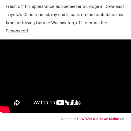
Fresh off his appearance as Ebeneezer Scrooge in Downeast
Toyota's Christmas ad, my dad is back on the boob tube, this
time portraying George Washington, off to cross the
Penobscot!
Subscribe to
WBZN Old Town Maine
on