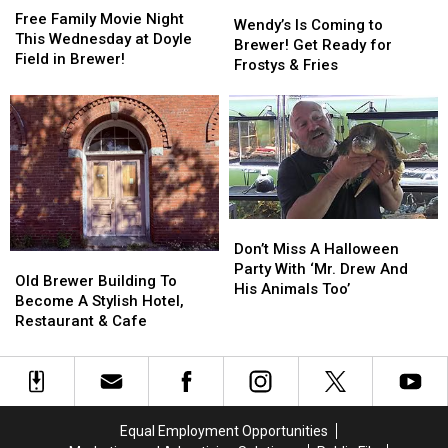
Wendy’s
Wendy’s
Family
Family
Free Family Movie Night
Is
Is
Wendy’s Is Coming to
Movie
Movie
This Wednesday at Doyle
Coming
Coming
Brewer! Get Ready for
Night
Night
Field in Brewer!
to
to
Frostys & Fries
This
This
Brewer!
Brewer!
Wednesday
Wednesday
Get
Get
at
at
Ready
Ready
Doyle
Doyle
for
for
Field
Field
Frostys
Frostys
in
in
&
&
Brewer!
Brewer!
Fries
Fries
Don’t
Don’t
Miss
Miss
Don’t Miss A Halloween
Old
Old
A
A
Party With ‘Mr. Drew And
Brewer
Brewer
Old Brewer Building To
Halloween
Halloween
His Animals Too’
Building
Building
Become A Stylish Hotel,
Party
Party
To
To
Restaurant & Cafe
With
With
Become
Become
‘Mr.
‘Mr.
A
A
Drew
Drew
Stylish
Stylish
And
And
Hotel,
Hotel,
His
His
Restaurant
Restaurant
Animals
Animals
Equal Employment Opportunities
&
&