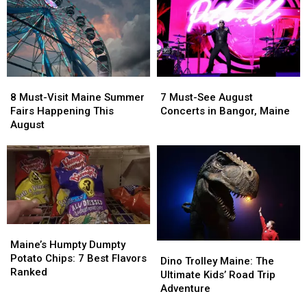
8
8
7
7
Must-
Must-
Must-
Must-
8 Must-Visit Maine Summer
7 Must-See August
Visit
Visit
See
See
Fairs Happening This
Concerts in Bangor, Maine
Maine
Maine
August
August
August
Summer
Summer
Concerts
Concerts
Fairs
Fairs
in
in
Happening
Happening
Bangor,
Bangor,
This
This
Maine
Maine
August
August
Maine’s
Maine’s
Humpty
Humpty
Maine’s Humpty Dumpty
Dino
Dino
Dumpty
Dumpty
Potato Chips: 7 Best Flavors
Trolley
Trolley
Dino Trolley Maine: The
Potato
Potato
Ranked
Maine:
Maine:
Ultimate Kids’ Road Trip
Chips:
Chips:
The
The
Adventure
7
7
Ultimate
Ultimate