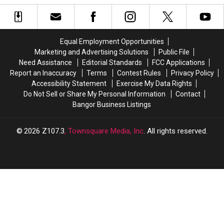
Best
Best
Kids’
Kids’
Flavors
Flavors
Road
Road
Ranked
Ranked
Trip
Trip
Adventure
Adventure
Equal Employment Opportunities
Marketing and Advertising Solutions
Public File
Need Assistance
Editorial Standards
FCC Applications
Report an Inaccuracy
Terms
Contest Rules
Privacy Policy
Accessibility Statement
Exercise My Data Rights
Do Not Sell or Share My Personal Information
Contact
Bangor Business Listings
2026
Z107.3
, Townsquare Media, Inc
. All rights reserved.