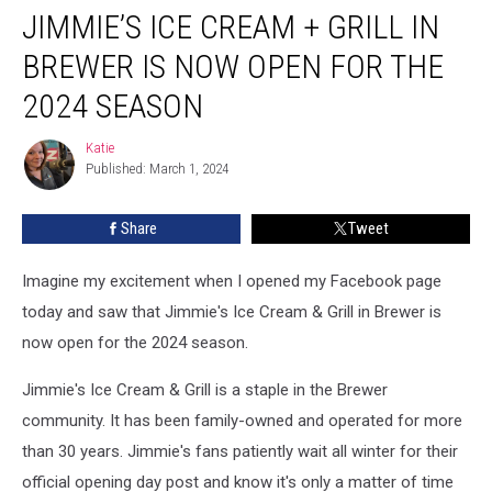
JIMMIE’S ICE CREAM + GRILL IN
Ice
Cream
BREWER IS NOW OPEN FOR THE
+
Grill
2024 SEASON
in
Brewer
Katie
Katie
is
Published: March 1, 2024
Now
Open
Share
Tweet
for
the
Imagine my excitement when I opened my Facebook page
2024
Season
today and saw that Jimmie's Ice Cream & Grill in Brewer is
now open for the 2024 season.
Jimmie's Ice Cream & Grill is a staple in the Brewer
community. It has been family-owned and operated for more
than 30 years. Jimmie's fans patiently wait all winter for their
official opening day post and know it's only a matter of time