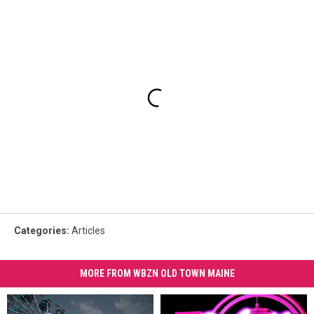
Categories
:
Articles
MORE FROM WBZN OLD TOWN MAINE