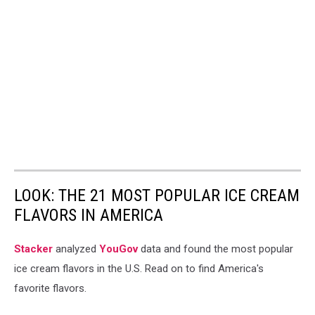
LOOK: THE 21 MOST POPULAR ICE CREAM
FLAVORS IN AMERICA
Stacker
analyzed
YouGov
data and found the most popular
ice cream flavors in the U.S. Read on to find America's
favorite flavors.