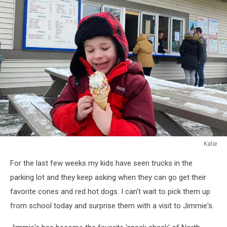
Katie
Katie
For the last few weeks my kids have seen trucks in the
parking lot and they keep asking when they can go get their
favorite cones and red hot dogs. I can't wait to pick them up
from school today and surprise them with a visit to Jimmie's.