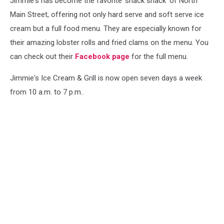
Jimmie's has become the favorite 'snack shack' of North
Main Street, offering not only hard serve and soft serve ice
cream but a full food menu. They are especially known for
their amazing lobster rolls and fried clams on the menu. You
can check out their
Facebook page
for the full menu.
Jimmie's Ice Cream & Grill is now open seven days a week
from 10 a.m. to 7 p.m..