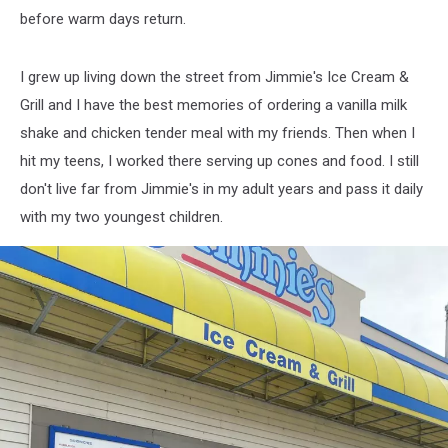
before warm days return.
I grew up living down the street from Jimmie's Ice Cream &
Grill and I have the best memories of ordering a vanilla milk
shake and chicken tender meal with my friends. Then when I
hit my teens, I worked there serving up cones and food. I still
don't live far from Jimmie's in my adult years and pass it daily
with my two youngest children.