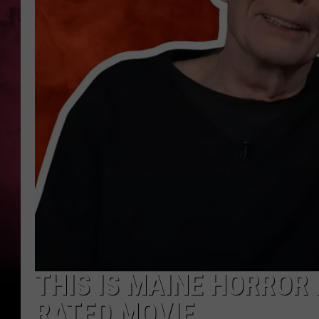
THIS IS MAINE HORROR 
RATED MOVIE