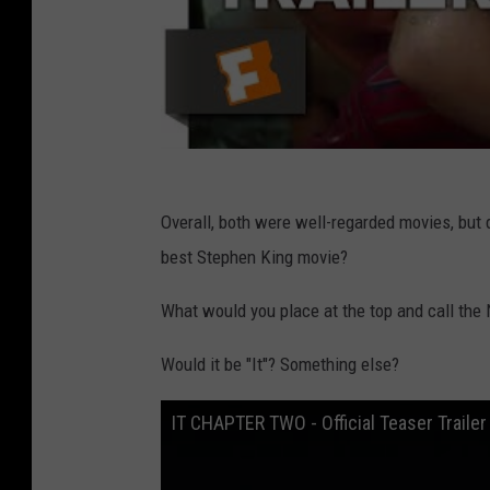
C
a
n
v
a
Overall, both were well-regarded movies, but 
best Stephen King movie?
What would you place at the top and call the
Would it be "It"? Something else?
IT CHAPTER TWO - Official Teaser Trailer