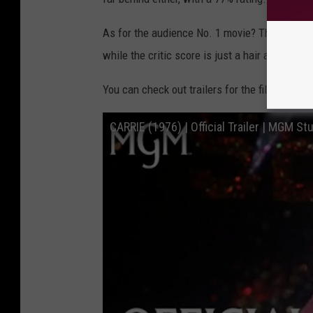
d
B
As for the audience No. 1 movie? That would 
a
while the critic score is just a hair away at 9
n
You can check out trailers for the films below
k
F
CARRIE (1976) | Official Trailer | MGM St
i
l
m
s
;
C
o
l