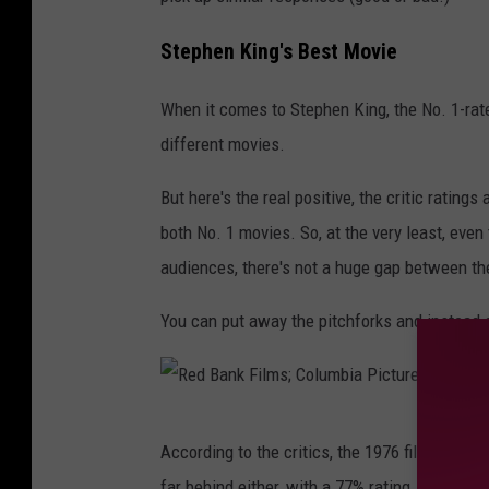
Stephen King's Best Movie
When it comes to Stephen King, the No. 1-rate
different movies.
But here's the real positive, the critic rating
both No. 1 movies. So, at the very least, even
audiences, there's not a huge gap between th
You can put away the pitchforks and instead 
R
According to the critics, the 1976 film "Carri
e
far behind either, with a 77% rating.