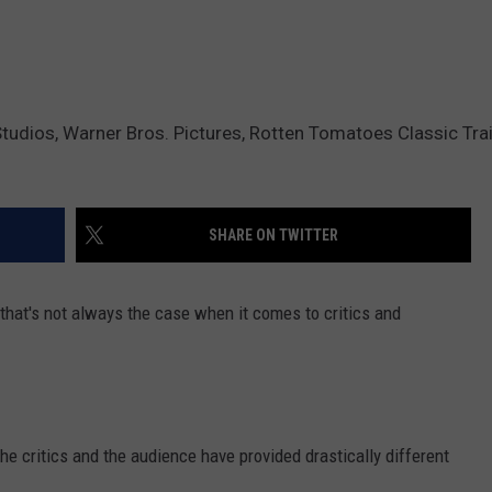
dios, Warner Bros. Pictures, Rotten Tomatoes Classic Trail
SHARE ON TWITTER
that's not always the case when it comes to critics and
e critics and the audience have provided drastically different