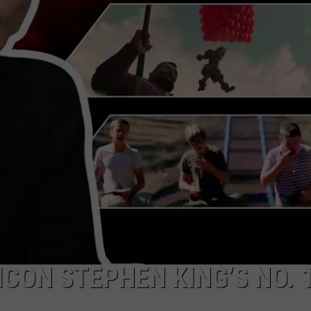
WEB MARKETING
ICON STEPHEN KING’S NO. 