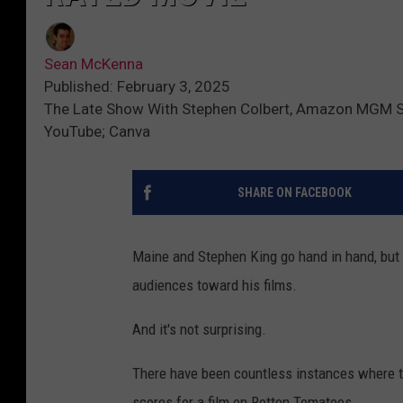
Sean McKenna
Published: February 3, 2025
The Late Show With Stephen Colbert, Amazon MGM Stu
YouTube; Canva
SHARE ON FACEBOOK
Maine and Stephen King go hand in hand, but 
audiences toward his films.
And it's not surprising.
There have been countless instances where th
scores for a film on Rotten Tomatoes.