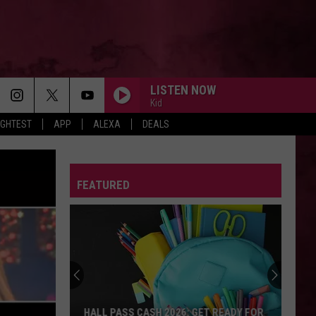
LISTEN NOW
Kid
IGHTEST
APP
ALEXA
DEALS
FEATURED
HALL PASS CASH 2026: GET READY FOR