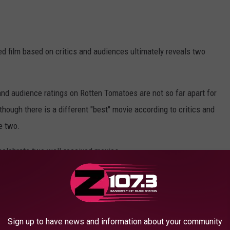
d film based on critics and audiences ultimately reveals two
s and audience ratings on Rotten Tomatoes are not so far apart for
 though there is a different "best" movie according to critics and
e two.
celebrate two well-received movies.
Red Bank Films; Columbia Pictures; Canva
e" takes the top spot with a stellar 94%. And the audience wasn't
Sign up to have news and information about your community