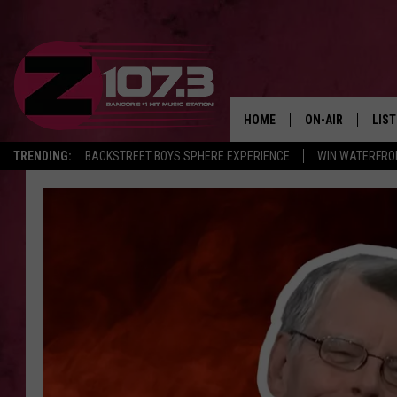
HOME
ON-AIR
LIS
TRENDING:
BACKSTREET BOYS SPHERE EXPERIENCE
WIN WATERFRO
ALL DJS
LIST
SHOWS
MOB
KID
ANDI