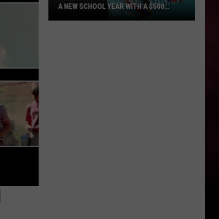
A NEW SCHOOL YEAR WITH A $500
PREPAID VISA GIFT CARD
Hall
Pass
Cash
2026:
Get
Ready
for
a
New
School
Year
With
a
$500
1
Prepaid
Visa