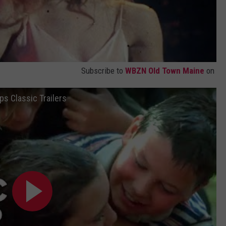
Subscribe to
WBZN Old Town Maine
on
ps Classic Trailers