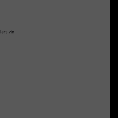
Gift
Card
ers via