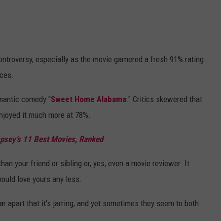
controversy, especially as the movie garnered a fresh 91% rating
nces.
omantic comedy "
Sweet Home Alabama
." Critics skewered that
njoyed it much more at 78%.
psey’s 11 Best Movies, Ranked
than your friend or sibling or, yes, even a movie reviewer. It
ould love yours any less.
r apart that it's jarring, and yet sometimes they seem to both