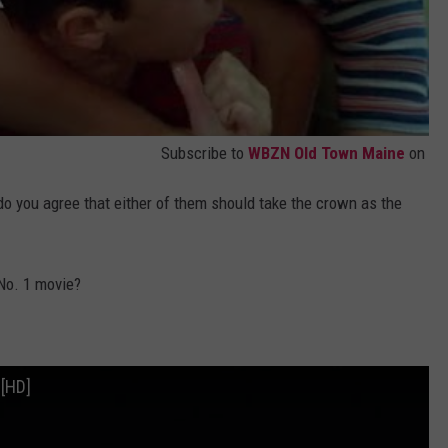
Subscribe to
WBZN Old Town Maine
on
do you agree that either of them should take the crown as the
 No. 1 movie?
 [HD]