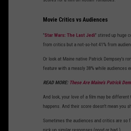
Movie Critics vs Audiences
"
Star Wars: The Last Jedi
" stirred up huge 
from critics but a not-so-hot 41% from audie
Or look at Maine native Patrick Dempsey's r
feature with a measly 38% while audiences e
READ MORE:
These Are Maine’s Patrick Dem
And look, your love of a film may be different 
happens. And their score doesn't mean you sh
Sometimes the audiences and critics are so fa
pick up similar responses (good or bad.)