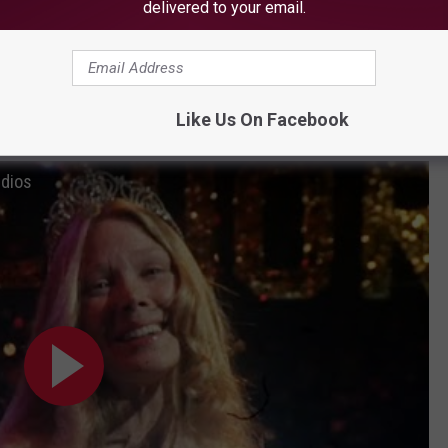
delivered to your email.
be the coming-of-age "Stand By Me" with the high-rated 94%,
2%.
Like Us On Facebook
 if you want a refresher.
udios