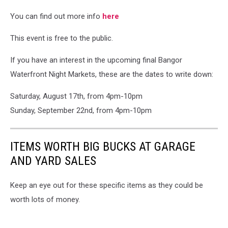
You can find out more info
here
This event is free to the public.
If you have an interest in the upcoming final Bangor
Waterfront Night Markets, these are the dates to write down:
Saturday, August 17th, from 4pm-10pm
Sunday, September 22nd, from 4pm-10pm
ITEMS WORTH BIG BUCKS AT GARAGE
AND YARD SALES
Keep an eye out for these specific items as they could be
worth lots of money.