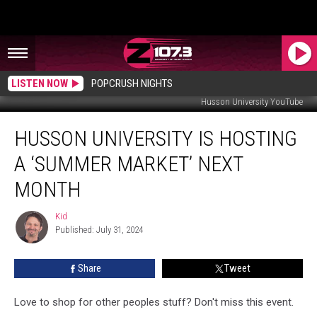
LISTEN NOW
POPCRUSH NIGHTS
Husson University YouTube
Husson
HUSSON UNIVERSITY IS HOSTING
University
Is
A ‘SUMMER MARKET’ NEXT
Hosting
A
MONTH
‘Summer
Market’
Kid
Kid
Next
Published: July 31, 2024
Month
Share
Tweet
Love to shop for other peoples stuff? Don't miss this event.