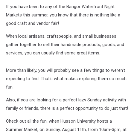
If you have been to any of the Bangor Waterfront Night
Markets this summer, you know that there is nothing like a
good craft and vendor fair!
When local artisans, craftspeople, and small businesses
gather together to sell their handmade products, goods, and
services, you can usually find some great items.
More than likely, you will probably see a few things to weren't
expecting to find. That's what makes exploring them so much
fun.
Also, if you are looking for a perfect lazy Sunday activity with
family or friends, there is a perfect opportunity to do just that!
Check out all the fun, when Husson University hosts a
Summer Market, on Sunday, August 11th, from 10am-3pm, at