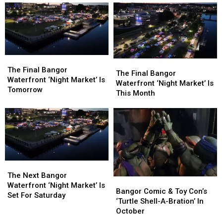
The
The
The
The
Final
Final
The Final Bangor
Final
Final
The Final Bangor
Bangor
Bangor
Waterfront ‘Night Market’ Is
Bangor
Bangor
Waterfront ‘Night Market’ Is
Waterfront
Waterfront
Tomorrow
Waterfront
Waterfront
This Month
‘Night
‘Night
‘Night
‘Night
Market’
Market’
Market’
Market’
Is
Is
Is
Is
Tomorrow
Tomorrow
This
This
Month
Month
The
The
Next
Next
The Next Bangor
Bangor
Bangor
Bangor
Bangor
Waterfront ‘Night Market’ Is
Comic
Comic
Bangor Comic & Toy Con’s
Waterfront
Waterfront
Set For Saturday
&
&
‘Turtle Shell-A-Bration’ In
‘Night
‘Night
Toy
Toy
October
Market’
Market’
Con’s
Con’s