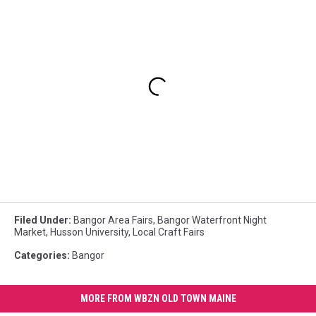
Filed Under
:
Bangor Area Fairs
,
Bangor Waterfront Night
Market
,
Husson University
,
Local Craft Fairs
Categories
:
Bangor
MORE FROM WBZN OLD TOWN MAINE