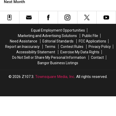
Waterfront
Waterfront
Next Month
Weekend
Weekend
‘Night
‘Night
Market’
Market’
Is
Is
Next
Next
Month
Month
Equal Employment Opportunities
Marketing and Advertising Solutions
Public File
Need Assistance
Editorial Standards
FCC Applications
Report an Inaccuracy
Terms
Contest Rules
Privacy Policy
Accessibility Statement
Exercise My Data Rights
Do Not Sell or Share My Personal Information
Contact
Bangor Business Listings
2026
Z107.3
, Townsquare Media, Inc
. All rights reserved.