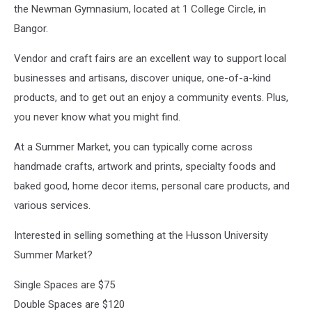
the Newman Gymnasium, located at 1 College Circle, in
Bangor.
Vendor and craft fairs are an excellent way to support local
businesses and artisans, discover unique, one-of-a-kind
products, and to get out an enjoy a community events. Plus,
you never know what you might find.
At a Summer Market, you can typically come across
handmade crafts, artwork and prints, specialty foods and
baked good, home decor items, personal care products, and
various services.
Interested in selling something at the Husson University
Summer Market?
Single Spaces are $75
Double Spaces are $120