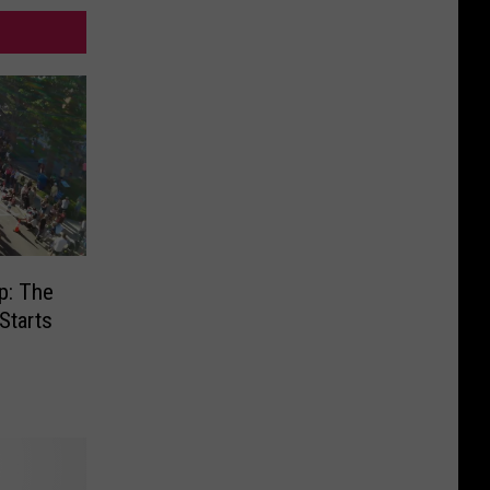
p: The
Starts