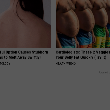
ful Option Causes Stubborn
Cardiologists: These 2 Veggies 
s to Melt Away Swiftly!
Your Belly Fat Quickly (Try It)
ATOLOGY
HEALTH WEEKLY
Powered b