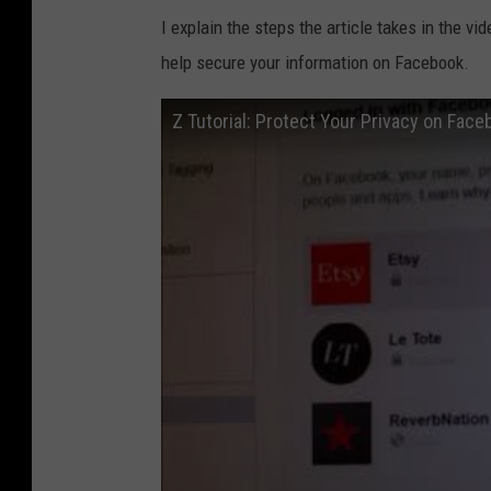
I explain the steps the article takes in the v
help secure your information on Facebook.
Z Tutorial: Protect Your Privacy on Face