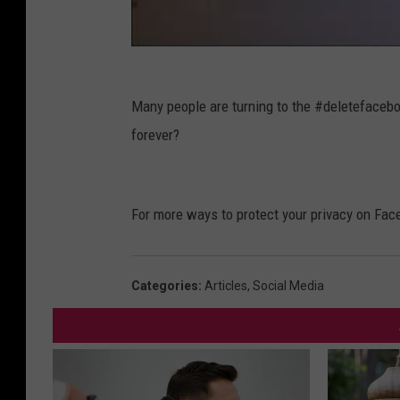
Many people are turning to the #deletefaceb
forever?
For more ways to protect your privacy on Fac
Categories
:
Articles
,
Social Media