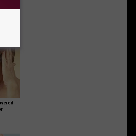
wins.
hock You
overed
or