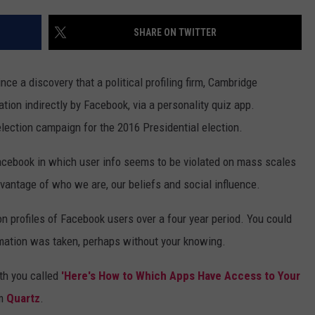
WEB MARKETING
SHARE ON TWITTER
nce a discovery that a political profiling firm, Cambridge
tion indirectly by Facebook, via a personality quiz app.
ection campaign for the 2016 Presidential election.
 Facebook in which user info seems to be violated on mass scales
dvantage of who we are, our beliefs and social influence.
ion profiles of Facebook users over a four year period. You could
mation was taken, perhaps without your knowing.
ith you called
'Here's How to Which Apps Have Access to Your
m
Quartz
.