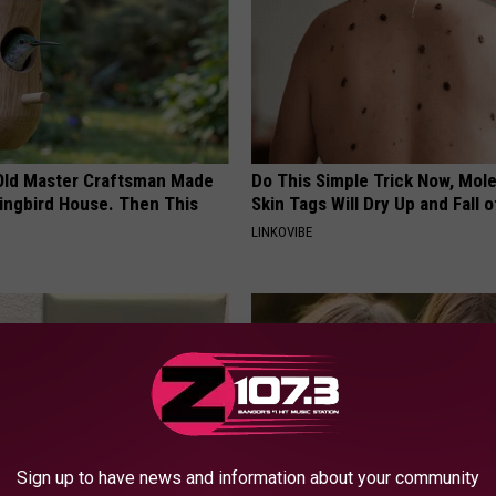
Old Master Craftsman Made
Do This Simple Trick Now, Mol
ngbird House. Then This
Skin Tags Will Dry Up and Fall o
LINKOVIBE
Sign up to have news and information about your community