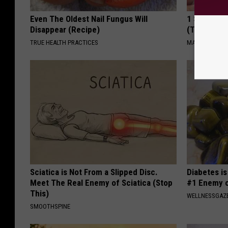
Even The Oldest Nail Fungus Will
1 Simple Ti
Disappear (Recipe)
(Try Tonigh
TRUE HEALTH PRACTICES
MADEINGENIU
Sciatica is Not From a Slipped Disc.
Diabetes i
Meet The Real Enemy of Sciatica (Stop
#1 Enemy o
This)
WELLNESSGAZE
SMOOTHSPINE