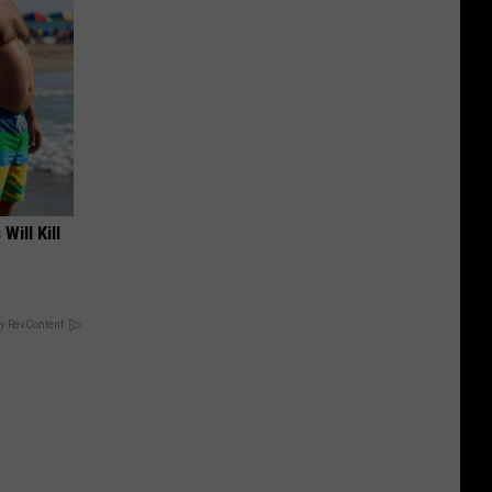
Will Kill
y RevContent