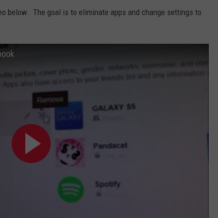
ideo below. The goal is to eliminate apps and change settings to
book