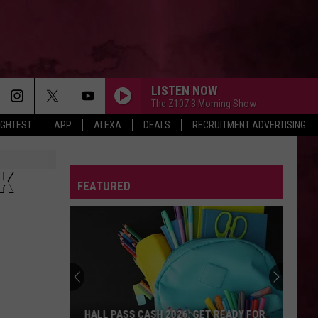
LISTEN NOW
The Z107.3 Morning Show
IGHTEST
APP
ALEXA
DEALS
RECRUITMENT ADVERTISING
THE FATE OF OPHELIA
Taylor
Taylor Swift
Swift
The Life of a Showgirl
K
FEATURED
STATESIDE FT ZARA LARSSON
Pink
Pink Pantheress
Pantheress
DRACULA FT JENNIE
Tame
Tame Impala
Impala
Dracula - Single
SPEED DEMON
Justin
Justin Bieber
HALL PASS CASH 2026: GET READY FOR