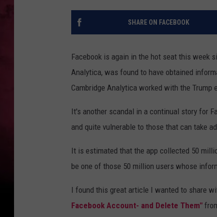
SHARE ON FACEBOOK
Facebook is again in the hot seat this week si
Analytica, was found to have obtained informa
Cambridge Analytica worked with the Trump el
It's another scandal in a continual story for
and quite vulnerable to those that can take a
It is estimated that the app collected 50 mill
be one of those 50 million users whose infor
I found this great article I wanted to share w
Facebook Account- and Delete Them"
fro