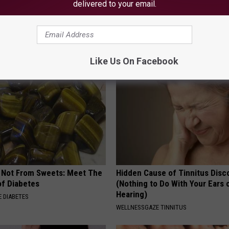
delivered to your email.
p to Cut Your Electric Bill
9 Years Ago - Most Beautiful T
t)
Their Appearance Today Will S
S
NOVELODGE
Like Us On Facebook
s Not From Sweets: Meet The
Hidden Cause of Tinnitus Disc
f Diabetes
(Nothing to Do With Your Ears 
Hearing)
 DIABETES
WELLNESSGAZE TINNITUS