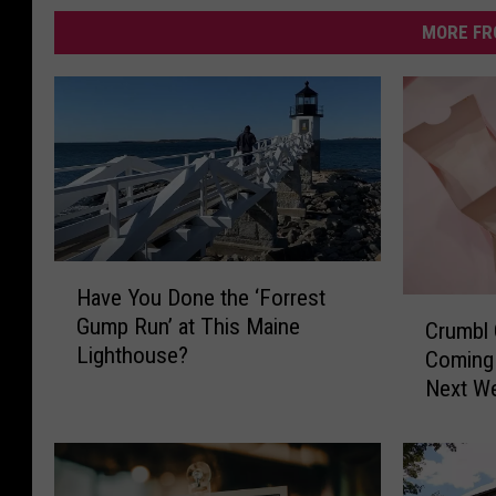
MORE FR
H
Have You Done the ‘Forrest
a
C
Gump Run’ at This Maine
v
Crumbl
r
Lighthouse?
e
Coming 
u
Y
Next W
m
o
b
u
l
D
C
o