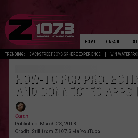
HOME
ON-AIR
LIS
TRENDING:
BACKSTREET BOYS SPHERE EXPERIENCE
WIN WATERFRO
ALL DJS
LIST
SHOWS
MOB
HOW-TO FOR PROTECTI
AND CONNECTED APPS [
KID
ANDI
Sarah
Published: March 23, 2018
Credit: Still from Z107.3 via YouTube