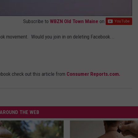
Subscribe to
WBZN Old Town Maine
on
ook movement. Would you join in on deleting Facebook...
ebook check out this article from
Consumer Reports.com.
AROUND THE WEB