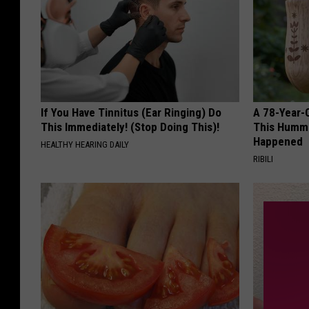
If You Have Tinnitus (Ear Ringing) Do
A 78-Year-
This Immediately! (Stop Doing This)!
This Hummi
Happened
HEALTHY HEARING DAILY
RIBILI