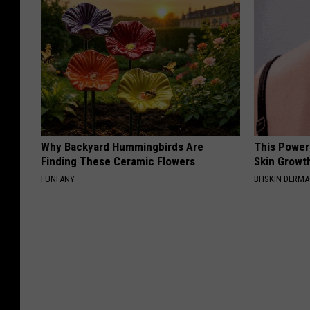
Why Backyard Hummingbirds Are
This Power
Finding These Ceramic Flowers
Skin Growth
FUNFANY
BHSKIN DERM