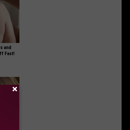
es and
ff Fast!