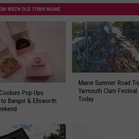
OM WBZN OLD TOWN MAINE
M
Maine Summer Road Tri
a
Yarmouth Clam Festival 
i
 Cookies Pop-Ups
Today
n
to Bangor & Ellsworth
e
eekend
S
u
m
m