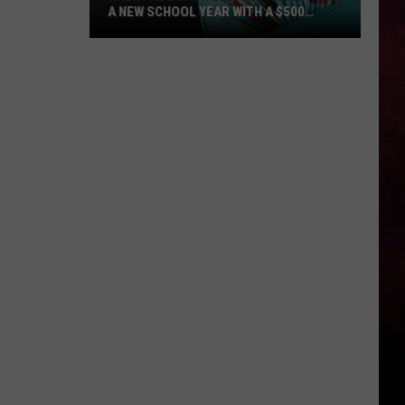
A NEW SCHOOL YEAR WITH A $500
PREPAID VISA GIFT CARD
Hall
Pass
Cash
2026:
Get
Ready
for
a
New
School
Year
With
a
$500
Prepaid
Visa