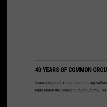
40 YEARS OF COMMON GROU
Iconic imagery that represents the agricultur
represented the Common Ground Country Fair 