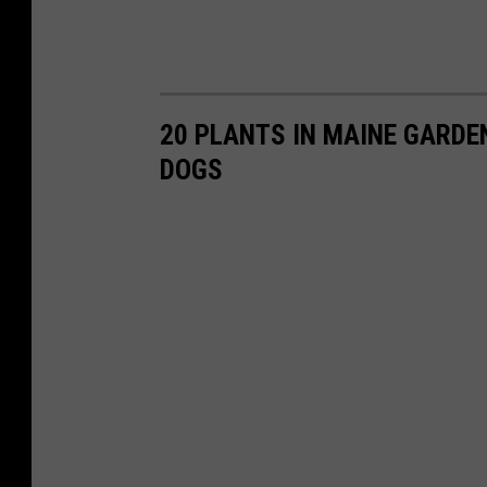
20 PLANTS IN MAINE GARDE
DOGS