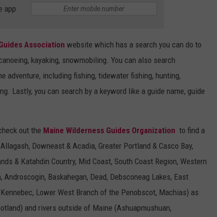
e app
Guides Association
website which has a search you can do to
ng, canoeing, kayaking, snowmobiling. You can also search
ne adventure, including fishing, tidewater fishing, hunting,
ing. Lastly, you can search by a keyword like a guide name, guide
 check out the
Maine Wilderness Guides Organization
to find a
 Allagash, Downeast & Acadia, Greater Portland & Casco Bay,
nds & Katahdin Country, Mid Coast, South Coast Region, Western
sh, Androscogin, Baskahegan, Dead, Debsconeag Lakes, East
, Kennebec, Lower West Branch of the Penobscot, Machias) as
cotland) and rivers outside of Maine (Ashuapmushuan,