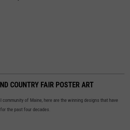
ND COUNTRY FAIR POSTER ART
al community of Maine, here are the winning designs that have
for the past four decades.