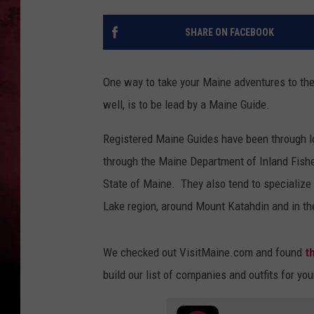
SHARE ON FACEBOOK
One way to take your Maine adventures to the
well, is to be lead by a Maine Guide.
Registered Maine Guides have been through lot
through the Maine Department of Inland Fishe
State of Maine. They also tend to specialize 
Lake region, around Mount Katahdin and in th
We checked out VisitMaine.com and found
t
build our list of companies and outfits for yo