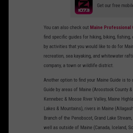
Get our free mobil
You can also check out
Maine Professional 
find specific guides for hiking, biking, fishi
by activities that you would like to do for Mai
recreation, sea kayaking, and whitewater raft
company, a town or wildlife district.
Another option to find your Maine Guide is to
Guide by areas of Maine (Aroostook County &
Kennebec & Moose River Valley, Maine Highla
Lakes & Mountains), rivers in Maine (Allaga
Branch of the Penobscot, Grand Lake Stream
well as outside of Maine (Canada, Iceland, S