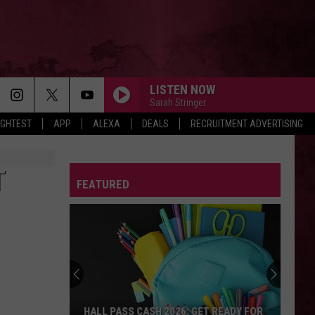
LISTEN NOW
Sarah Stringer
IGHTEST
APP
ALEXA
DEALS
RECRUITMENT ADVERTISING
T
FEATURED
HALL PASS CASH 2026: GET READY FOR