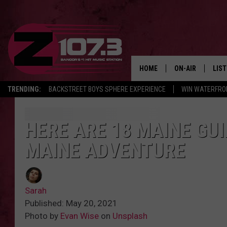
HOME
ON-AIR
LIS
TRENDING:
BACKSTREET BOYS SPHERE EXPERIENCE
WIN WATERFRO
ALL DJS
LIST
SHOWS
MOB
HERE ARE 18 MAINE GUI
MAINE ADVENTURE
KID
ANDI
Sarah
Published: May 20, 2021
Photo by
Evan Wise
on
Unsplash