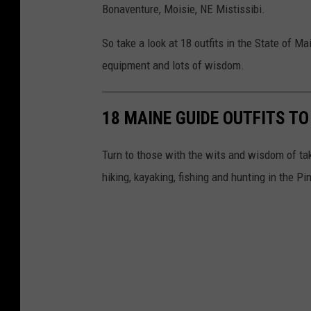
Bonaventure, Moisie, NE Mistissibi.
So take a look at 18 outfits in the State of M
equipment and lots of wisdom.
18 MAINE GUIDE OUTFITS T
Turn to those with the wits and wisdom of t
hiking, kayaking, fishing and hunting in the Pi