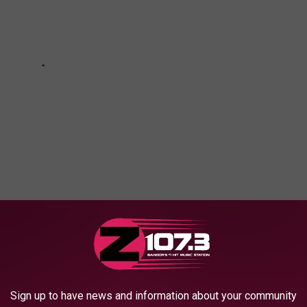
RENT FOR A WEEKEND GETAWAY
Sign up to have news and information about your community
in Maine by renting a houseboat.