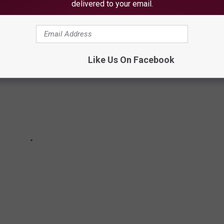
delivered to your email.
Like Us On Facebook