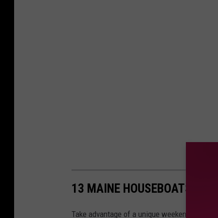
13 MAINE HOUSEBOATS TO 
Take advantage of a unique weekend getaway 