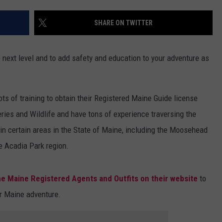
WEB MARKETING
SHARE ON TWITTER
 next level and to add safety and education to your adventure as
s of training to obtain their Registered Maine Guide license
ries and Wildlife and have tons of experience traversing the
in certain areas in the State of Maine, including the Moosehead
e Acadia Park region.
he Maine Registered Agents and Outfits on their website
to
ur Maine adventure.