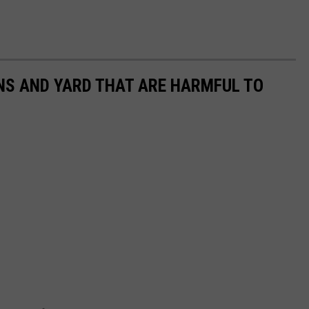
NS AND YARD THAT ARE HARMFUL TO