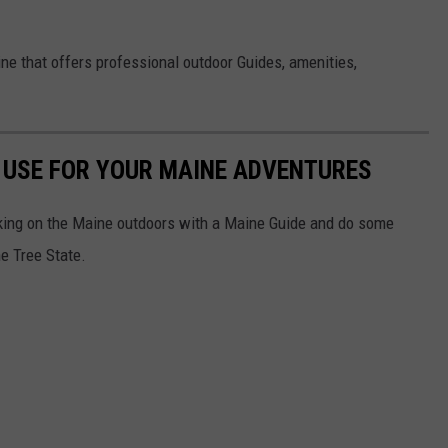
aine that offers professional outdoor Guides, amenities,
O USE FOR YOUR MAINE ADVENTURES
aking on the Maine outdoors with a Maine Guide and do some
ne Tree State.