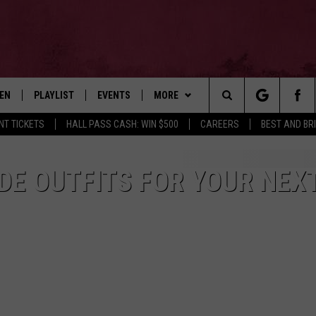
TEN
PLAYLIST
EVENTS
MORE
Search
NT TICKETS
HALL PASS CASH: WIN $500
CAREERS
BEST AND BR
EN LIVE
RECENTLY PLAYED
WIN STUFF
CONTESTS
The
ILE
NEWSLETTER
CONTEST RULES
DE OUTFITS FOR YOUR NEX
Site
CONTACT
ADVERTISE
FEEDBACK
HELP
JOBS WITH US