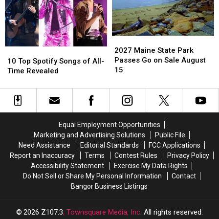
Helped
Helped
Pay
Pay
For
For
His
His
2027
2027
Medical
Medical
Maine
Maine
2027 Maine State Park
10
10
Bills
Bills
State
State
Passes Go on Sale August
Top
Top
10 Top Spotify Songs of All-
Park
Park
15
Spotify
Spotify
Time Revealed
Passes
Passes
Songs
Songs
Go
Go
of
of
on
on
All-
All-
Sale
Sale
Time
Time
August
August
Revealed
Revealed
Equal Employment Opportunities
15
15
Marketing and Advertising Solutions
Public File
Need Assistance
Editorial Standards
FCC Applications
Report an Inaccuracy
Terms
Contest Rules
Privacy Policy
Accessibility Statement
Exercise My Data Rights
Do Not Sell or Share My Personal Information
Contact
Bangor Business Listings
2026
Z107.3
, Townsquare Media, Inc
. All rights reserved.