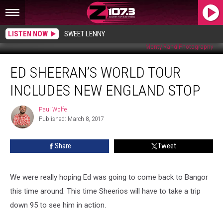
LISTEN NOW
SWEET LENNY
Monty Rand Photography
Ed
ED SHEERAN’S WORLD TOUR
Sheeran’s
World
INCLUDES NEW ENGLAND STOP
Tour
Includes
Paul Wolfe
Paul
New
Published: March 8, 2017
Wolfe
England
Stop
Share
Tweet
We were really hoping Ed was going to come back to Bangor
this time around. This time Sheerios will have to take a trip
down 95 to see him in action.