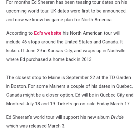
For months Ed Sheeran has been teasing tour dates on his
upcoming world tour. UK dates were first to be announced,
and now we know his game plan for North America.
According to
Ed's website
his North American tour will
include 46 stops around the United States and Canada. It
kicks off June 29 in Kansas City, and wraps up in Nashville
where Ed purchased a home back in 2013.
The closest stop to Maine is September 22 at the TD Garden
in Boston. For some Mainers a couple of his dates in Quebec,
Canada might be a closer option. Ed will be in Quebec City and
Montreal July 18 and 19. Tickets go on-sale Friday March 17.
Ed Sheeran's world tour will support his new album
Divide
which was released March 3.