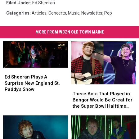
Filed Under
:
Ed Sheeran
Categories
:
Articles
,
Concerts
,
Music
,
Newsletter
,
Pop
MORE FROM WBZN OLD TOWN MAINE
Ed
Ed
Sheeran
Sheeran
Ed Sheeran Plays A
Plays
Plays
Surprise New England St.
These
These
A
A
Paddy’s Show
Acts
Acts
These Acts That Played in
Surprise
Surprise
That
That
Bangor Would Be Great for
New
New
Played
Played
the Super Bowl Halftime
England
England
in
in
Show
St.
St.
Bangor
Bangor
Paddy’s
Paddy’s
Would
Would
Show
Show
Be
Be
Great
Great