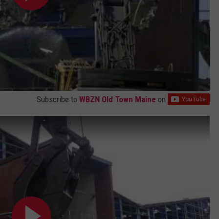
Subscribe to
WBZN Old Town Maine
on