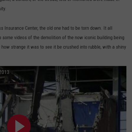
ity.
WEB MARKETING
s Insurance Center, the old one had to be torn down. It all
p some videos of the demolition of the now iconic building being
g how strange it was to see it be crushed into rubble, with a shiny
 2013