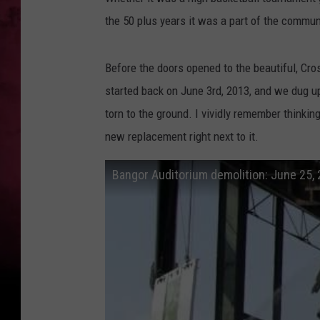
the 50 plus years it was a part of the commun
Before the doors opened to the beautiful, Cros
started back on June 3rd, 2013, and we dug u
torn to the ground. I vividly remember thinkin
new replacement right next to it.
Bangor Auditorium demolition: June 25,