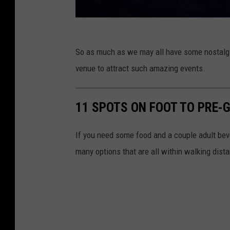
So as much as we may all have some nostalgia
venue to attract such amazing events.
11 SPOTS ON FOOT TO PRE
If you need some food and a couple adult be
many options that are all within walking dist