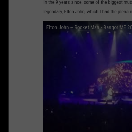
In the 9 years since, some of the biggest mus
legendary, Elton John, which I had the pleas
Elton John ~ Rocket Man - Bangor ME 2