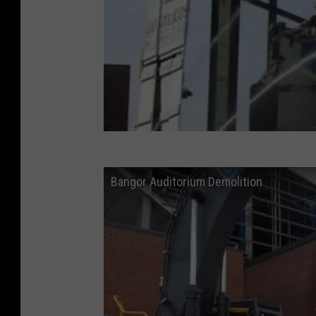
Bangor Auditorium Demolition