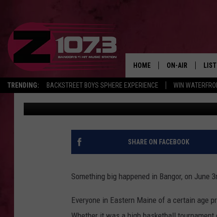
DEMOLITION OF THE B
YEARS AGO TODAY
HOME
ON-AIR
LIS
TRENDING:
BACKSTREET BOYS SPHERE EXPERIENCE
WIN WATERFRO
Kid
Published: June 3, 2022
ALL DJS
LIST
SHOWS
MOB
KID
SHARE ON FACEBOOK
ANDI
Something big happened in Bangor, on June 3r
Everyone in Eastern Maine of a certain age pr
Whether it was a high basketball tournament 