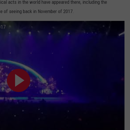
ical acts in the world have appeared there, including the
ure of seeing back in November of 2017.
017