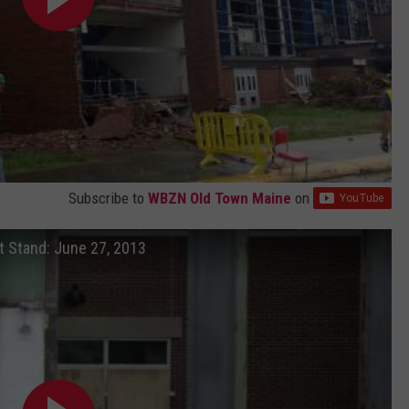
Subscribe to
WBZN Old Town Maine
on
t Stand: June 27, 2013