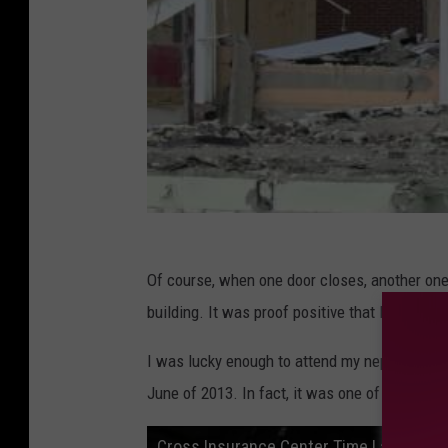
Of course, when one door closes, another one
building. It was proof positive that Bangor ha
I was lucky enough to attend my nephews Ban
June of 2013. In fact, it was one of the first e
Cross Insurance Center Time Lapse - M