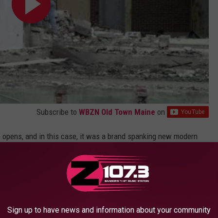
Subscribe to
WBZN Old Town Maine
on
 opens, and in this case, it was a brand spanking new modern
s grown by leaps in bounds in the last 10 or so years.
gor High School graduation at the Cross Insurance Center in
vents held in the new facility.
Sign up to have news and information about your community
arch 2016