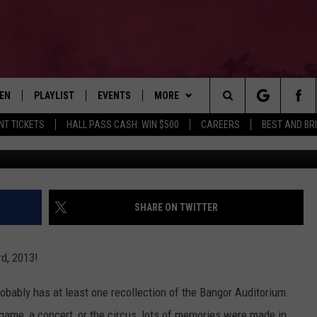
ANGOR AUDITORIUM BEGAN
TEN
PLAYLIST
EVENTS
MORE
Search
NT TICKETS
HALL PASS CASH: WIN $500
CAREERS
BEST AND BR
Via ssawyer4
EN LIVE
RECENTLY PLAYED
WIN STUFF
CONTESTS
The
ILE
NEWSLETTER
CONTEST RULES
Site
CONTACT
ADVERTISE
SHARE ON TWITTER
FEEDBACK
d, 2013!
HELP
obably has at least one recollection of the Bangor Auditorium.
JOBS WITH US
game, a concert, or the circus, lots of memories were made in