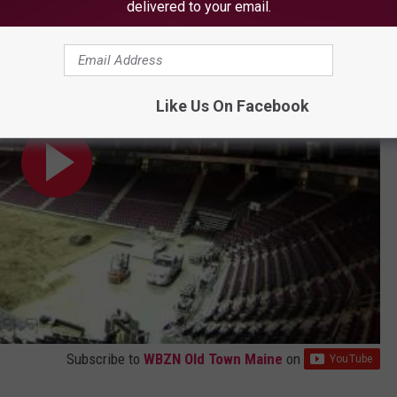
delivered to your email.
Like Us On Facebook
Subscribe to
WBZN Old Town Maine
on