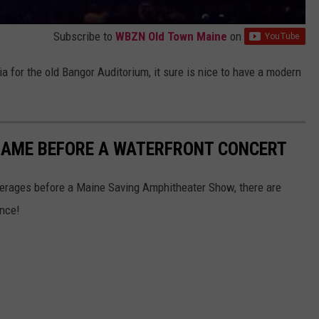
Subscribe to
WBZN Old Town Maine
on
 for the old Bangor Auditorium, it sure is nice to have a modern
-GAME BEFORE A WATERFRONT CONCERT
verages before a Maine Saving Amphitheater Show, there are
ance!