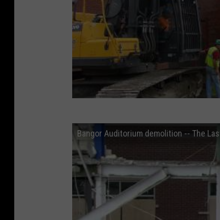
Bangor Auditorium demolition -- The Las