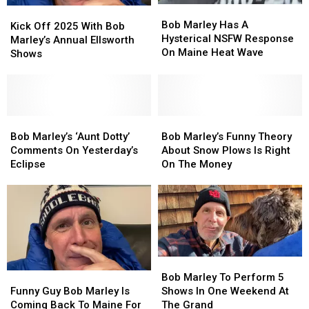
Bob
Bob
Kick
Kick
Marley
Marley
Bob Marley Has A
Off
Off
Kick Off 2025 With Bob
Has
Has
Hysterical NSFW Response
2025
2025
Marley’s Annual Ellsworth
A
A
On Maine Heat Wave
With
With
Shows
Hysterical
Hysterical
Bob
Bob
NSFW
NSFW
Marley’s
Marley’s
Response
Response
Annual
Annual
On
On
Ellsworth
Ellsworth
Maine
Maine
Shows
Shows
Bob
Bob
Bob
Bob
Heat
Heat
Marley’s
Marley’s
Marley’s
Marley’s
Bob Marley’s ‘Aunt Dotty’
Bob Marley’s Funny Theory
Wave
Wave
‘Aunt
‘Aunt
Funny
Funny
Comments On Yesterday’s
About Snow Plows Is Right
Dotty’
Dotty’
Theory
Theory
Eclipse
On The Money
Comments
Comments
About
About
On
On
Snow
Snow
Yesterday’s
Yesterday’s
Plows
Plows
Eclipse
Eclipse
Is
Is
Right
Right
On
On
The
The
Bob
Bob
Money
Money
Marley
Marley
Funny
Funny
Bob Marley To Perform 5
To
To
Guy
Guy
Shows In One Weekend At
Funny Guy Bob Marley Is
Perform
Perform
Bob
Bob
The Grand
Coming Back To Maine For