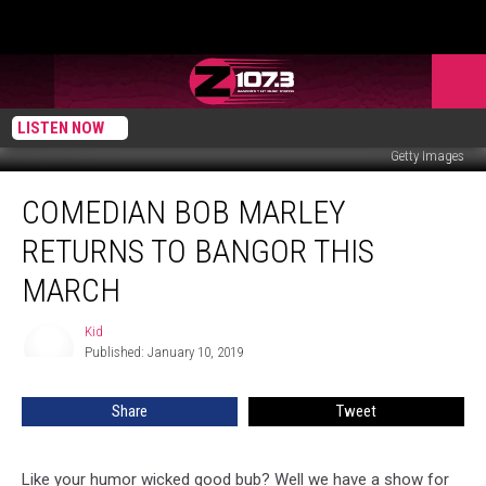
LISTEN NOW
Getty Images
Comedian
COMEDIAN BOB MARLEY
Bob
Marley
RETURNS TO BANGOR THIS
Returns
To
MARCH
Bangor
This
Kid
Kid
March
Published: January 10, 2019
Share
Tweet
Like your humor wicked good bub? Well we have a show for