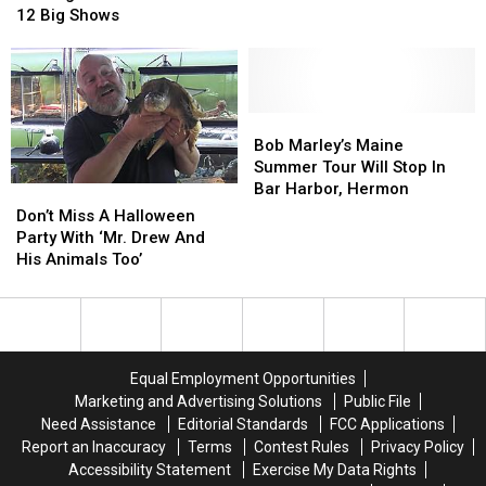
5
5
Marley
Marley
12 Big Shows
Shows
Shows
Is
Is
In
In
Coming
Coming
One
One
Back
Back
Weekend
Weekend
To
To
At
At
Maine
Maine
Bob
Bob
The
The
For
For
Marley’s
Marley’s
Bob Marley’s Maine
Grand
Grand
12
12
Maine
Maine
Summer Tour Will Stop In
Big
Big
Summer
Summer
Bar Harbor, Hermon
Don’t
Don’t
Shows
Shows
Tour
Tour
Miss
Miss
Don’t Miss A Halloween
Will
Will
A
A
Party With ‘Mr. Drew And
Stop
Stop
Halloween
Halloween
His Animals Too’
In
In
Party
Party
Bar
Bar
With
With
Harbor,
Harbor,
‘Mr.
‘Mr.
Hermon
Hermon
Drew
Drew
And
And
Equal Employment Opportunities
His
His
Marketing and Advertising Solutions
Public File
Animals
Animals
Need Assistance
Editorial Standards
FCC Applications
Too’
Too’
Report an Inaccuracy
Terms
Contest Rules
Privacy Policy
Accessibility Statement
Exercise My Data Rights