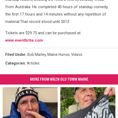
from Australia. He completed 40 hours of standup comedy,
the first 17 hours and 14 minutes without any repetition of
material.That record stood until 2013.
Tickets are $29.75 and can be purchased at
www.eventbrite.com
Filed Under
:
Bob Marley
,
Maine Humor
,
Videos
Categories
:
Articles
MORE FROM WBZN OLD TOWN MAINE