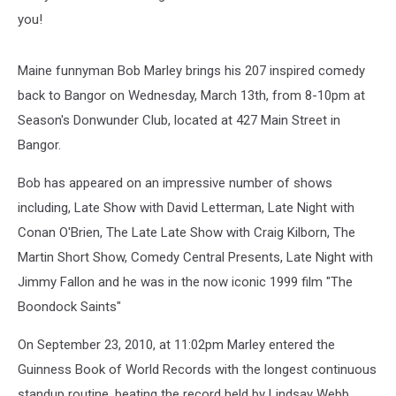
you!
Maine funnyman Bob Marley brings his 207 inspired comedy
back to Bangor on Wednesday, March 13th, from 8-10pm at
Season's Donwunder Club, located at 427 Main Street in
Bangor.
Bob has appeared on an impressive number of shows
including, Late Show with David Letterman, Late Night with
Conan O'Brien, The Late Late Show with Craig Kilborn, The
Martin Short Show, Comedy Central Presents, Late Night with
Jimmy Fallon and he was in the now iconic 1999 film "The
Boondock Saints"
On September 23, 2010, at 11:02pm Marley entered the
Guinness Book of World Records with the longest continuous
standup routine, beating the record held by Lindsay Webb