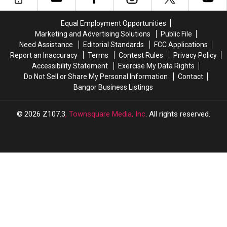
of
of
Women’s
Women’s
Equal Employment Opportunities
Underwear
Underwear
Marketing and Advertising Solutions
Public File
Need Assistance
Editorial Standards
FCC Applications
Report an Inaccuracy
Terms
Contest Rules
Privacy Policy
Accessibility Statement
Exercise My Data Rights
Do Not Sell or Share My Personal Information
Contact
Bangor Business Listings
2026
Z107.3
, Townsquare Media, Inc
. All rights reserved.