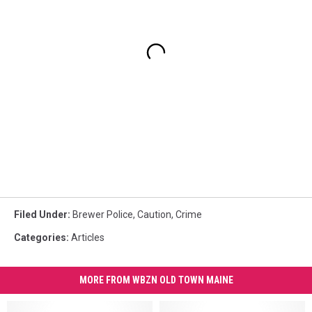
Filed Under
:
Brewer Police
,
Caution
,
Crime
Categories
:
Articles
MORE FROM WBZN OLD TOWN MAINE