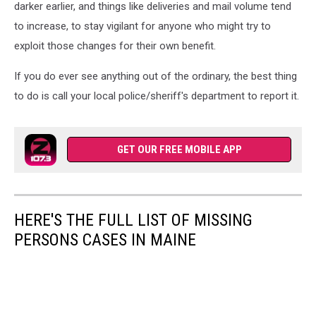
darker earlier, and things like deliveries and mail volume tend
to increase, to stay vigilant for anyone who might try to
exploit those changes for their own benefit.
If you do ever see anything out of the ordinary, the best thing
to do is call your local police/sheriff's department to report it.
GET OUR FREE MOBILE APP
HERE'S THE FULL LIST OF MISSING
PERSONS CASES IN MAINE