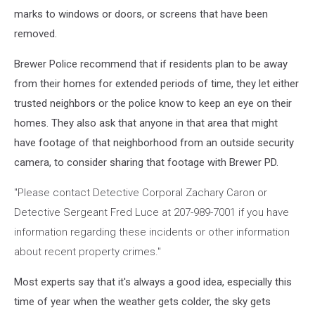
marks to windows or doors, or screens that have been
removed.
Brewer Police recommend that if residents plan to be away
from their homes for extended periods of time, they let either
trusted neighbors or the police know to keep an eye on their
homes. They also ask that anyone in that area that might
have footage of that neighborhood from an outside security
camera, to consider sharing that footage with Brewer PD.
"Please contact Detective Corporal Zachary Caron or
Detective Sergeant Fred Luce at 207-989-7001 if you have
information regarding these incidents or other information
about recent property crimes."
Most experts say that it's always a good idea, especially this
time of year when the weather gets colder, the sky gets