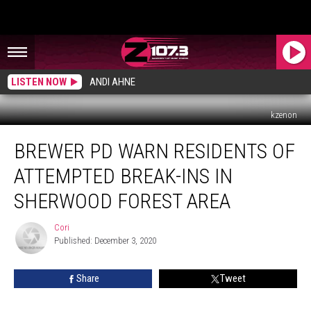
LISTEN NOW
ANDI AHNE
kzenon
Brewer
BREWER PD WARN RESIDENTS OF
PD
Warn
ATTEMPTED BREAK-INS IN
Residents
Of
SHERWOOD FOREST AREA
Attempted
Break-
Cori
Cori
Ins
Published: December 3, 2020
In
Sherwood
Share
Tweet
Forest
Area