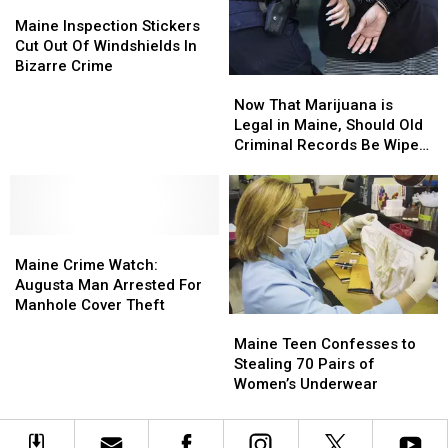
Out
Out
Truck
Truck
Maine
Maine
With
With
Inspection
Inspection
Maine Inspection Stickers
Dog
Dog
Stickers
Stickers
Cut Out Of Windshields In
Inside
Inside
Cut
Cut
Bizarre Crime
Now
Now
Out
Out
That
That
Of
Of
Now That Marijuana is
Marijuana
Marijuana
Windshields
Windshields
Legal in Maine, Should Old
is
is
In
In
Criminal Records Be Wiped
Legal
Legal
Bizarre
Bizarre
Out?
in
in
Crime
Crime
Maine,
Maine,
Should
Should
Maine
Maine
Old
Old
Crime
Crime
Criminal
Criminal
Maine Crime Watch:
Watch:
Watch:
Records
Records
Augusta Man Arrested For
Augusta
Augusta
Be
Be
Manhole Cover Theft
Maine
Maine
Man
Man
Wiped
Wiped
Teen
Teen
Arrested
Arrested
Out?
Out?
Maine Teen Confesses to
Confesses
Confesses
For
For
Stealing 70 Pairs of
to
to
Manhole
Manhole
Women’s Underwear
Stealing
Stealing
Cover
Cover
70
70
Theft
Theft
Pairs
Pairs