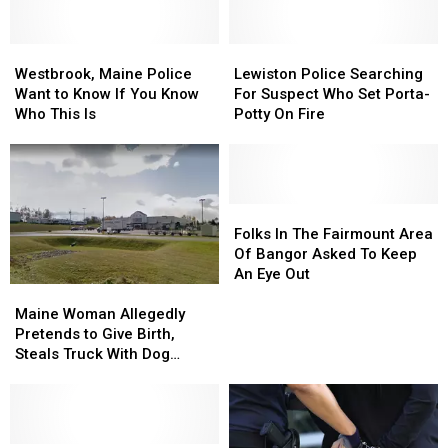
Westbrook,
Westbrook,
Lewiston
Lewiston
Maine
Maine
Police
Police
Westbrook, Maine Police
Lewiston Police Searching
Police
Police
Searching
Searching
Want to Know If You Know
For Suspect Who Set Porta-
Want
Want
For
For
Who This Is
Potty On Fire
to
to
Suspect
Suspect
Know
Know
Who
Who
If
If
Set
Set
You
You
Porta-
Porta-
Know
Know
Potty
Potty
Folks
Folks
Who
Who
On
On
In
In
Folks In The Fairmount Area
This
This
Fire
Fire
The
The
Of Bangor Asked To Keep
Is
Is
Fairmount
Fairmount
An Eye Out
Area
Area
Maine
Maine
Of
Of
Woman
Woman
Maine Woman Allegedly
Bangor
Bangor
Allegedly
Allegedly
Pretends to Give Birth,
Asked
Asked
Pretends
Pretends
Steals Truck With Dog
To
To
to
to
Inside
Keep
Keep
Give
Give
An
An
Birth,
Birth,
Eye
Eye
Steals
Steals