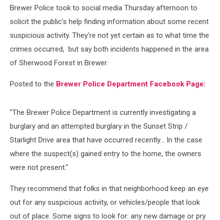
Brewer Police took to social media Thursday afternoon to
solicit the public's help finding information about some recent
suspicious activity. They're not yet certain as to what time the
crimes occurred, but say both incidents happened in the area
of Sherwood Forest in Brewer.
Posted to the
Brewer Police Department Facebook Page:
"The Brewer Police Department is currently investigating a
burglary and an attempted burglary in the Sunset Strip /
Starlight Drive area that have occurred recently... In the case
where the suspect(s) gained entry to the home, the owners
were not present."
They recommend that folks in that neighborhood keep an eye
out for any suspicious activity, or vehicles/people that look
out of place. Some signs to look for: any new damage or pry