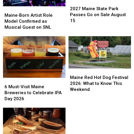
2027
2027
Maine
Maine
2027 Maine State Park
Maine‑Born
Maine‑Born
State
State
Passes Go on Sale August
Artist
Artist
Maine‑Born Artist Role
Park
Park
15
Role
Role
Model Confirmed as
Passes
Passes
Model
Model
Musical Guest on SNL
Go
Go
Confirmed
Confirmed
on
on
as
as
Sale
Sale
Musical
Musical
August
August
Guest
Guest
15
15
on
on
SNL
SNL
Maine
Maine
Red
Red
Maine Red Hot Dog Festival
6
6
Hot
Hot
2026: What to Know This
Must-
Must-
6 Must-Visit Maine
Dog
Dog
Weekend
Visit
Visit
Breweries to Celebrate IPA
Festival
Festival
Maine
Maine
Day 2026
2026:
2026:
Breweries
Breweries
What
What
to
to
to
to
Celebrate
Celebrate
Know
Know
IPA
IPA
This
This
Day
Day
Weekend
Weekend