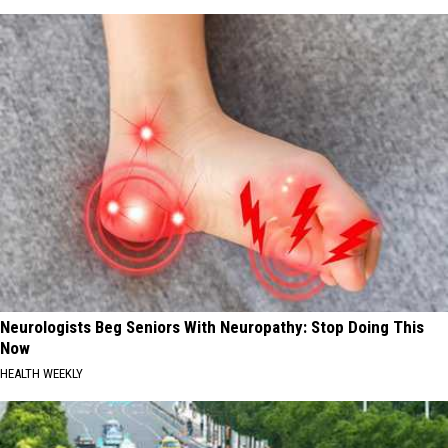
Neurologists Beg Seniors With Neuropathy: Stop Doing This
Now
HEALTH WEEKLY