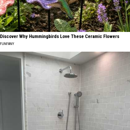
Discover Why Hummingbirds Love These Ceramic Flowers
FUNFANY