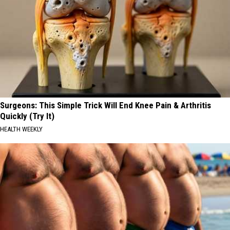
Surgeons: This Simple Trick Will End Knee Pain & Arthritis
Quickly (Try It)
HEALTH WEEKLY