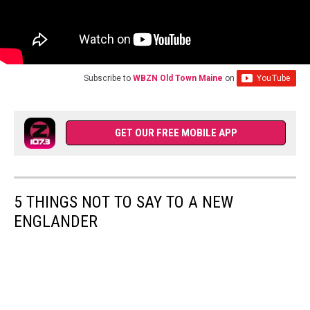
Subscribe to
WBZN Old Town Maine
on
GET OUR FREE MOBILE APP
5 THINGS NOT TO SAY TO A NEW
ENGLANDER