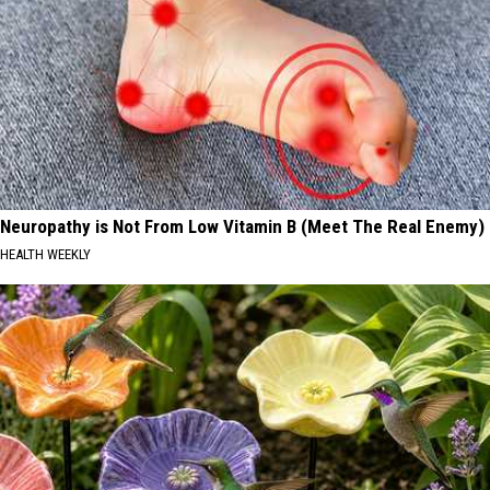
Neuropathy is Not From Low Vitamin B (Meet The Real Enemy)
HEALTH WEEKLY