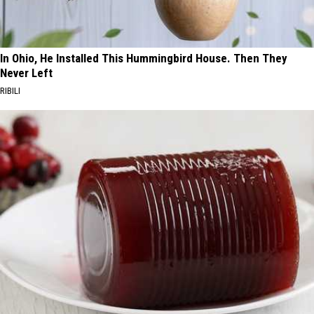
In Ohio, He Installed This Hummingbird House. Then They
Never Left
RIBILI