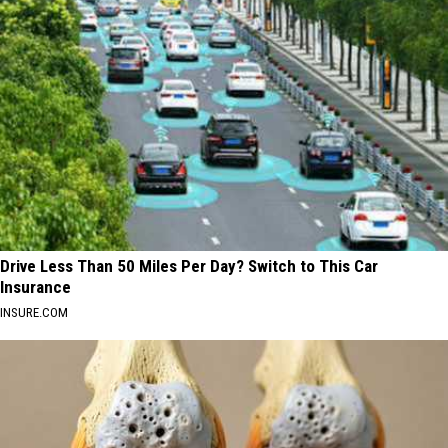
Drive Less Than 50 Miles Per Day? Switch to This Car
Insurance
INSURE.COM