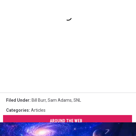
Filed Under
:
Bill Burr
,
Sam Adams
,
SNL
Categories
:
Articles
AROUND THE WEB