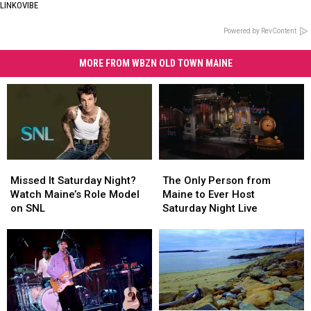
LINKOVIBE
Powered by RevContent
MORE FROM WBZN OLD TOWN MAINE
Missed
Missed
The
The
It
It
Only
Only
Missed It Saturday Night?
The Only Person from
Saturday
Saturday
Person
Person
Watch Maine’s Role Model
Maine to Ever Host
Night?
Night?
from
from
on SNL
Saturday Night Live
Watch
Watch
Maine
Maine
Maine’s
Maine’s
to
to
Role
Role
Ever
Ever
Model
Model
Host
Host
on
on
Saturday
Saturday
SNL
SNL
Night
Night
Live
Live