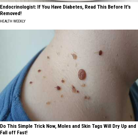
Endocrinologist: If You Have Diabetes, Read This Before It's
Removed!
HEALTH WEEKLY
Do This Simple Trick Now, Moles and Skin Tags Will Dry Up and
Fall off Fast!