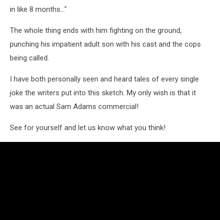
in like 8 months..."
The whole thing ends with him fighting on the ground,
punching his impatient adult son with his cast and the cops
being called.
I have both personally seen and heard tales of every single
joke the writers put into this sketch. My only wish is that it
was an actual Sam Adams commercial!
See for yourself and let us know what you think!