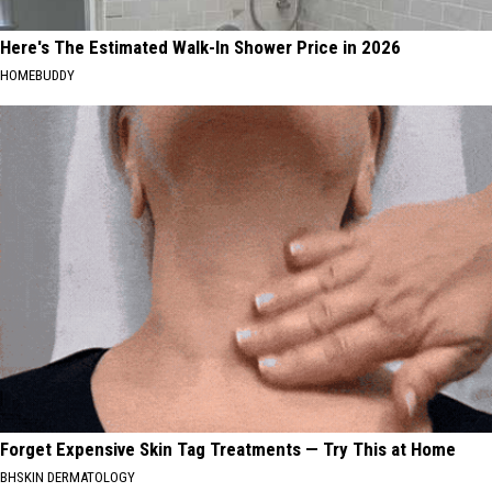
Here's The Estimated Walk-In Shower Price in 2026
HOMEBUDDY
Forget Expensive Skin Tag Treatments — Try This at Home
BHSKIN DERMATOLOGY