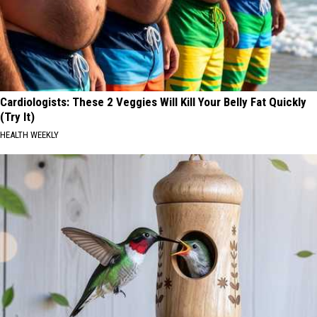
Cardiologists: These 2 Veggies Will Kill Your Belly Fat Quickly
(Try It)
HEALTH WEEKLY