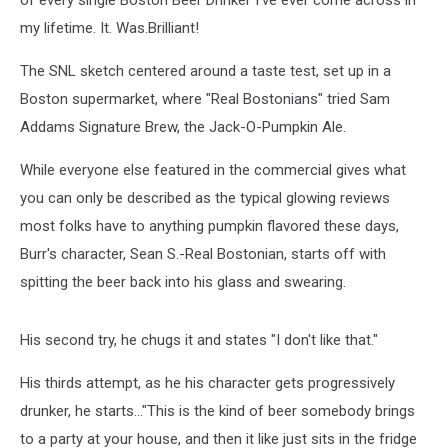
of every single Boston Beer Drinker I've ever come across in
my lifetime. It. Was.Brilliant!
The SNL sketch centered around a taste test, set up in a
Boston supermarket, where "Real Bostonians" tried Sam
Addams Signature Brew, the Jack-O-Pumpkin Ale.
While everyone else featured in the commercial gives what
you can only be described as the typical glowing reviews
most folks have to anything pumpkin flavored these days,
Burr's character, Sean S.-Real Bostonian, starts off with
spitting the beer back into his glass and swearing.
His second try, he chugs it and states "I don't like that."
His thirds attempt, as he his character gets progressively
drunker, he starts..."This is the kind of beer somebody brings
to a party at your house, and then it like just sits in the fridge