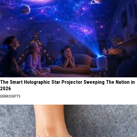
The Smart Holographic Star Projector Sweeping The Nation in
2026
GEKKOGIFTS