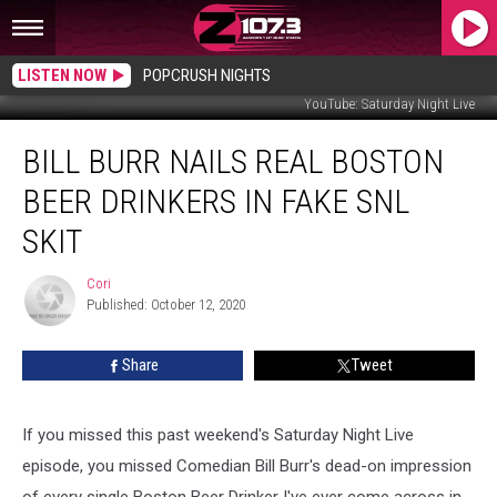
LISTEN NOW
POPCRUSH NIGHTS
YouTube: Saturday Night Live
Bill
BILL BURR NAILS REAL BOSTON
Burr
Nails
BEER DRINKERS IN FAKE SNL
Real
Boston
SKIT
Beer
Drinkers
Cori
Cori
In
Published: October 12, 2020
Fake
SNL
Share
Tweet
Skit
If you missed this past weekend's Saturday Night Live
episode, you missed Comedian Bill Burr's dead-on impression