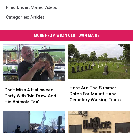
Filed Under
:
Maine
,
Videos
Categories
:
Articles
MORE FROM WBZN OLD TOWN MAINE
Here
Here
Don’t
Don’t
Are
Are
Here Are The Summer
Miss
Miss
Don’t Miss A Halloween
The
The
Dates For Mount Hope
A
A
Party With ‘Mr. Drew And
Summer
Summer
Cemetery Walking Tours
Halloween
Halloween
His Animals Too’
Dates
Dates
Party
Party
For
For
With
With
Mount
Mount
‘Mr.
‘Mr.
Hope
Hope
Drew
Drew
Cemetery
Cemetery
And
And