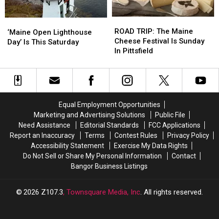
Bottle
Bottle
The
The
Of
Of
U.S.
U.S.
ROAD
ROAD
‘Maine
‘Maine
Moxie
Moxie
TRIP:
TRIP:
ROAD TRIP: The Maine
Open
Open
‘Maine Open Lighthouse
The
The
Cheese Festival Is Sunday
Lighthouse
Lighthouse
Day’ Is This Saturday
Maine
Maine
In Pittsfield
Day’
Day’
Cheese
Cheese
Is
Is
Festival
Festival
This
This
Is
Is
Saturday
Saturday
Sunday
Sunday
In
In
Equal Employment Opportunities
Pittsfield
Pittsfield
Marketing and Advertising Solutions
Public File
Need Assistance
Editorial Standards
FCC Applications
Report an Inaccuracy
Terms
Contest Rules
Privacy Policy
Accessibility Statement
Exercise My Data Rights
Do Not Sell or Share My Personal Information
Contact
Bangor Business Listings
2026
Z107.3
, Townsquare Media, Inc
. All rights reserved.