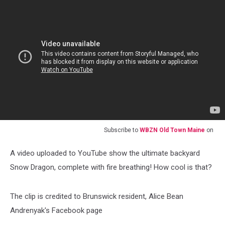
Subscribe to
WBZN Old Town Maine
on
A video uploaded to YouTube show the ultimate backyard
Snow Dragon, complete with fire breathing! How cool is that?
The clip is credited to Brunswick resident, Alice Bean
Andrenyak's Facebook page