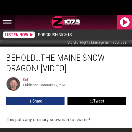
LISTEN NOW
POPCRUSH NIGHTS
Storyful Rights Management YouTube
Behold…
BEHOLD…THE MAINE SNOW
The
Maine
DRAGON! [VIDEO]
Snow
Dragon!
Kid
Kid
[VIDEO]
Published: January 17, 2020
Share
Tweet
This puts any ordinary snowman to shame!