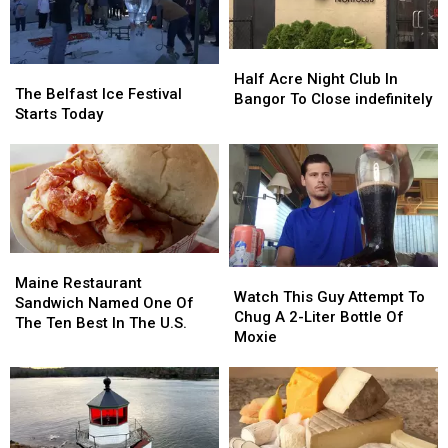
Walking
Walking
His
His
Tours
Tours
Animals
Animals
Too’
Too’
Half
Half
The
The
Acre
Acre
Half Acre Night Club In
Belfast
Belfast
The Belfast Ice Festival
Night
Night
Bangor To Close indefinitely
Ice
Ice
Starts Today
Club
Club
Festival
Festival
In
In
Starts
Starts
Bangor
Bangor
Today
Today
To
To
Close
Close
indefinitely
indefinitely
Maine
Maine
Watch
Watch
Restaurant
Restaurant
Maine Restaurant
This
This
Watch This Guy Attempt To
Sandwich
Sandwich
Sandwich Named One Of
Guy
Guy
Chug A 2-Liter Bottle Of
Named
Named
The Ten Best In The U.S.
Attempt
Attempt
Moxie
One
One
To
To
Of
Of
Chug
Chug
The
The
A
A
Ten
Ten
2-
2-
Best
Best
Liter
Liter
In
In