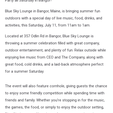
Party all Saturday in Bangor!
Blue Sky Lounge in Bangor, Maine, is bringing summer fun
outdoors with a special day of live music, food, drinks, and
activities, this Saturday, July 11, from 11am to 1am.
Located at 357 Odlin Rd in Bangor, Blue Sky Lounge is
throwing a summer celebration filled with great company,
outdoor entertainment, and plenty of fun. Relax outside while
enjoying live music from CEO and The Company, along with
great food, cold drinks, and a laid-back atmosphere perfect
for a summer Saturday.
The event will also feature cornhole, giving guests the chance
to enjoy some friendly competition while spending time with
friends and family. Whether you’re stopping in for the music,
the games, the food, or simply to enjoy the outdoor setting,