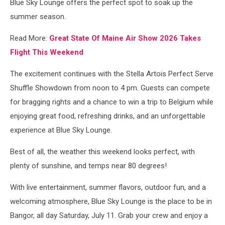
Blue Sky Lounge offers the perfect spot to soak up the
summer season.
Read More:
Great State Of Maine Air Show 2026 Takes
Flight This Weekend
The excitement continues with the Stella Artois Perfect Serve
Shuffle Showdown from noon to 4 pm. Guests can compete
for bragging rights and a chance to win a trip to Belgium while
enjoying great food, refreshing drinks, and an unforgettable
experience at Blue Sky Lounge.
Best of all, the weather this weekend looks perfect, with
plenty of sunshine, and temps near 80 degrees!
With live entertainment, summer flavors, outdoor fun, and a
welcoming atmosphere, Blue Sky Lounge is the place to be in
Bangor, all day Saturday, July 11. Grab your crew and enjoy a