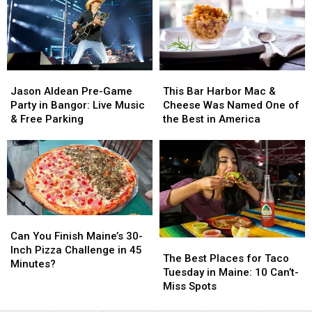
Menu
Menu
to
to
Additions
Additions
Visit
Visit
This
This
Summer
Summer
Jason
Jason
This
This
Aldean
Aldean
Bar
Bar
Jason Aldean Pre-Game
This Bar Harbor Mac &
Pre-
Pre-
Harbor
Harbor
Party in Bangor: Live Music
Cheese Was Named One of
Game
Game
Mac
Mac
& Free Parking
the Best in America
Party
Party
&
&
in
in
Cheese
Cheese
Bangor:
Bangor:
Was
Was
Live
Live
Named
Named
Music
Music
One
One
&
&
of
of
Free
Free
the
the
Can
Can
Parking
Parking
Best
Best
You
You
Can You Finish Maine’s 30-
The
The
in
in
Finish
Finish
Inch Pizza Challenge in 45
Best
Best
America
America
The Best Places for Taco
Maine’s
Maine’s
Minutes?
Places
Places
Tuesday in Maine: 10 Can’t-
30-
30-
for
for
Miss Spots
Inch
Inch
Taco
Taco
Pizza
Pizza