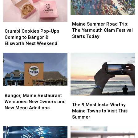
Maine
Maine
Summer
Summer
Maine Summer Road Trip:
Crumbl
Crumbl
Road
Road
The Yarmouth Clam Festival
Cookies
Cookies
Crumbl Cookies Pop-Ups
Trip:
Trip:
Starts Today
Pop-
Pop-
Coming to Bangor &
The
The
Ups
Ups
Ellsworth Next Weekend
Yarmouth
Yarmouth
Coming
Coming
Clam
Clam
to
to
Festival
Festival
Bangor
Bangor
Starts
Starts
&
&
Today
Today
Ellsworth
Ellsworth
Next
Next
Weekend
Weekend
Bangor,
Bangor,
Maine
Maine
Bangor, Maine Restaurant
The
The
Restaurant
Restaurant
Welcomes New Owners and
9
9
The 9 Most Insta-Worthy
Welcomes
Welcomes
New Menu Additions
Most
Most
Maine Towns to Visit This
New
New
Insta-
Insta-
Summer
Owners
Owners
Worthy
Worthy
and
and
Maine
Maine
New
New
Towns
Towns