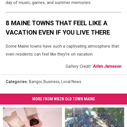
day of music, games, and summer memories.
8 MAINE TOWNS THAT FEEL LIKE A
VACATION EVEN IF YOU LIVE THERE
Some Maine towns have such a captivating atmosphere that
even residents can feel like they're on vacation.
Gallery Credit:
Arlen Jameson
Categories
:
Bangor
,
Business
,
Local News
MORE FROM WBZN OLD TOWN MAINE