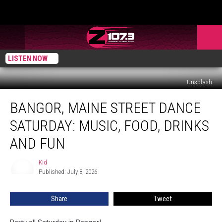
LISTEN NOW
Unsplash
Bangor,
BANGOR, MAINE STREET DANCE
Maine
Street
SATURDAY: MUSIC, FOOD, DRINKS
Dance
Saturday:
AND FUN
Music,
Food,
Kid
Kid
Drinks
Published: July 8, 2026
and
Fun
Share
Tweet