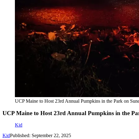
UCP Maine to Host 23rd Annual Pumpkins in the Park on Sun
UCP Maine to Host 23rd Annual Pumpkins in the Pa
Kid
Kid
Published: September 22, 2025