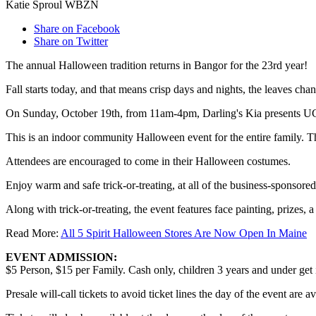
Katie Sproul WBZN
Share on Facebook
Share on Twitter
The annual Halloween tradition returns in Bangor for the 23rd year!
Fall starts today, and that means crisp days and nights, the leaves c
On Sunday, October 19th, from 11am-4pm, Darling's Kia presents UCP
This is an indoor community Halloween event for the entire family. 
Attendees are encouraged to come in their Halloween costumes.
Enjoy warm and safe trick-or-treating, at all of the business-sponsor
Along with trick-or-treating, the event features face painting, prizes
Read More:
All 5 Spirit Halloween Stores Are Now Open In Maine
EVENT ADMISSION:
$5 Person, $15 per Family. Cash only, children 3 years and under get i
Presale will-call tickets to avoid ticket lines the day of the event a