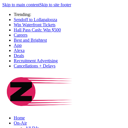
Skip to main content
Skip to site footer
Trending:
Sendoff to Lollapalooza
Win Waterfront Tickets
Hall Pass Cash: Win $500
Careers
Best and Brightest
App
Alexa
Deals
Recruitment Advertising
Cancellations + Delays
Home
On-Air