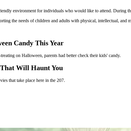
riendly environment for individuals who would like to attend. During thi
rting the needs of children and adults with physical, intellectual, and 
oween Candy This Year
-treating on Halloween, parents had better check their kids' candy.
 That Will Haunt You
ies that take place here in the 207.