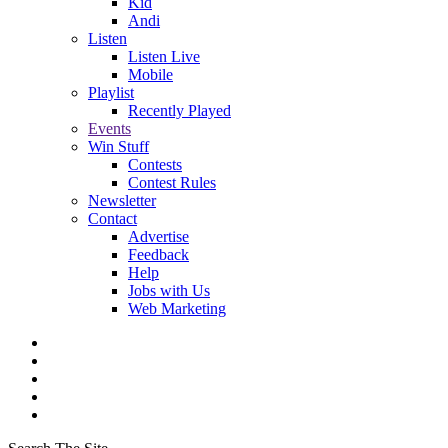
Kid
Andi
Listen
Listen Live
Mobile
Playlist
Recently Played
Events
Win Stuff
Contests
Contest Rules
Newsletter
Contact
Advertise
Feedback
Help
Jobs with Us
Web Marketing