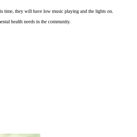
s time, they will have low music playing and the lights on.
mental health needs in the community.