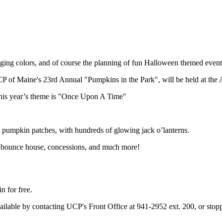
hanging colors, and of course the planning of fun Halloween themed event
 of Maine's 23rd Annual "Pumpkins in the Park", will be held at the
This year’s theme is "Once Upon A Time"
ed pumpkin patches, with hundreds of glowing jack o’lanterns.
, a bounce house, concessions, and much more!
n for free.
re available by contacting UCP's Front Office at 941-2952 ext. 200, or 