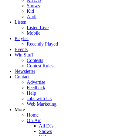
All DJs
Shows
Kid
Andi
Listen
Listen Live
Mobile
Playlist
Recently Played
Events
Win Stuff
Contests
Contest Rules
Newsletter
Contact
Advertise
Feedback
Help
Jobs with Us
Web Marketing
More
Home
On-Air
All DJs
Shows