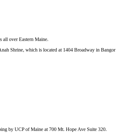
s all over Eastern Maine.
 Anah Shrine, which is located at 1404 Broadway in Bangor
stopping by UCP of Maine at 700 Mt. Hope Ave Suite 320.