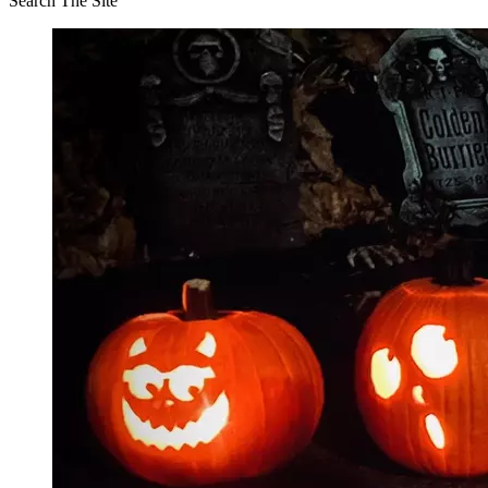
Search The Site