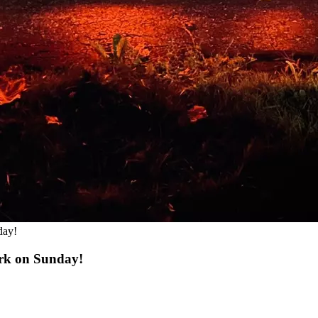
day!
rk on Sunday!