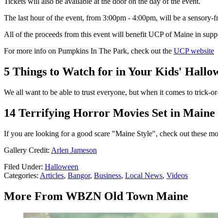
Tickets will also be available at the door on the day of the event.
The last hour of the event, from 3:00pm - 4:00pm, will be a sensory-f
All of the proceeds from this event will benefit UCP of Maine in suppo
For more info on Pumpkins In The Park, check out the
UCP website
5 Things to Watch for in Your Kids' Hall
We all want to be able to trust everyone, but when it comes to trick-or
14 Terrifying Horror Movies Set in Maine
If you are looking for a good scare "Maine Style", check out these mov
Gallery Credit:
Arlen Jameson
Filed Under
:
Halloween
Categories
:
Articles
,
Bangor
,
Business
,
Local News
,
Videos
More From WBZN Old Town Maine