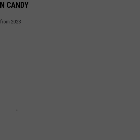
EN CANDY
 from 2023