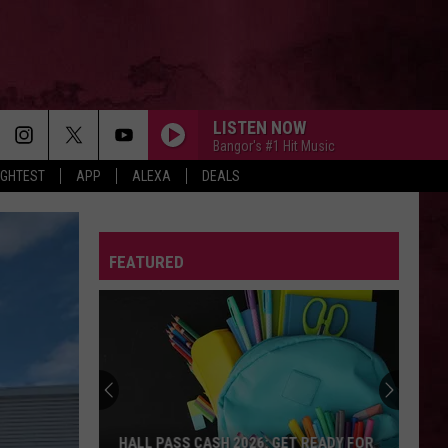
LISTEN NOW
Bangor's #1 Hit Music
IGHTEST
APP
ALEXA
DEALS
FEATURED
HALL PASS CASH 2026: GET READY FOR