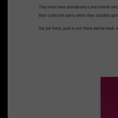
They even have animatronics and remote mec
their collective pants when they stumble upo
Our pal Katie, paid a visit there awhile back,