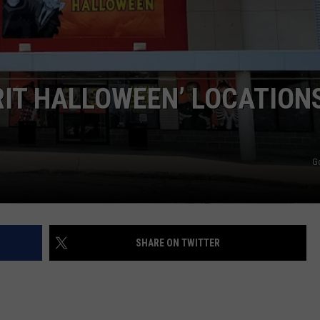
WEB MARKETING
IRIT HALLOWEEN’ LOCATION
G
SHARE ON TWITTER