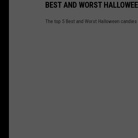
BEST AND WORST HALLOWE
The top 5 Best and Worst Halloween candies