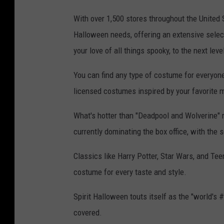
With over 1,500 stores throughout the United S
Halloween needs, offering an extensive selec
your love of all things spooky, to the next leve
You can find any type of costume for everyone i
licensed costumes inspired by your favorite
What's hotter than "Deadpool and Wolverine" r
currently dominating the box office, with the s
Classics like Harry Potter, Star Wars, and Tee
costume for every taste and style.
Spirit Halloween touts itself as the "world's 
covered.