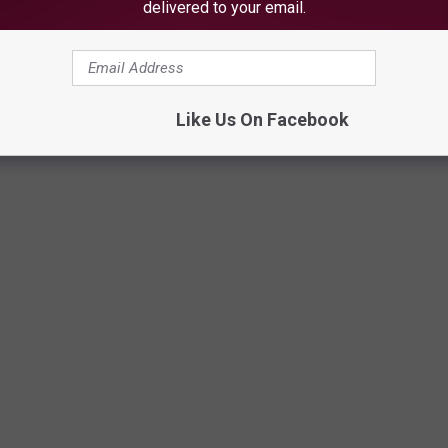
delivered to your email.
Like Us On Facebook