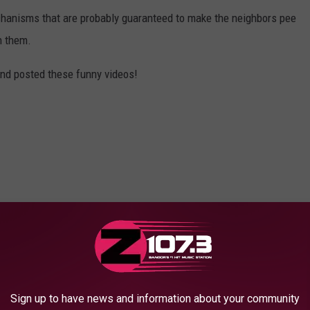
hanisms that are probably guaranteed to make the neighbors pee
n them.
 and posted these funny videos!
Sign up to have news and information about your community