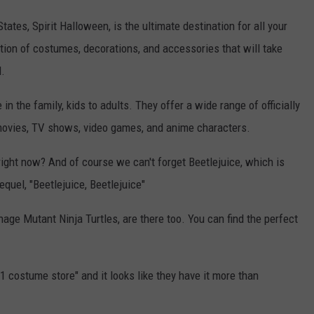
tates, Spirit Halloween, is the ultimate destination for all your
tion of costumes, decorations, and accessories that will take
l.
n the family, kids to adults. They offer a wide range of officially
 movies, TV shows, video games, and anime characters.
ight now? And of course we can't forget Beetlejuice, which is
equel, "Beetlejuice, Beetlejuice"
nage Mutant Ninja Turtles, are there too. You can find the perfect
#1 costume store" and it looks like they have it more than