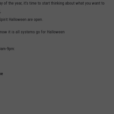
y of the year, it's time to start thinking about what you want to
,
Spirit Halloween are open.
 now it is all systems go for Halloween
10am-9pm:
ue