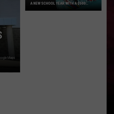
A NEW SCHOOL YEAR WITH A $500
PREPAID VISA GIFT CARD
Hall
Pass
Cash
S
2026:
Get
Ready
for
a
oogle Maps
New
School
Year
With
a
$500
Prepaid
Visa