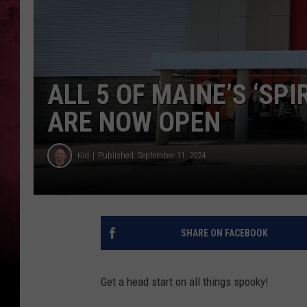
ALL 5 OF MAINE’S ‘SP
ARE NOW OPEN
Kid
Published: September 11, 2024
SHARE ON FACEBOOK
Get a head start on all things spooky!