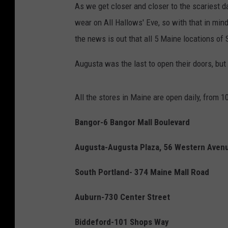
As we get closer and closer to the scariest da
wear on All Hallows' Eve, so with that in mind
the news is out that all 5 Maine locations of 
Augusta was the last to open their doors, but
All the stores in Maine are open daily, from 
Bangor-6 Bangor Mall Boulevard
Augusta-Augusta Plaza, 56 Western Aven
South Portland- 374 Maine Mall Road
Auburn-730 Center Street
Biddeford-101 Shops Way