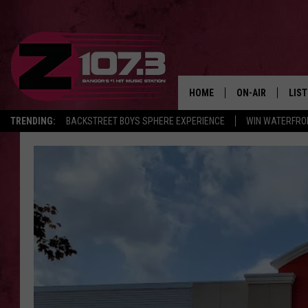
HOME
ON-AIR
LIS
TRENDING:
BACKSTREET BOYS SPHERE EXPERIENCE
WIN WATERFRO
ALL DJS
LIST
SHOWS
MOB
KID
ANDI