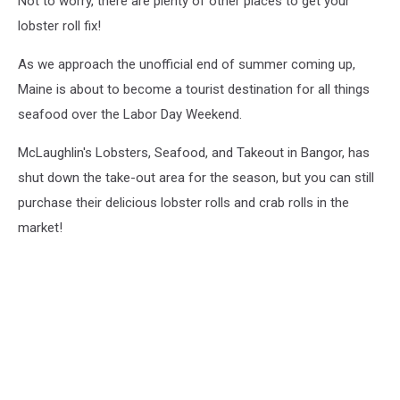
Not to worry, there are plenty of other places to get your
lobster roll fix!
As we approach the unofficial end of summer coming up,
Maine is about to become a tourist destination for all things
seafood over the Labor Day Weekend.
McLaughlin's Lobsters, Seafood, and Takeout in Bangor, has
shut down the take-out area for the season, but you can still
purchase their delicious lobster rolls and crab rolls in the
market!