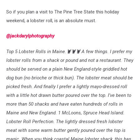
So if you plan a visit to The Pine Tree State this holiday
weekend, a lobster roll, is an absolute must.
@jackdarylphotography
Top 5 Lobster Rolls in Maine.🦞🦞🦞 A few things. I prefer my
lobster rolls from a shack or pound and not a restaurant. They
should be served on a plain New England-style griddled hot
dog bun (no brioche or thick bun). The lobster meat should be
picked fresh. And finally I prefer a lightly mayo-dressed roll
with a little hot drawn butter poured over the top. I’ve been to
more than 50 shacks and have eaten hundreds of rolls in
Maine and New England. 1 McLoons, Spruce Head Island.
Lobster Roll Perfection. The lightly dressed fresh lobster
meat with some warm butter gently poured over the top is
magic. When you think coastal Maine lobster shack, this has