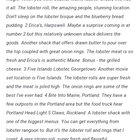
it all. The lobster roll, the amazing people, stunning location.
Don’t sleep on the lobster bisque and the blueberry bread
pudding. 2 Erica’s, Harpswell. Maybe a surprise coming in at
number 2 but this relatively unknown shack delivers the
goods. Another shack that offers drawn butter to pour over
the top coupled with great onion rings. The lobster meat is so
fresh and Erica’s is authentic Maine. Bonus - the grilled
cheese. 3 Five Islands Lobster, Georgetown. Another movie
set location is Five Islands. The lobster rolls are super fresh
and the meat is piled high. The onion rings are some of the
best I’ve ever had. 4 Bite Into Maine, Portland. They have a
few outposts in the Portland area but the food truck hear
Portland Head Light 5 Claws, Rockland. A lobster shack with
one of the biggest menus. You can get everything from
lobster rangoon to. But it’s the lobster roll and rings that I
covet. A very strong roll, super fresh and flavorful.