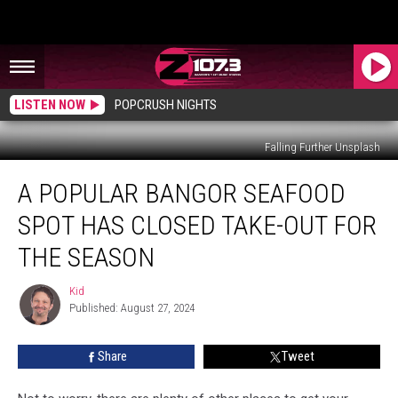
LISTEN NOW
POPCRUSH NIGHTS
Falling Further Unsplash
A
A POPULAR BANGOR SEAFOOD
Popular
Bangor
SPOT HAS CLOSED TAKE-OUT FOR
Seafood
Spot
THE SEASON
Has
Closed
Kid
Kid
Take-
Published: August 27, 2024
Out
For
Share
Tweet
The
Season