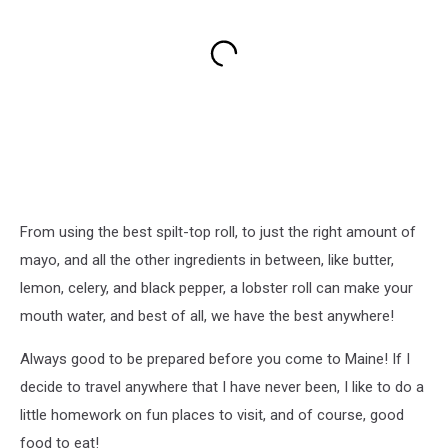
From using the best spilt-top roll, to just the right amount of
mayo, and all the other ingredients in between, like butter,
lemon, celery, and black pepper, a lobster roll can make your
mouth water, and best of all, we have the best anywhere!
Always good to be prepared before you come to Maine! If I
decide to travel anywhere that I have never been, I like to do a
little homework on fun places to visit, and of course, good
food to eat!