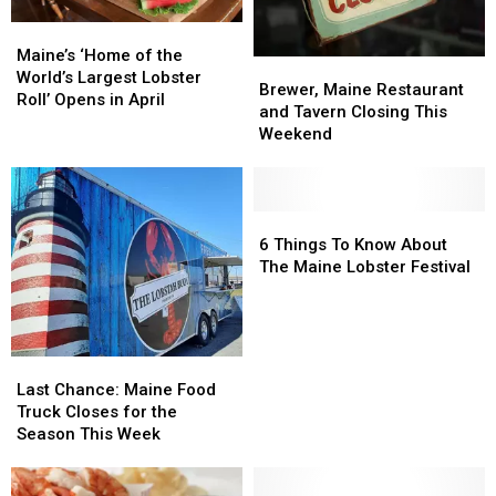
Maine’s
Maine’s
‘Home
‘Home
Maine’s ‘Home of the
Brewer,
Brewer,
of
of
World’s Largest Lobster
Maine
Maine
Brewer, Maine Restaurant
the
the
Roll’ Opens in April
Restaurant
Restaurant
and Tavern Closing This
World’s
World’s
and
and
Weekend
Largest
Largest
Tavern
Tavern
Lobster
Lobster
Closing
Closing
Roll’
Roll’
This
This
Opens
Opens
Weekend
Weekend
6
6
in
in
Things
Things
6 Things To Know About
April
April
To
To
The Maine Lobster Festival
Know
Know
About
About
The
The
Maine
Maine
Last
Last
Lobster
Lobster
Chance:
Chance:
Last Chance: Maine Food
Festival
Festival
Maine
Maine
Truck Closes for the
Food
Food
Season This Week
Truck
Truck
Closes
Closes