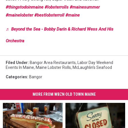
#thingstodoinmaine
#lobsterrolls
#mainesummer
#mainelobster
#bestlobsterroll
#maine
♬ Beyond the Sea - Bobby Darin & Richard Wess And His
Orchestra
Filed Under
:
Bangor Area Restaurants
,
Labor Day Weekend
Events In Maine
,
Maine Lobster Rolls
,
McLaughlin's Seafood
Categories
:
Bangor
MORE FROM WBZN OLD TOWN MAINE