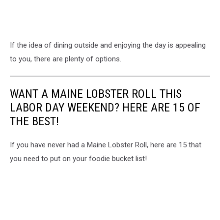
If the idea of dining outside and enjoying the day is appealing
to you, there are plenty of options.
WANT A MAINE LOBSTER ROLL THIS
LABOR DAY WEEKEND? HERE ARE 15 OF
THE BEST!
If you have never had a Maine Lobster Roll, here are 15 that
you need to put on your foodie bucket list!