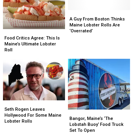
for
for
the
the
Season
Season
A
A
This
This
Guy
Guy
A Guy From Boston Thinks
Week
Week
From
From
Maine Lobster Rolls Are
Boston
Boston
‘Overrated’
Food
Food
Thinks
Thinks
Critics
Critics
Food Critics Agree: This Is
Maine
Maine
Agree:
Agree:
Maine’s Ultimate Lobster
Lobster
Lobster
This
This
Roll
Rolls
Rolls
Is
Is
Are
Are
Maine’s
Maine’s
‘Overrated’
‘Overrated’
Ultimate
Ultimate
Lobster
Lobster
Roll
Roll
Seth
Seth
Rogen
Rogen
Seth Rogen Leaves
Bangor,
Bangor,
Leaves
Leaves
Hollywood For Some Maine
Maine’s
Maine’s
Bangor, Maine’s ‘The
Hollywood
Hollywood
Lobster Rolls
‘The
‘The
Lobstah Buoy’ Food Truck
For
For
Lobstah
Lobstah
Set To Open
Some
Some