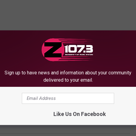
Sign up to have news and information about your community
delivered to your email.
Like Us On Facebook