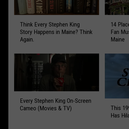
T
1
Think Every Stephen King
14 Plac
h
4
Story Happens in Maine? Think
Fan Mus
i
P
Again.
Maine
n
l
k
a
E
c
v
e
e
s
r
E
y
v
S
e
E
t
r
Every Stephen King On-Screen
T
v
e
y
This 19
Cameo (Movies & TV)
h
e
p
S
Has Hil
i
r
h
t
s
y
e
e