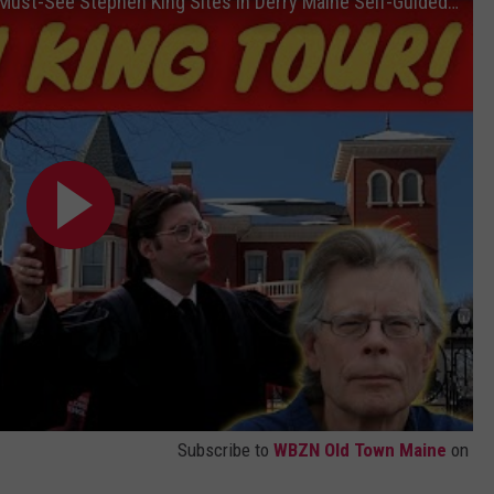
Stephen King Tour of Bangor Maine | 10 Must-See Stephen King Sites in Derry Maine Self-Guided Tour
WEB MARKETING
Subscribe to
WBZN Old Town Maine
on