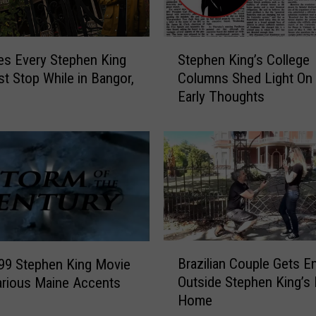
S
es Every Stephen King
Stephen King’s College
t
t Stop While in Bangor,
Columns Shed Light On 
e
Early Thoughts
p
h
e
n
K
i
n
g
’
B
s
Brazilian Couple Gets 
99 Stephen King Movie
r
C
Outside Stephen King’s
arious Maine Accents
a
o
Home
z
l