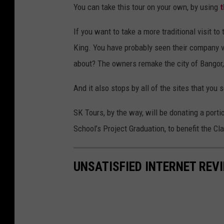
You can take this tour on your own, by using
t
If you want to take a more traditional visit to
King. You have probably seen their company v
about? The owners remake the city of Bangor, i
And it also stops by all of the sites that you s
SK Tours, by the way, will be donating a portio
School’s Project Graduation, to benefit the Cl
UNSATISFIED INTERNET REV