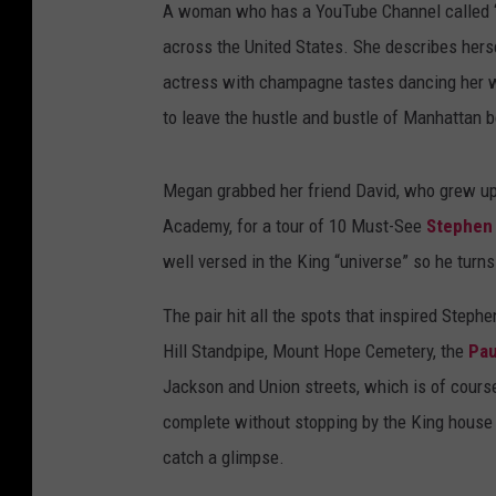
A woman who has a YouTube Channel called “Th
across the United States. She describes herse
actress with champagne tastes dancing her w
to leave the hustle and bustle of Manhattan be
Megan grabbed her friend David, who grew up
Academy, for a tour of 10 Must-See
Stephen
well versed in the King “universe” so he turns 
The pair hit all the spots that inspired Step
Hill Standpipe, Mount Hope Cemetery, the
Pau
Jackson and Union streets, which is of course
complete without stopping by the King house 
catch a glimpse.