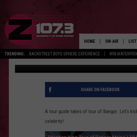
A NYC WOMAN TAKES A
BANGOR’
HOME
ON-AIR
LIS
TRENDING:
BACKSTREET BOYS SPHERE EXPERIENCE
WIN WATERFRO
Kid
Published: January 12, 2022
ALL DJS
LIST
SHOWS
MOB
KID
SHARE ON FACEBOOK
ANDI
A tour guide takes of tour of Bangor. Let’s ki
celebrity!