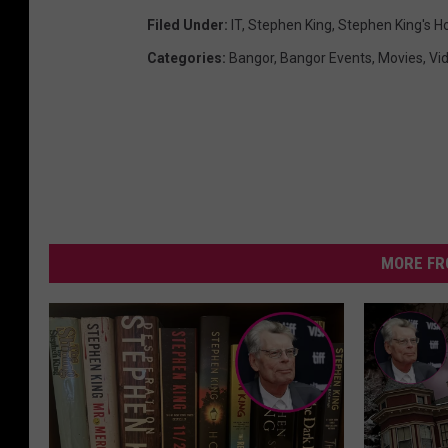
Filed Under
:
IT
,
Stephen King
,
Stephen King's H
Categories
:
Bangor
,
Bangor Events
,
Movies
,
Vi
MORE FR