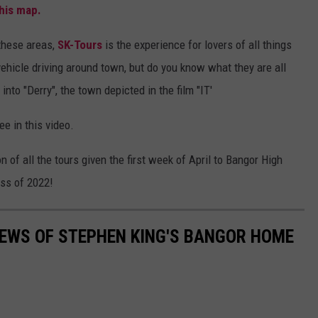
his map.
 these areas,
SK-Tours
is the experience for lovers of all things
ehicle driving around town, but do you know what they are all
nto "Derry", the town depicted in the film "IT'
ee in this video.
n of all the tours given the first week of April to Bangor High
ass of 2022!
IEWS OF STEPHEN KING'S BANGOR HOME