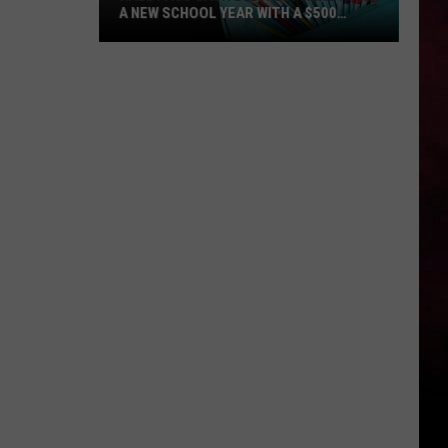
A NEW SCHOOL YEAR WITH A $500
PREPAID VISA GIFT CARD
Hall
Pass
Cash
2026:
Get
Ready
for
a
New
School
Year
With
a
$500
Prepaid
Visa