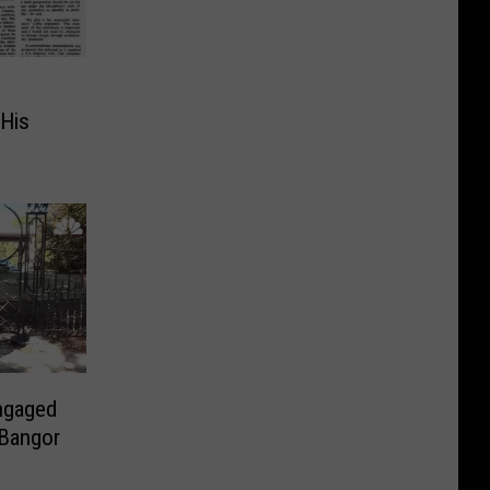
His
Engaged
 Bangor