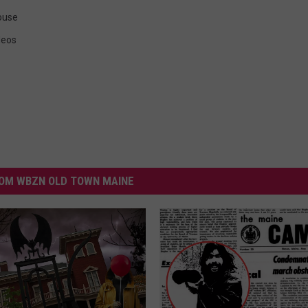
ouse
deos
OM WBZN OLD TOWN MAINE