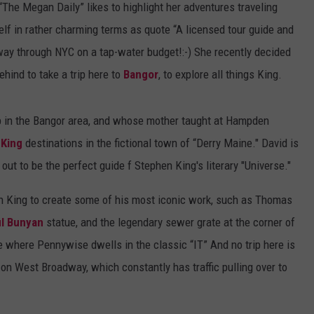
e Megan Daily” likes to highlight her adventures traveling
lf in rather charming terms as quote “A licensed tour guide and
ay through NYC on a tap-water budget!:-) She recently decided
hind to take a trip here to
Bangor
, to explore all things King.
 in the Bangor area, and whose mother taught at Hampden
 King
destinations in the fictional town of “Derry Maine." David is
out to be the perfect guide f Stephen King's literary "Universe."
hen King to create some of his most iconic work, such as Thomas
l Bunyan
statue, and the legendary sewer grate at the corner of
 where Pennywise dwells in the classic “IT” And no trip here is
on West Broadway, which constantly has traffic pulling over to