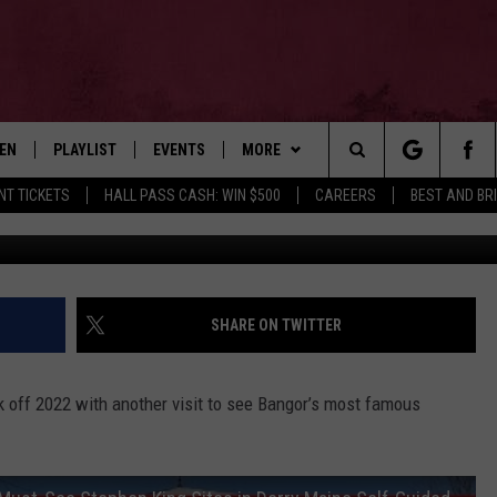
 TOUR OF ‘STEPHEN KING’
TEN
PLAYLIST
EVENTS
MORE
Search
NT TICKETS
HALL PASS CASH: WIN $500
CAREERS
BEST AND BR
The Megan Dai
EN LIVE
RECENTLY PLAYED
WIN STUFF
CONTESTS
The
ILE
NEWSLETTER
CONTEST RULES
Site
CONTACT
ADVERTISE
SHARE ON TWITTER
FEEDBACK
ck off 2022 with another visit to see Bangor’s most famous
HELP
JOBS WITH US