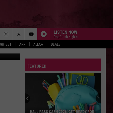
S
LISTEN NOW
PopCrush Nights
IGHTEST
APP
ALEXA
DEALS
ly YouTube
FEATURED
HALL PASS CASH 2026: GET READY FOR