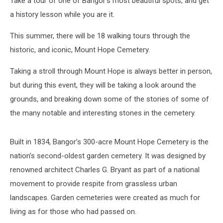
Take a tour of one of Bangor's most beautiful spots, and get
a history lesson while you are it.
This summer, there will be 18 walking tours through the
historic, and iconic, Mount Hope Cemetery.
Taking a stroll through Mount Hope is always better in person,
but during this event, they will be taking a look around the
grounds, and breaking down some of the stories of some of
the many notable and interesting stones in the cemetery.
Built in 1834, Bangor’s 300-acre Mount Hope Cemetery is the
nation’s second-oldest garden cemetery. It was designed by
renowned architect Charles G. Bryant as part of a national
movement to provide respite from grassless urban
landscapes. Garden cemeteries were created as much for
living as for those who had passed on.