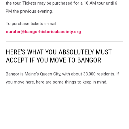
the tour. Tickets may be purchased for a 10 AM tour until 6
PM the previous evening.
To purchase tickets e-mail
curator@bangorhistoricalsociety.org
HERE'S WHAT YOU ABSOLUTELY MUST
ACCEPT IF YOU MOVE TO BANGOR
Bangor is Maine's Queen City, with about 33,000 residents. If
you move here, here are some things to keep in mind.