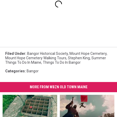
Filed Under
:
Bangor Historical Society
,
Mount Hope Cemetery
,
Mount Hope Cemetery Walking Tours
,
Stephen King
,
Summer
Things To Do In Maine
,
Things To Do In Bangor
Categories
:
Bangor
MORE FROM WBZN OLD TOWN MAINE