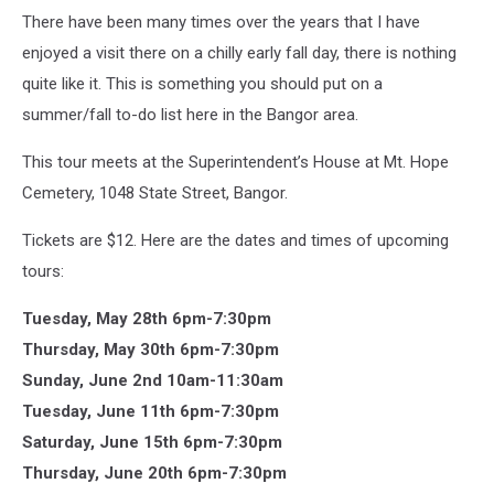
There have been many times over the years that I have
enjoyed a visit there on a chilly early fall day, there is nothing
quite like it. This is something you should put on a
summer/fall to-do list here in the Bangor area.
This tour meets at the Superintendent’s House at Mt. Hope
Cemetery, 1048 State Street, Bangor.
Tickets are $12. Here are the dates and times of upcoming
tours:
Tuesday, May 28th 6pm-7:30pm
Thursday, May 30th 6pm-7:30pm
Sunday, June 2nd 10am-11:30am
Tuesday, June 11th 6pm-7:30pm
Saturday, June 15th 6pm-7:30pm
Thursday, June 20th 6pm-7:30pm