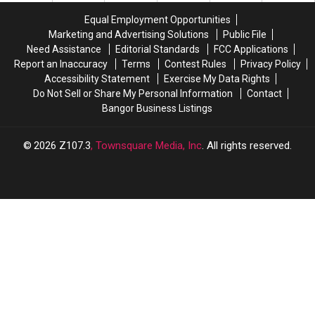
Ultimate
Ultimate
Early
Early
Equal Employment Opportunities
Bucket
Bucket
Thoughts
Thoughts
Marketing and Advertising Solutions
Public File
List
List
Need Assistance
Editorial Standards
FCC Applications
Guide
Guide
Report an Inaccuracy
Terms
Contest Rules
Privacy Policy
Accessibility Statement
Exercise My Data Rights
Do Not Sell or Share My Personal Information
Contact
Bangor Business Listings
2026
Z107.3
, Townsquare Media, Inc
. All rights reserved.