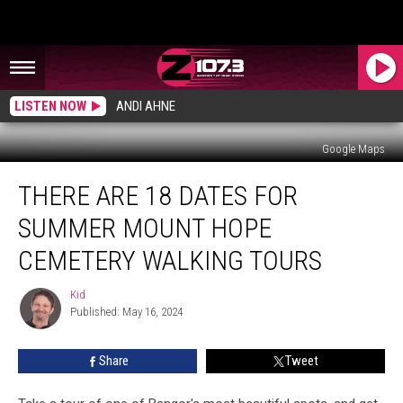
LISTEN NOW
ANDI AHNE
Google Maps
There
THERE ARE 18 DATES FOR
Are
18
SUMMER MOUNT HOPE
Dates
For
CEMETERY WALKING TOURS
Summer
Mount
Kid
Kid
Hope
Published: May 16, 2024
Cemetery
Walking
Share
Tweet
Tours