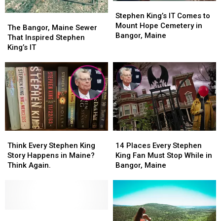
Stephen
Stephen
King’s
King’s
Stephen King’s IT Comes to
The
The
IT
IT
Mount Hope Cemetery in
Bangor,
Bangor,
The Bangor, Maine Sewer
Comes
Comes
Bangor, Maine
Maine
Maine
That Inspired Stephen
to
to
Sewer
Sewer
King’s IT
Mount
Mount
That
That
Hope
Hope
Inspired
Inspired
Cemetery
Cemetery
Stephen
Stephen
in
in
King’s
King’s
Bangor,
Bangor,
IT
IT
Maine
Maine
Think
Think
14
14
Every
Every
Places
Places
Think Every Stephen King
14 Places Every Stephen
Stephen
Stephen
Every
Every
Story Happens in Maine?
King Fan Must Stop While in
King
King
Stephen
Stephen
Think Again.
Bangor, Maine
Story
Story
King
King
Happens
Happens
Fan
Fan
in
in
Must
Must
Maine?
Maine?
Stop
Stop
Think
Think
Bangor
Bangor
While
While