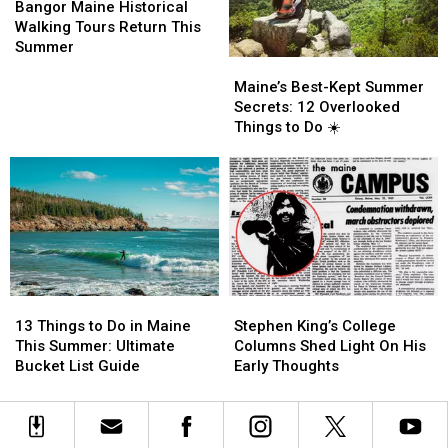
Again.
Again.
Maine
Maine
in
in
Bangor Maine Historical
Historical
Historical
Bangor,
Bangor,
Walking Tours Return This
Walking
Walking
Maine
Maine
Summer
Maine’s
Maine’s
Tours
Tours
Best-
Best-
Return
Return
Maine’s Best-Kept Summer
Kept
Kept
This
This
Secrets: 12 Overlooked
Summer
Summer
Summer
Summer
Things to Do ☀️
Secrets:
Secrets:
12
12
Overlooked
Overlooked
Things
Things
to
to
Do
Do
☀️
☀️
13
13
Stephen
Stephen
Things
Things
King’s
King’s
13 Things to Do in Maine
Stephen King’s College
to
to
College
College
This Summer: Ultimate
Columns Shed Light On His
Do
Do
Columns
Columns
Bucket List Guide
Early Thoughts
in
in
Shed
Shed
Maine
Maine
Light
Light
This
This
On
On
Summer:
Summer:
His
His