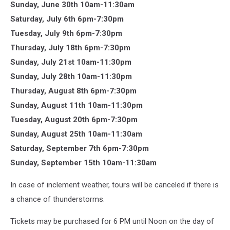
Sunday, June 30th 10am-11:30am
Saturday, July 6th 6pm-7:30pm
Tuesday, July 9th 6pm-7:30pm
Thursday, July 18th 6pm-7:30pm
Sunday, July 21st 10am-11:30pm
Sunday, July 28th 10am-11:30pm
Thursday, August 8th 6pm-7:30pm
Sunday, August 11th 10am-11:30pm
Tuesday, August 20th 6pm-7:30pm
Sunday, August 25th 10am-11:30am
Saturday, September 7th 6pm-7:30pm
Sunday, September 15th 10am-11:30am
In case of inclement weather, tours will be canceled if there is
a chance of thunderstorms.
Tickets may be purchased for 6 PM until Noon on the day of