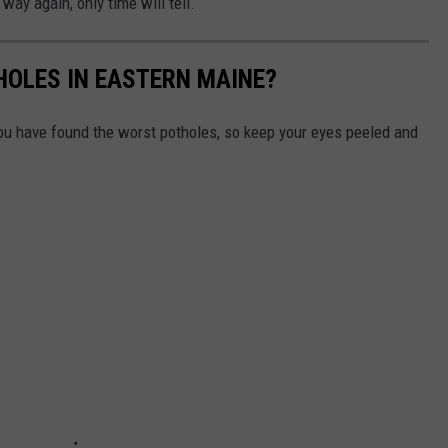
way again, only time will tell.
HOLES IN EASTERN MAINE?
u have found the worst potholes, so keep your eyes peeled and