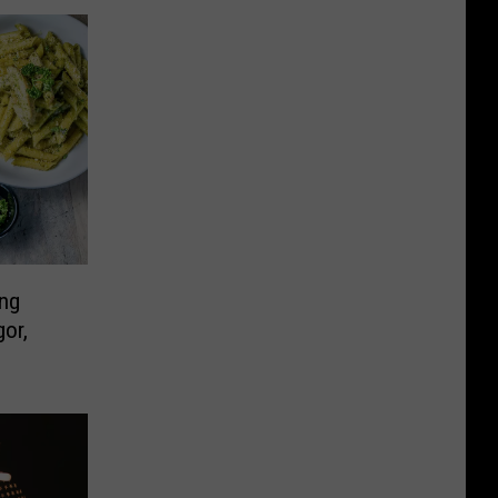
ing
or,