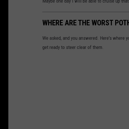
Maybe one day I will be able to cruise up that 
WHERE ARE THE WORST POT
We asked, and you answered. Here's where yo
get ready to steer clear of them.