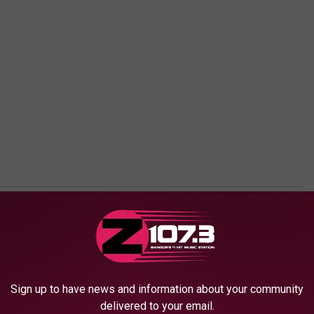
Sign up to have news and information about your community
delivered to your email.