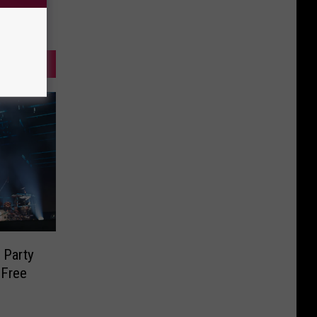
 Party
 Free