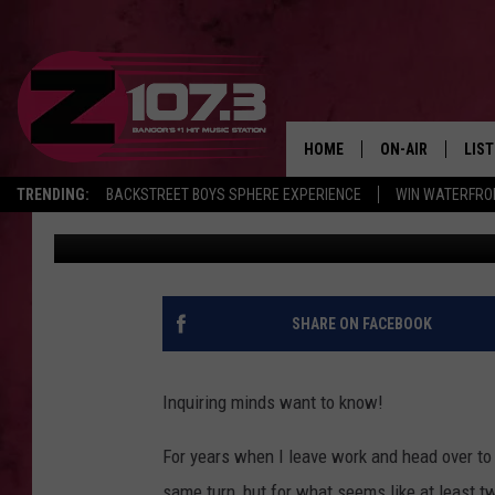
WILL CONSTRUCTION O
BE FINISHED?
HOME
ON-AIR
LIS
TRENDING:
BACKSTREET BOYS SPHERE EXPERIENCE
WIN WATERFRO
Kid
Published: July 12, 2022
ALL DJS
LIST
SHOWS
MOB
KID
SHARE ON FACEBOOK
ANDI
Inquiring minds want to know!
For years when I leave work and head over to 
same turn, but for what seems like at least tw