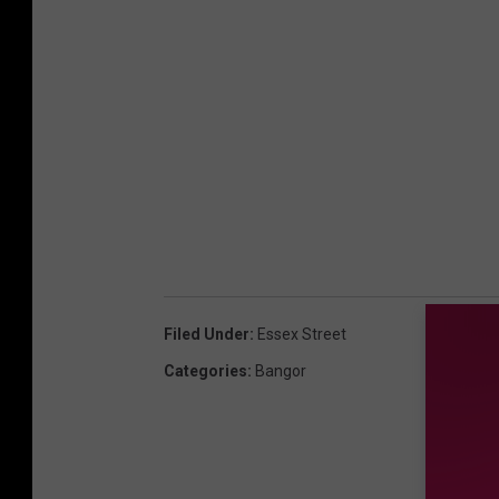
Filed Under
:
Essex Street
Categories
:
Bangor