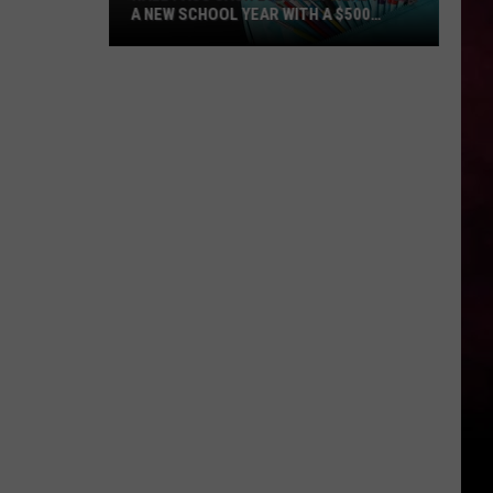
A NEW SCHOOL YEAR WITH A $500
PREPAID VISA GIFT CARD
Hall
Pass
Cash
2026:
Get
Ready
for
a
New
School
Year
With
a
$500
Prepaid
Visa