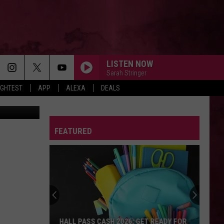
VER
LISTEN NOW
Sarah Stringer
IGHTEST
APP
ALEXA
DEALS
on FB Photo
FEATURED
HALL PASS CASH 2026: GET READY FOR