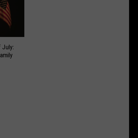
 July:
amily