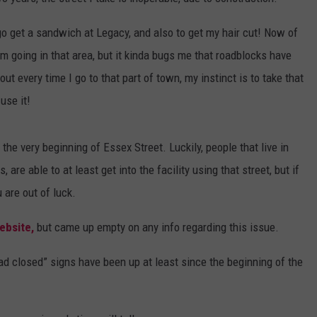
WEB MARKETING
o go get a sandwich at Legacy, and also to get my hair cut! Now of
m going in that area, but it kinda bugs me that roadblocks have
out every time I go to that part of town, my instinct is to take that
use it!
the very beginning of Essex Street. Luckily, people that live in
re able to at least get into the facility using that street, but if
u are out of luck.
ebsite,
but came up empty on any info regarding this issue.
road closed” signs have been up at least since the beginning of the