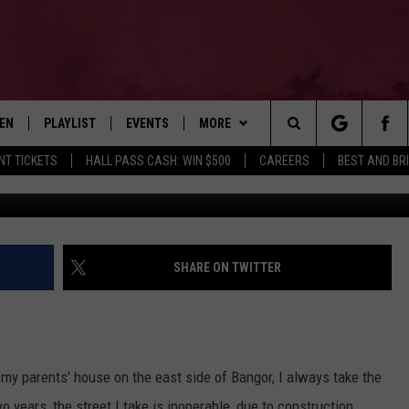
N THIS BANGOR STREET E
TEN
PLAYLIST
EVENTS
MORE
Search
NT TICKETS
HALL PASS CASH: WIN $500
CAREERS
BEST AND BR
Arlen James
EN LIVE
RECENTLY PLAYED
WIN STUFF
CONTESTS
The
ILE
NEWSLETTER
CONTEST RULES
Site
CONTACT
ADVERTISE
SHARE ON TWITTER
FEEDBACK
HELP
my parents' house on the east side of Bangor, I always take the
JOBS WITH US
o years, the street I take is inoperable, due to construction.