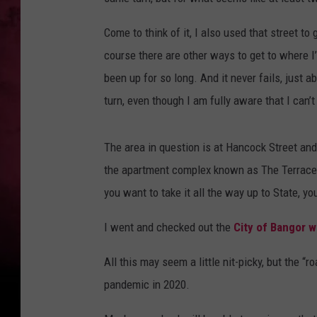
Come to think of it, I also used that street t
course there are other ways to get to where I’
been up for so long. And it never fails, just ab
turn, even though I am fully aware that I can’t 
The area in question is at Hancock Street and 
the apartment complex known as The Terraces, a
you want to take it all the way up to State, yo
I went and checked out the
City of Bangor w
All this may seem a little nit-picky, but the “
pandemic in 2020.