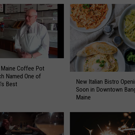
A
l
d
e
a
n
P
r
e
 Maine Coffee Pot
-
N
ch Named One of
G
New Italian Bistro Open
e
’s Best
a
Soon in Downtown Bang
w
m
Maine
I
e
t
P
a
a
l
r
i
t