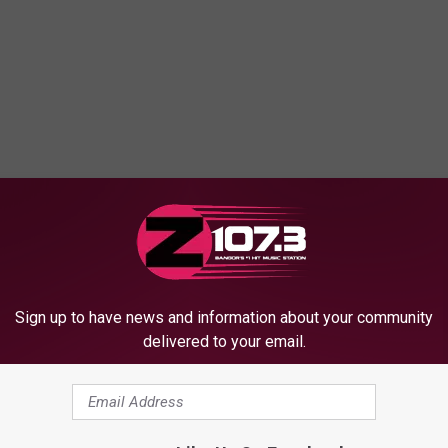
OM WBZN OLD TOWN MAINE
Sign up to have news and information about your community
delivered to your email.