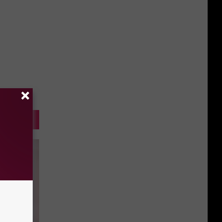
Gift
Card