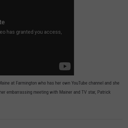
WEB MARKETING
of Maine at Farmington who has her own YouTube channel and she
her embarrassing meeting with Mainer and TV star, Patrick