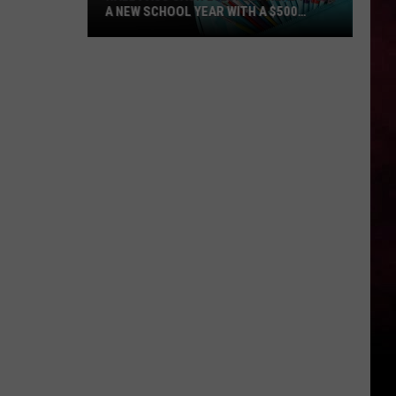
A NEW SCHOOL YEAR WITH A $500
PREPAID VISA GIFT CARD
Hall
Pass
Cash
2026:
Get
Ready
for
a
New
School
Year
With
a
$500
Prepaid
Visa