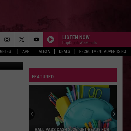
RD
LISTEN NOW
PopCrush Weekends
IGHTEST
APP
ALEXA
DEALS
RECRUITMENT ADVERTISING
vis YouTube
FEATURED
HALL PASS CASH 2026: GET READY FOR