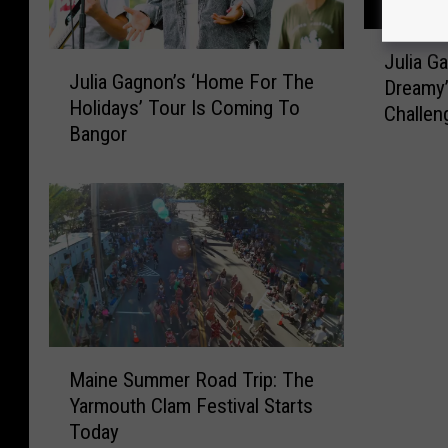
J
Julia G
J
u
Julia Gagnon’s ‘Home For The
u
Dreamy
l
Holidays’ Tour Is Coming To
l
Challen
i
Bangor
i
a
a
G
G
a
a
g
g
n
n
o
o
n
n
M
’
e
M
s
e
Maine Summer Road Trip: The
a
‘
t
Yarmouth Clam Festival Starts
i
H
s
Today
n
o
‘