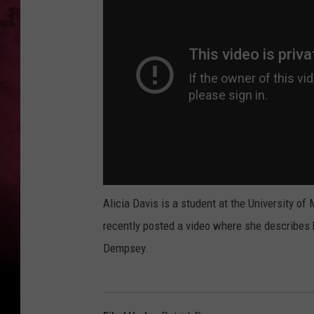
Alicia Davis is a student at the University 
recently posted a video where she describes 
Dempsey.