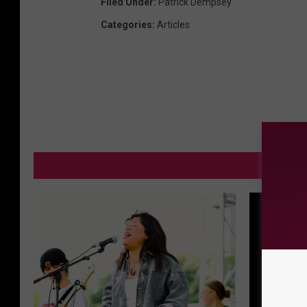
Filed Under
:
Patrick Dempsey
Categories
:
Articles
MORE FR