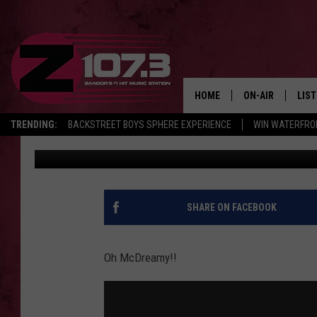
U MAINE FARMINGTON
ENCOUNTER WITH PATR
HOME
ON-AIR
LIS
TRENDING:
BACKSTREET BOYS SPHERE EXPERIENCE
WIN WATERFRO
Kid
Published: February 10, 2017
ALL DJS
LIST
SHOWS
MOB
KID
SHARE ON FACEBOOK
ANDI
Oh McDreamy!!