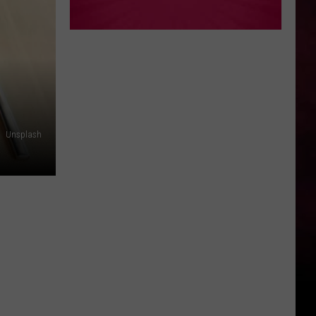
Unsplash