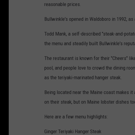
reasonable prices.
Bullwinkle's opened in Waldoboro in 1992, as 
Todd Mank, a self-described "steak-and-potato
the menu and steadily built Bullwinkle's repu
The restaurant is known for their "Cheers" lik
pool, and people love to crowd the dining roo
as the teriyaki-marinated hanger steak.
Being located near the Maine coast makes it 
on their steak, but on Maine lobster dishes to
Here are a few menu highlights:
Ginger Teriyaki Hanger Steak