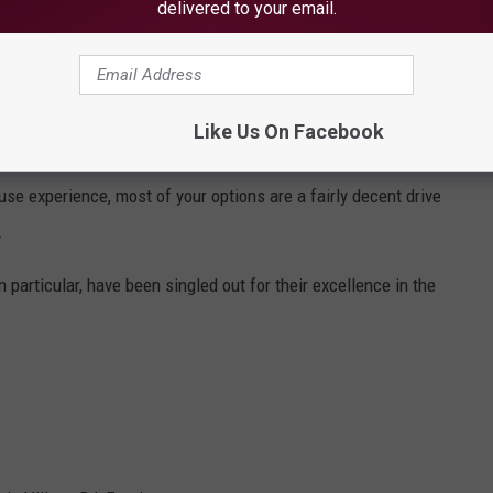
delivered to your email.
Like Us On Facebook
Subscribe to
WBZN Old Town Maine
on
se experience, most of your options are a fairly decent drive
.
in particular, have been singled out for their excellence in the