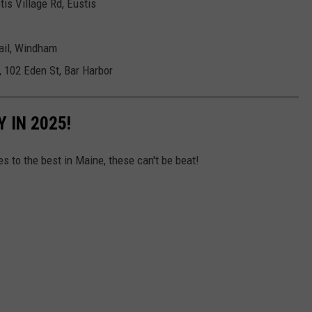
tis Village Rd, Eustis
ail, Windham
 102 Eden St, Bar Harbor
 IN 2025!
 to the best in Maine, these can't be beat!