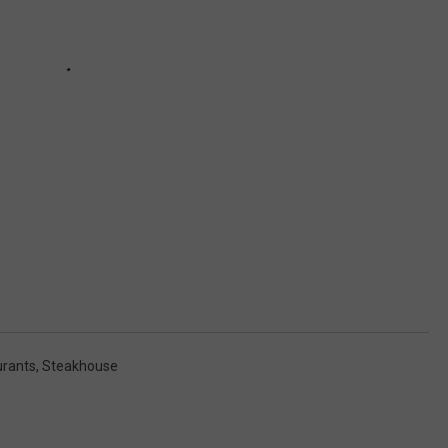
urants
,
Steakhouse