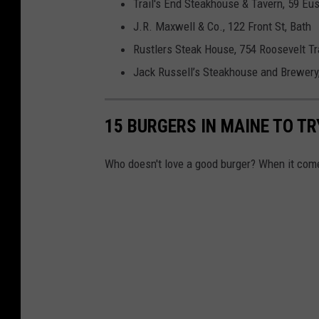
Trail's End Steakhouse & Tavern, 59 Eus
J.R. Maxwell & Co., 122 Front St, Bath
Rustlers Steak House, 754 Roosevelt Tr
Jack Russell’s Steakhouse and Brewery,
15 BURGERS IN MAINE TO TRY
Who doesn't love a good burger? When it comes