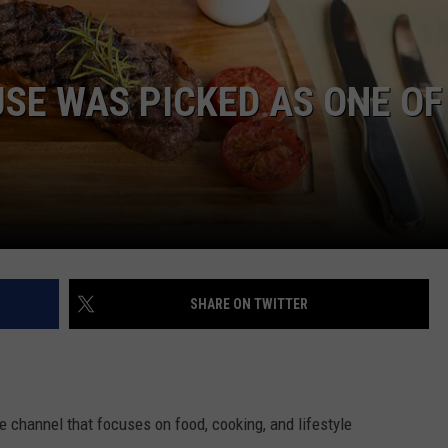
WEB MARKETING
SE WAS PICKED AS ONE OF
SHARE ON TWITTER
 channel that focuses on food, cooking, and lifestyle