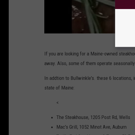
If you are looking for a Maine-owned steakhou
away. Also, some of them operate seasonally
In addtion to Bullwinkle's. these 6 locations, 
state of Maine:
<
The Steakhouse, 1205 Post Rd, Wells
Mac's Grill, 1052 Minot Ave, Auburn