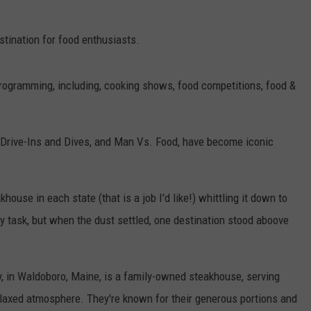
stination for food enthusiasts.
rogramming, including, cooking shows, food competitions, food &
 Drive-Ins and Dives, and Man Vs. Food, have become iconic
use in each state (that is a job I'd like!) whittling it down to
y task, but when the dust settled, one destination stood aboove
y, in Waldoboro, Maine, is a family-owned steakhouse, serving
elaxed atmosphere. They're known for their generous portions and