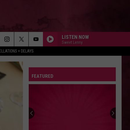
LISTEN NOW
Sweet Lenny
LLATIONS + DELAYS
FEATURED