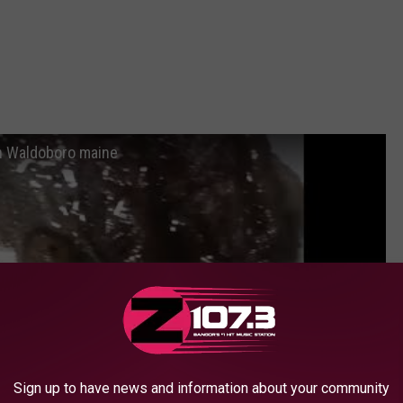
rn Waldoboro maine
Sign up to have news and information about your community