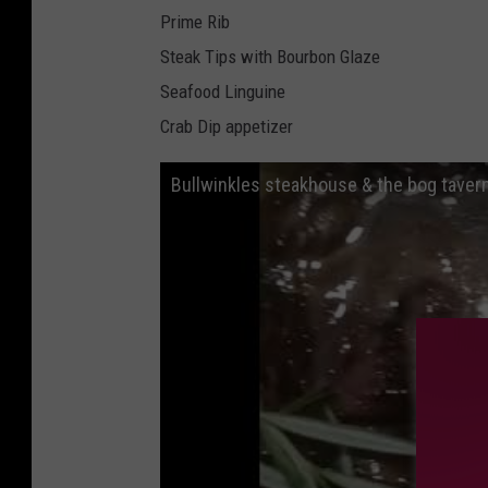
Prime Rib
Steak Tips with Bourbon Glaze
Seafood Linguine
Crab Dip appetizer
Bullwinkles steakhouse & the bog tave