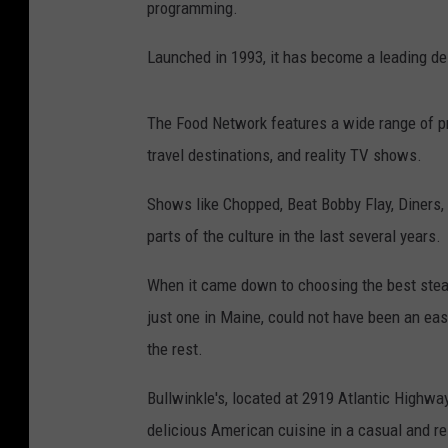
programming.
Launched in 1993, it has become a leading de
The Food Network features a wide range of p
travel destinations, and reality TV shows.
Shows like Chopped, Beat Bobby Flay, Diners,
parts of the culture in the last several years.
When it came down to choosing the best steakho
just one in Maine, could not have been an eas
the rest.
Bullwinkle's, located at 2919 Atlantic Highwa
delicious American cuisine in a casual and r