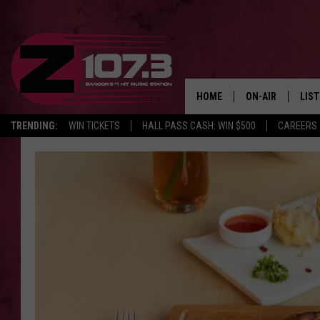
HOME
ON-AIR
LIS
TRENDING:
WIN TICKETS
HALL PASS CASH: WIN $500
CAREERS
ALL DJS
LIST
SHOWS
MOB
KID
ANDI