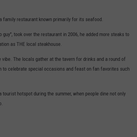
a family restaurant known primarily for its seafood.
 guy", took over the restaurant in 2006, he added more steaks to
tation as THE local steakhouse.
e vibe. The locals gather at the tavern for drinks and a round of
m to celebrate special occasions and feast on fan favorites such
a tourist hotspot during the summer, when people dine not only
o.