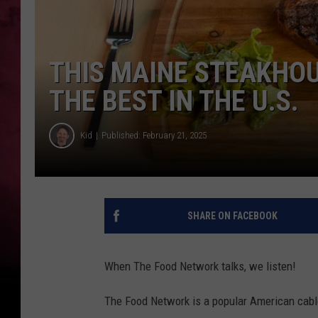
THIS MAINE STEAKHOU
THE BEST IN THE U.S.
Kid
Published: February 21, 2025
SHARE ON FACEBOOK
When The Food Network talks, we listen!
The Food Network is a popular American cable