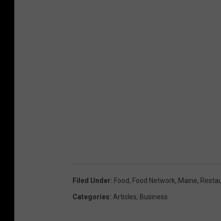
Filed Under
:
Food
,
Food Network
,
Maine
,
Resta
Categories
:
Articles
,
Business