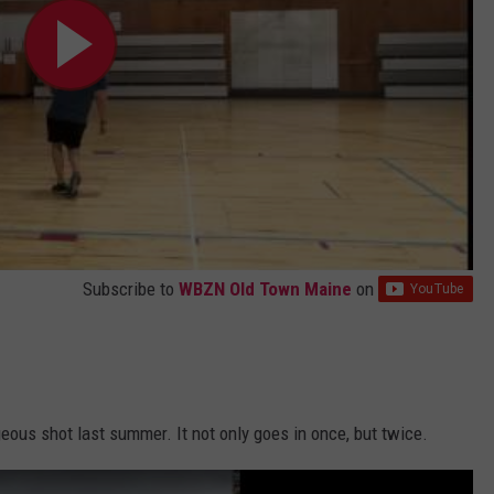
Subscribe to
WBZN Old Town Maine
on
eous shot last summer. It not only goes in once, but twice.