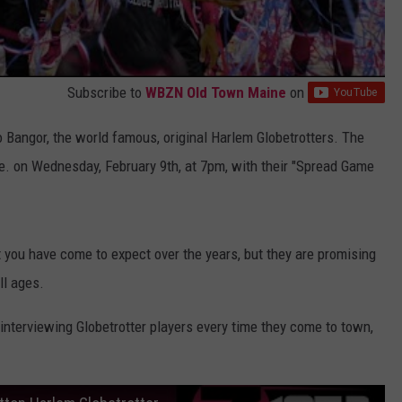
Subscribe to
WBZN Old Town Maine
on
 Bangor, the world famous, original Harlem Globetrotters. The
be. on Wednesday, February 9th, at 7pm, with their "Spread Game
hat you have come to expect over the years, but they are promising
ll ages.
nterviewing Globetrotter players every time they come to town,