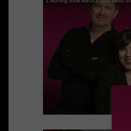
Z Morning Show March 3 2020 Swish Sut