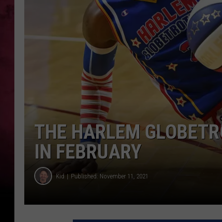
THE HARLEM GLOBETR
IN FEBRUARY
Kid
Published: November 11, 2021