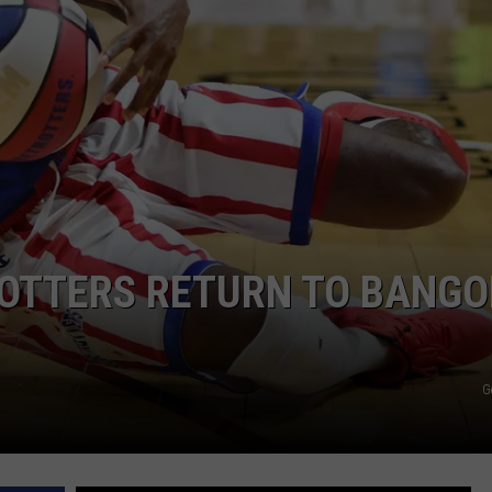
WEB MARKETING
OTTERS RETURN TO BANGO
G