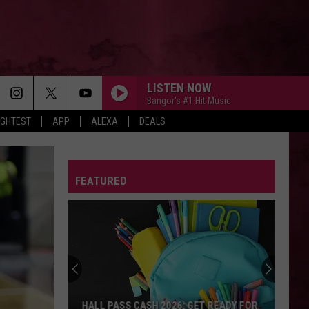
LISTEN NOW
Bangor's #1 Hit Music
IGHTEST
APP
ALEXA
DEALS
FOLDED
Kehlani
Kehlani
Kehlani
FEATURED
I WRITE SINS, NOT TRAGEDIES
Panic
Panic At The Disco
At
2000s Hits: Y2K Throwbacks
The
Disco
MIDNIGHT SUN
Zara
Zara Larsson
Larsson
Midnight Sun
I KNEW IT, I KNEW YOU
Taylor
Taylor Swift