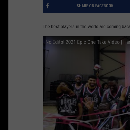
SHARE ON FACEBOOK
The best players in the world are coming back
No Edits! 2021 Epic One Take Video | Ha