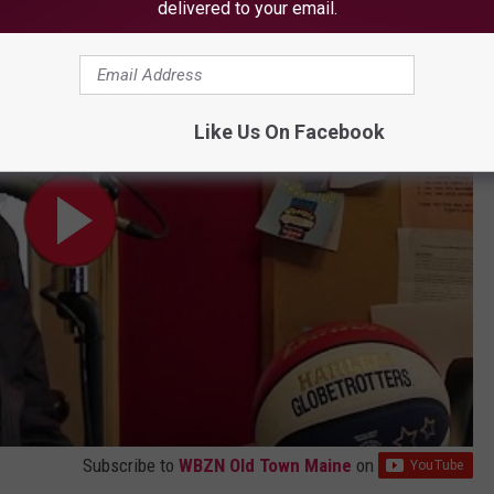
delivered to your email.
udios
Like Us On Facebook
Subscribe to
WBZN Old Town Maine
on