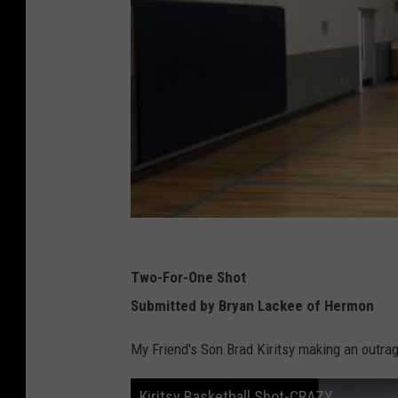
Two-For-One Shot
Submitted by Bryan Lackee of Hermon
My Friend's Son Brad Kiritsy making an outrag
Kiritsy Basketball Shot-CRAZY