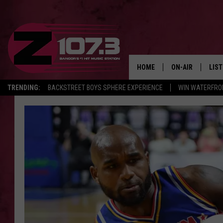
HOME
ON-AIR
LIS
TRENDING:
BACKSTREET BOYS SPHERE EXPERIENCE
WIN WATERFRO
ALL DJS
LIST
SHOWS
MOB
KID
ANDI