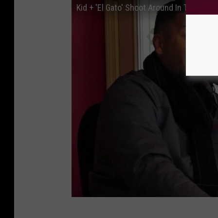
Kid + 'El Gato' Shoot Around In The Z St