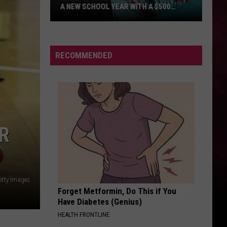
Swift
I Knew It, I Knew You (From "Toy Story 5") - Single
HIT THE WALL
Gracie
Gracie Abrams
Abrams
Daughter from Hell
RECOMMENDED
VIEW ALL RECENTLY PLAYED SONGS
R
etty Images
Forget Metformin, Do This if You
Have Diabetes (Genius)
HEALTH FRONTLINE