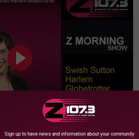
ton Harlem Globetrotter
Subscribe to
WBZN Old Town Maine
on
Sign up to have news and information about your community