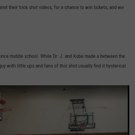
it their trick shot videos, for a chance to win tickets, and we
since middle school. While Dr. J. and Kobe made a between the
uy with little ups and fans of this shot usually find it hysterical.