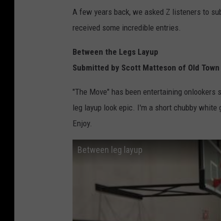
A few years back, we asked Z listeners to subm
received some incredible entries.
Between the Legs Layup
Submitted by Scott Matteson of Old Town
"The Move" has been entertaining onlookers 
leg layup look epic. I'm a short chubby white g
Enjoy.
Between leg layup