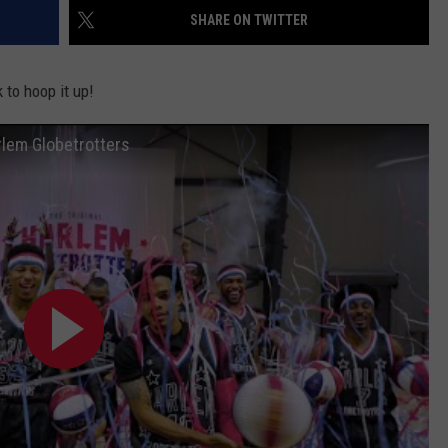
SHARE ON TWITTER
 to hoop it up!
rlem Globetrotters