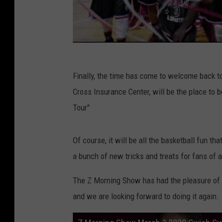
Finally, the time has come to welcome back to
Cross Insurance Center, will be the place to 
Tour"
Of course, it will be all the basketball fun t
a bunch of new tricks and treats for fans of a
The Z Morning Show has had the pleasure of i
and we are looking forward to doing it again.