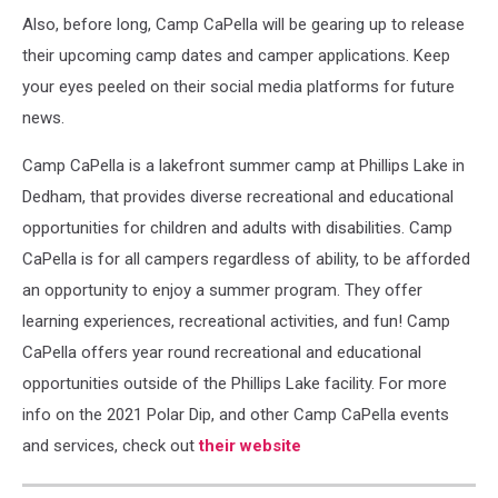
Also, before long, Camp CaPella will be gearing up to release
their upcoming camp dates and camper applications. Keep
your eyes peeled on their social media platforms for future
news.
Camp CaPella is a lakefront summer camp at Phillips Lake in
Dedham, that provides diverse recreational and educational
opportunities for children and adults with disabilities. Camp
CaPella is for all campers regardless of ability, to be afforded
an opportunity to enjoy a summer program. They offer
learning experiences, recreational activities, and fun! Camp
CaPella offers year round recreational and educational
opportunities outside of the Phillips Lake facility. For more
info on the 2021 Polar Dip, and other Camp CaPella events
and services, check out
their website