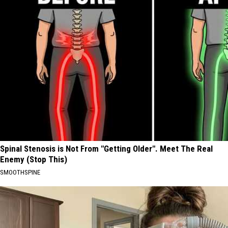
Spinal Stenosis is Not From "Getting Older". Meet The Real
Enemy (Stop This)
SMOOTHSPINE