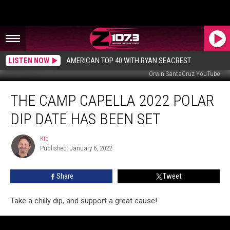
LISTEN NOW
AMERICAN TOP 40 WITH RYAN SEACREST
Orwin SantaCruz YouTube
The
THE CAMP CAPELLA 2022 POLAR
Camp
CaPella
DIP DATE HAS BEEN SET
2022
Polar
Kid
Kid
Dip
Published: January 6, 2022
Date
Has
Share
Tweet
Been
Set
Take a chilly dip, and support a great cause!