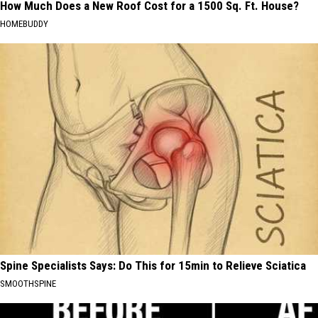
How Much Does a New Roof Cost for a 1500 Sq. Ft. House?
HOMEBUDDY
Spine Specialists Says: Do This for 15min to Relieve Sciatica
SMOOTHSPINE