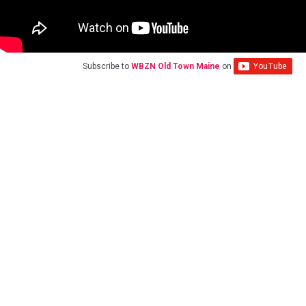
Subscribe to
WBZN Old Town Maine
on