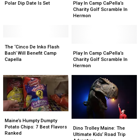
Month
Month
CaPella
CaPella
In
In
Polar Dip Date Is Set
Play In Camp CaPella’s
2023
2023
Camp
Camp
Charity Golf Scramble In
Polar
Polar
CaPella’s
CaPella’s
Hermon
Dip
Dip
Charity
Charity
Date
Date
Golf
Golf
Is
Is
Scramble
Scramble
Set
Set
The
The
In
In
‘Cinco
‘Cinco
Hermon
Hermon
Play
Play
The ‘Cinco De Inko Flash
De
De
In
In
Bash’ Will Benefit Camp
Play In Camp CaPella’s
Inko
Inko
Camp
Camp
Capella
Charity Golf Scramble In
Flash
Flash
CaPella’s
CaPella’s
Hermon
Bash’
Bash’
Charity
Charity
Will
Will
Golf
Golf
Benefit
Benefit
Scramble
Scramble
Camp
Camp
In
In
Capella
Capella
Hermon
Hermon
Maine’s
Maine’s
Humpty
Humpty
Maine’s Humpty Dumpty
Dino
Dino
Dumpty
Dumpty
Potato Chips: 7 Best Flavors
Trolley
Trolley
Dino Trolley Maine: The
Potato
Potato
Ranked
Maine:
Maine:
Ultimate Kids’ Road Trip
Chips:
Chips: