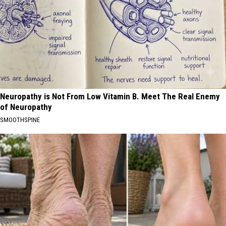
Neuropathy is Not From Low Vitamin B. Meet The Real Enemy
of Neuropathy
SMOOTHSPINE