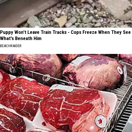
Puppy Won't Leave Train Tracks - Cops Freeze When They See
What's Beneath Him
BEACHRAIDER