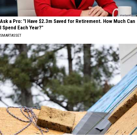
Ask a Pro: "I Have $2.3m Saved for Retirement. How Much Can
I Spend Each Year?"
SMARTASSET