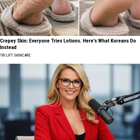
Crepey Skin: Everyone Tries Lotions. Here's What Koreans Do
Instead
TRI LIFT SKINCARE