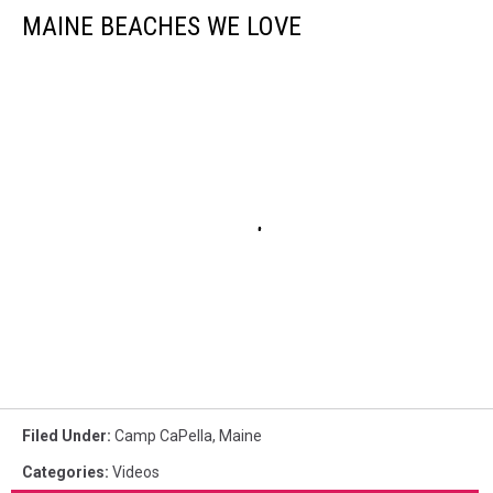
MAINE BEACHES WE LOVE
Filed Under
:
Camp CaPella
,
Maine
Categories
:
Videos