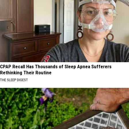
CPAP Recall Has Thousands of Sleep Apnea Sufferers
Rethinking Their Routine
THE SLEEP DIGEST