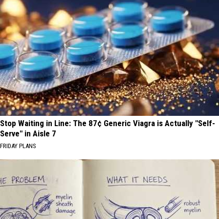
Stop Waiting in Line: The 87¢ Generic Viagra is Actually "Self-
Serve" in Aisle 7
FRIDAY PLANS