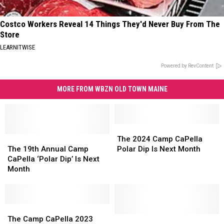
Costco Workers Reveal 14 Things They'd Never Buy From The
Store
LEARNITWISE
Powered by RevContent
MORE FROM WBZN OLD TOWN MAINE
The
The
The
The
2024
2024
The 2024 Camp CaPella
19th
19th
Camp
Camp
The 19th Annual Camp
Polar Dip Is Next Month
Annual
Annual
CaPella
CaPella
CaPella ‘Polar Dip’ Is Next
Camp
Camp
Polar
Polar
Month
CaPella
CaPella
Dip
Dip
‘Polar
‘Polar
Is
Is
Dip’
Dip’
Next
Next
Is
Is
The
The
Month
Month
Next
Next
Camp
Camp
Play
Play
The Camp CaPella 2023