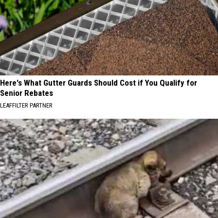
Here's What Gutter Guards Should Cost if You Qualify for
Senior Rebates
LEAFFILTER PARTNER