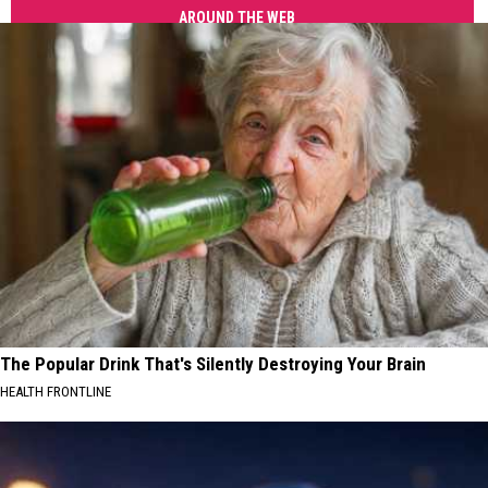
AROUND THE WEB
The Popular Drink That's Silently Destroying Your Brain
HEALTH FRONTLINE