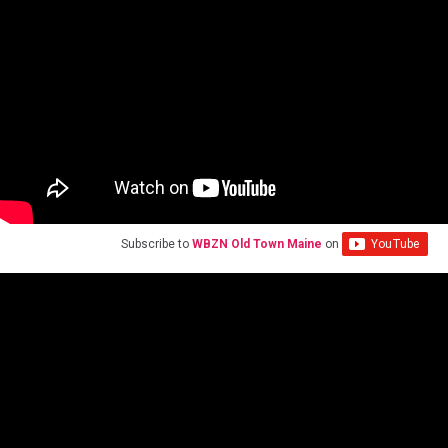
Subscribe to
WBZN Old Town Maine
on