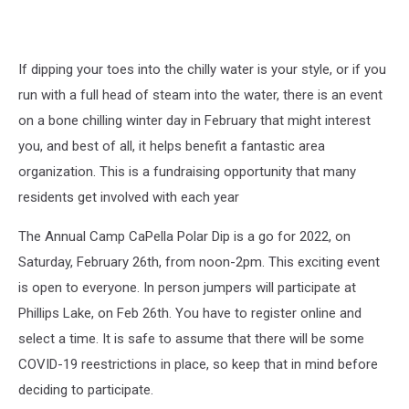
If dipping your toes into the chilly water is your style, or if you
run with a full head of steam into the water, there is an event
on a bone chilling winter day in February that might interest
you, and best of all, it helps benefit a fantastic area
organization. This is a fundraising opportunity that many
residents get involved with each year
The Annual Camp CaPella Polar Dip is a go for 2022, on
Saturday, February 26th, from noon-2pm. This exciting event
is open to everyone. In person jumpers will participate at
Phillips Lake, on Feb 26th. You have to register online and
select a time. It is safe to assume that there will be some
COVID-19 reestrictions in place, so keep that in mind before
deciding to participate.