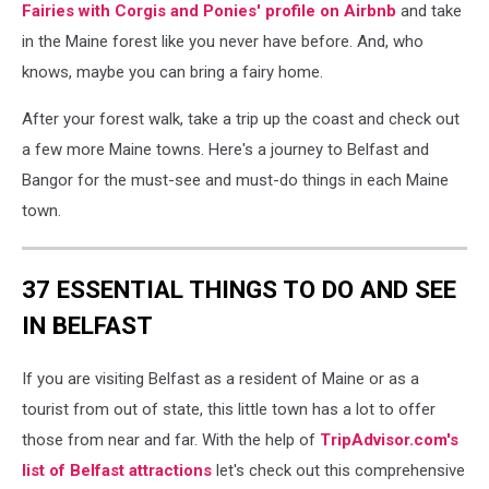
airbnb
Fairies with Corgis and Ponies' profile on Airbnb
and take
in the Maine forest like you never have before. And, who
knows, maybe you can bring a fairy home.
After your forest walk, take a trip up the coast and check out
a few more Maine towns. Here's a journey to Belfast and
Bangor for the must-see and must-do things in each Maine
town.
37 ESSENTIAL THINGS TO DO AND SEE
IN BELFAST
If you are visiting Belfast as a resident of Maine or as a
tourist from out of state, this little town has a lot to offer
those from near and far. With the help of
TripAdvisor.com's
list of Belfast attractions
let's check out this comprehensive