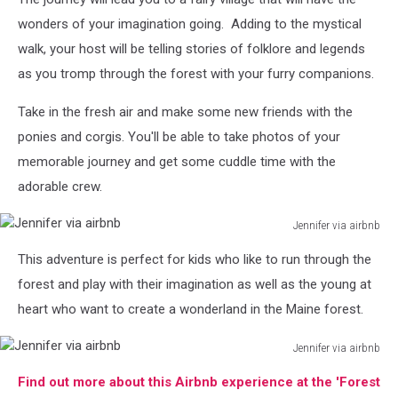
via
airbnb
wonders of your imagination going. Adding to the mystical
walk, your host will be telling stories of folklore and legends
as you tromp through the forest with your furry companions.
Take in the fresh air and make some new friends with the
ponies and corgis. You'll be able to take photos of your
memorable journey and get some cuddle time with the
adorable crew.
Jennifer via airbnb
Jennifer
This adventure is perfect for kids who like to run through the
via
airbnb
forest and play with their imagination as well as the young at
heart who want to create a wonderland in the Maine forest.
Jennifer via airbnb
Jennifer
Find out more about this Airbnb experience at the 'Forest
via