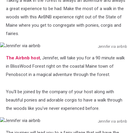
Taking a walk in the forest is always an adventure and always
Corgis
a great experience to be had. Make the most of a walk in the
woods with this AirBNB experience right out of the State of
Maine where you get to congregate with ponies, corgis and
fairies.
Jennifer via airbnb
Jennifer
The Airbnb host
, Jennifer, will take you for a 90 minute walk
via
airbnb
in BlissWood Forest right on the coastal Maine town of
Penobscot in a magical adventure through the forest.
You'll be joined by the company of your host along with
beautiful ponies and adorable corgis to have a walk through
the woods like you've never experienced before.
Jennifer via airbnb
Jennifer
The journey will lead you to a fairy village that will have the