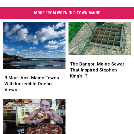
MORE FROM WBZN OLD TOWN MAINE
The
The
Bangor,
Bangor,
The Bangor, Maine Sewer
Maine
Maine
That Inspired Stephen
9
9
Sewer
Sewer
King’s IT
Must-
Must-
9 Must-Visit Maine Towns
That
That
Visit
Visit
With Incredible Ocean
Inspired
Inspired
Maine
Maine
Views
Stephen
Stephen
Towns
Towns
King’s
King’s
With
With
IT
IT
Incredible
Incredible
Ocean
Ocean
Views
Views