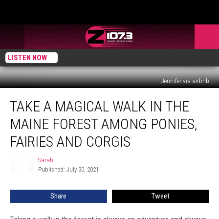
LISTEN NOW
Jennifer via airbnb
Take
TAKE A MAGICAL WALK IN THE
A
Magical
MAINE FOREST AMONG PONIES,
Walk
In
FAIRIES AND CORGIS
the
Maine
Sarah
Sarah
Forest
Published: July 30, 2021
Among
Ponies,
Share
Tweet
Fairies
and