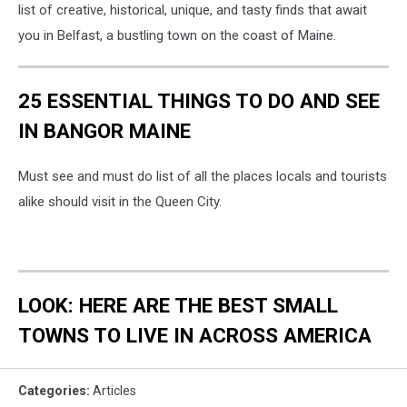
list of creative, historical, unique, and tasty finds that await
you in Belfast, a bustling town on the coast of Maine.
25 ESSENTIAL THINGS TO DO AND SEE
IN BANGOR MAINE
Must see and must do list of all the places locals and tourists
alike should visit in the Queen City.
LOOK: HERE ARE THE BEST SMALL
TOWNS TO LIVE IN ACROSS AMERICA
Categories
:
Articles