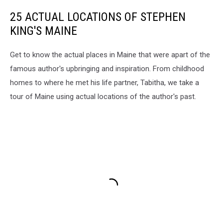
25 ACTUAL LOCATIONS OF STEPHEN
KING'S MAINE
Get to know the actual places in Maine that were apart of the
famous author's upbringing and inspiration. From childhood
homes to where he met his life partner, Tabitha, we take a
tour of Maine using actual locations of the author's past.