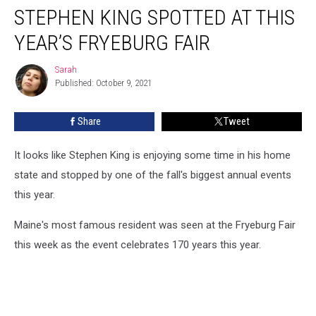
STEPHEN KING SPOTTED AT THIS
King
Spotted
YEAR’S FRYEBURG FAIR
At
This
Sarah
Sarah
Year’s
Published: October 9, 2021
Fryeburg
Fair
Share
Tweet
It looks like Stephen King is enjoying some time in his home
state and stopped by one of the fall's biggest annual events
this year.
Maine's most famous resident was seen at the Fryeburg Fair
this week as the event celebrates 170 years this year.