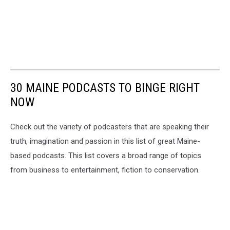
30 MAINE PODCASTS TO BINGE RIGHT
NOW
Check out the variety of podcasters that are speaking their
truth, imagination and passion in this list of great Maine-
based podcasts. This list covers a broad range of topics
from business to entertainment, fiction to conservation.