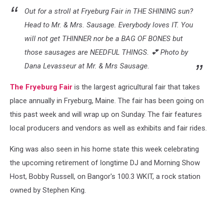
Out for a stroll at Fryeburg Fair in THE SHINING sun?
Head to Mr. & Mrs. Sausage. Everybody loves IT. You
will not get THINNER nor be a BAG OF BONES but
those sausages are NEEDFUL THINGS. 💕 Photo by
Dana Levasseur at Mr. & Mrs Sausage.
The Fryeburg Fair
is the largest agricultural fair that takes
place annually in Fryeburg, Maine. The fair has been going on
this past week and will wrap up on Sunday. The fair features
local producers and vendors as well as exhibits and fair rides.
King was also seen in his home state this week celebrating
the upcoming retirement of longtime DJ and Morning Show
Host, Bobby Russell, on Bangor's 100.3 WKIT, a rock station
owned by Stephen King.