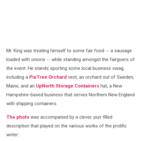
Mr. King was treating himself to some fair food -- a sausage
loaded with onions -- while standing amongst the fairgoers of
the event. He stands sporting some local business swag,
including a
PieTree Orchard
vest, an orchard out of Sweden,
Maine, and an
UpNorth Storage Containers
hat, a New
Hampshire-based business that serves Northern New England
with shipping containers.
The photo
was accompanied by a clever, pun-filled
description that played on the various works of the prolific
writer: