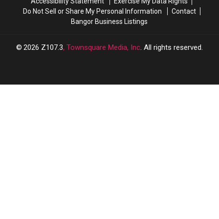
Accessibility Statement
Exercise My Data Rights
Do Not Sell or Share My Personal Information
Contact
Bangor Business Listings
2026
Z107.3
, Townsquare Media, Inc
. All rights reserved.