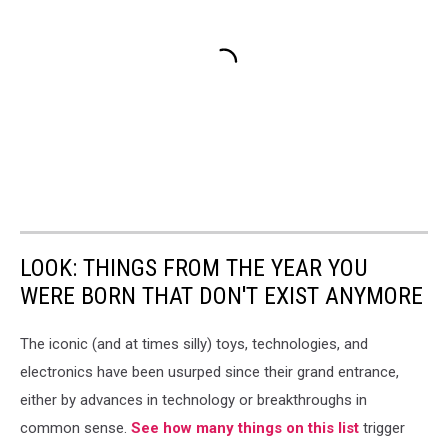
LOOK: THINGS FROM THE YEAR YOU
WERE BORN THAT DON'T EXIST ANYMORE
The iconic (and at times silly) toys, technologies, and
electronics have been usurped since their grand entrance,
either by advances in technology or breakthroughs in
common sense.
See how many things on this list
trigger