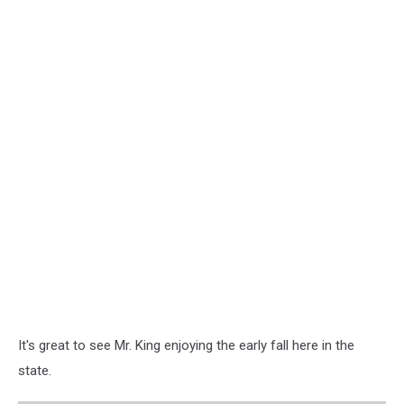
It's great to see Mr. King enjoying the early fall here in the
state.