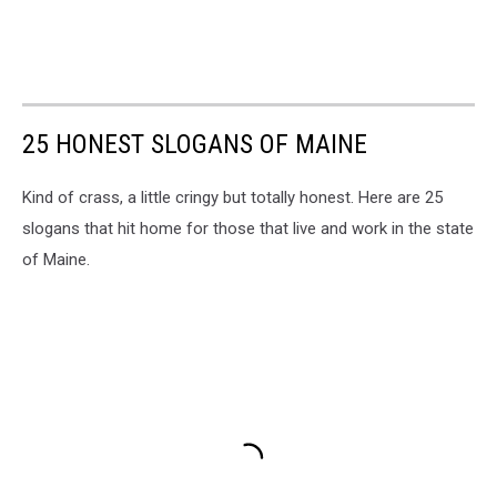
25 HONEST SLOGANS OF MAINE
Kind of crass, a little cringy but totally honest. Here are 25
slogans that hit home for those that live and work in the state
of Maine.