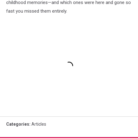
childhood memories—and which ones were here and gone so
fast you missed them entirely.
Categories
:
Articles