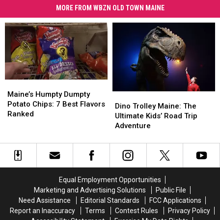
MORE FROM WBZN OLD TOWN MAINE
Maine’s
Maine’s
Humpty
Humpty
Maine’s Humpty Dumpty
Dino
Dino
Dumpty
Dumpty
Potato Chips: 7 Best Flavors
Trolley
Trolley
Dino Trolley Maine: The
Potato
Potato
Ranked
Maine:
Maine:
Ultimate Kids’ Road Trip
Chips:
Chips:
The
The
Adventure
7
7
Ultimate
Ultimate
Best
Best
Kids’
Kids’
Flavors
Flavors
Road
Road
Ranked
Ranked
Trip
Trip
Adventure
Adventure
Equal Employment Opportunities
Marketing and Advertising Solutions
Public File
Need Assistance
Editorial Standards
FCC Applications
Report an Inaccuracy
Terms
Contest Rules
Privacy Policy