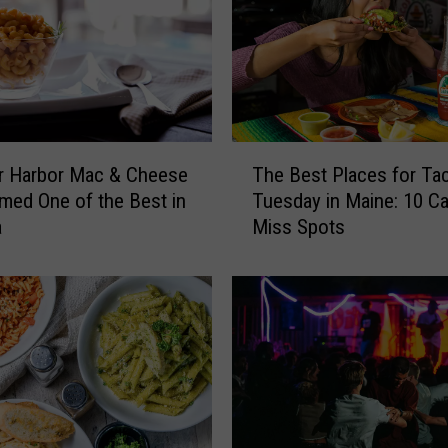
o
g
S
p
o
t
T
s
r Harbor Mac & Cheese
The Best Places for Ta
h
i
ed One of the Best in
Tuesday in Maine: 10 Ca
e
n
a
Miss Spots
B
M
e
a
s
i
t
n
P
e
l
f
a
o
c
r
e
N