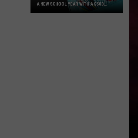
A NEW SCHOOL YEAR WITH A $500
PREPAID VISA GIFT CARD
Hall
Pass
Cash
2026:
Get
Ready
for
a
New
School
Year
With
a
$500
Prepaid
Visa