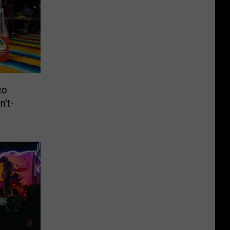
co
n’t-