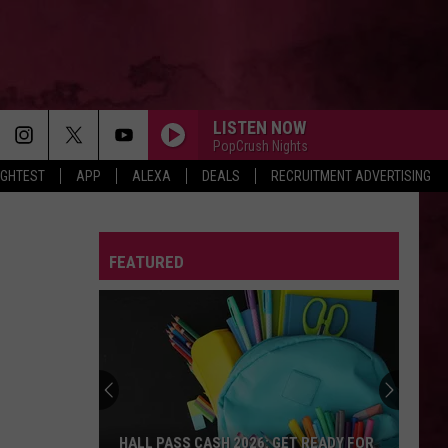
LISTEN NOW
PopCrush Nights
IGHTEST
APP
ALEXA
DEALS
RECRUITMENT ADVERTISING
FEATURED
HALL PASS CASH 2026: GET READY FOR