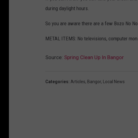
during daylight hours.
So you are aware there are a few Bozo No No
METAL ITEMS: No televisions, computer monit
Source:
Spring Clean Up In Bangor
Categories
:
Articles
,
Bangor
,
Local News