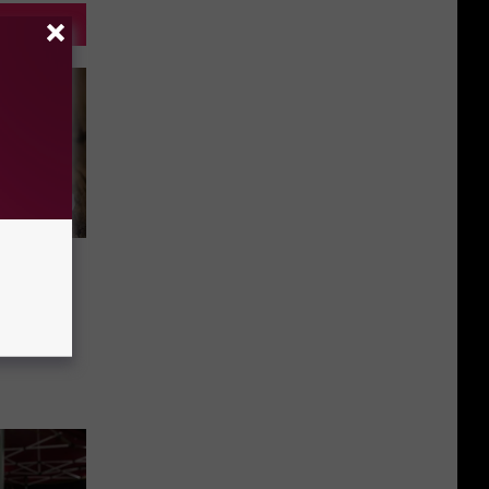
n Maine
y