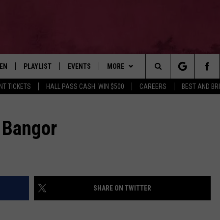
TEN
PLAYLIST
EVENTS
MORE
Search
NT TICKETS
HALL PASS CASH: WIN $500
CAREERS
BEST AND BR
EN LIVE
RECENTLY PLAYED
WIN STUFF
CONTESTS
The
ILE
NEWSLETTER
CONTEST RULES
 Bangor
Site
CONTACT
ADVERTISE
FEEDBACK
SHARE ON TWITTER
HELP
JOBS WITH US