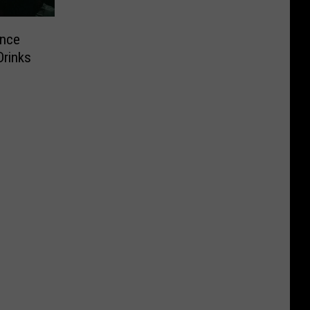
ance
Drinks