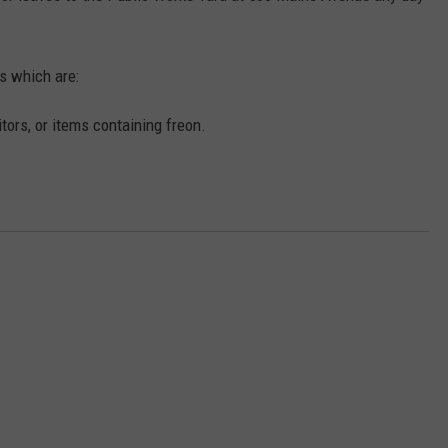
s which are:
ors, or items containing freon.