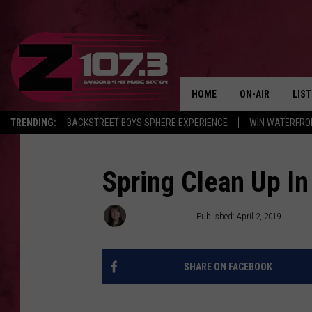
HOME
ON-AIR
LIS
TRENDING:
BACKSTREET BOYS SPHERE EXPERIENCE
WIN WATERFRO
ALL DJS
LIST
SHOWS
MOB
Spring Clean Up In
KID
Dorian Daniels
Published: April 2, 2019
ANDI
SHARE ON FACEBOOK