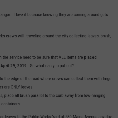
WEB MARKETING
n Bangor. I love it because knowing they are coming around gets
ks crews will traveling around the city collecting leaves, brush,
in the service need to be sure that ALL items are
placed
April 29, 2019
. So what can you put out?
o the edge of the road where crews can collect them with large
es are ONLY leaves
s, place all brush parallel to the curb away from low-hanging
g containers.
d or leaves to the Public Works Yard at 530 Maine Avenue any day