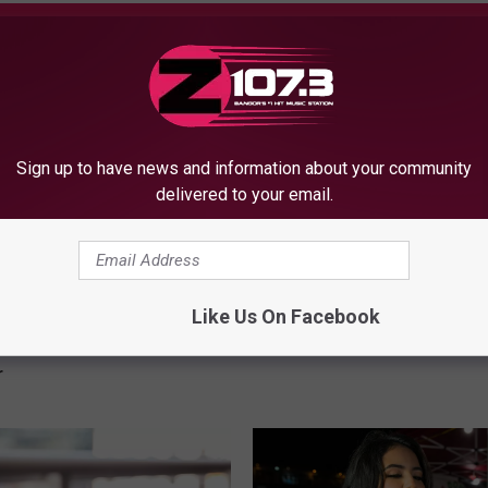
OM WBZN OLD TOWN MAINE
Sign up to have news and information about your community
delivered to your email.
8
8 Best Hot Dog Spots i
B
for National Hot Dog Da
e
Like Us On Facebook
ost Insta-Worthy
s
owns to Visit This
t
r
H
o
t
D