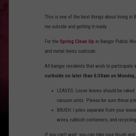
This is one of the best things about living i
me outside and getting it ready.
For the
Spring Clean Up
in Bangor Public Wor
and metal items curbside.
All bangor residents that wish to participate 
curbside no later than 6:30am on Monday, 
LEAVES: Loose leaves should be raked t
vacuum units. Please be sure these pil
BRUSH: I piles separate from your leave
wires, rubbish containers, and recyclin
If you can't wait you can take your brush an