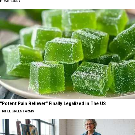
HOMEBUDDY
"Potent Pain Reliever" Finally Legalized in The US
TRIPLE GREEN FARMS