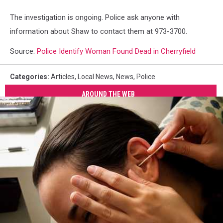
The investigation is ongoing. Police ask anyone with
information about Shaw to contact them at 973-3700.
Source:
Police Identify Woman Found Dead in Cherryfield
Categories
:
Articles
,
Local News
,
News
,
Police
AROUND THE WEB