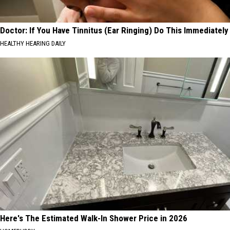
Doctor: If You Have Tinnitus (Ear Ringing) Do This Immediately
HEALTHY HEARING DAILY
Here's The Estimated Walk-In Shower Price in 2026