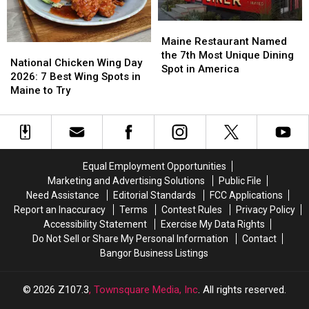
Maine
Maine
Restaurant
Restaurant
Maine Restaurant Named
National
National
Named
Named
the 7th Most Unique Dining
Chicken
Chicken
National Chicken Wing Day
the
the
Spot in America
Wing
Wing
2026: 7 Best Wing Spots in
7th
7th
Day
Day
Maine to Try
Most
Most
2026:
2026:
Unique
Unique
7
7
Dining
Dining
Best
Best
Spot
Spot
Wing
Wing
in
in
Spots
Spots
America
America
Equal Employment Opportunities
in
in
Marketing and Advertising Solutions
Public File
Maine
Maine
Need Assistance
Editorial Standards
FCC Applications
to
to
Report an Inaccuracy
Terms
Contest Rules
Privacy Policy
Try
Try
Accessibility Statement
Exercise My Data Rights
Do Not Sell or Share My Personal Information
Contact
Bangor Business Listings
2026
Z107.3
, Townsquare Media, Inc
. All rights reserved.