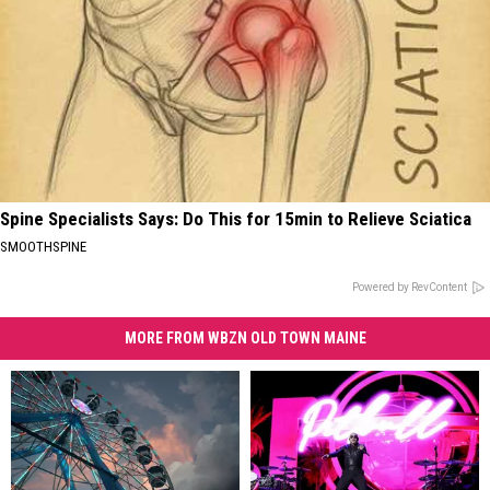
Spine Specialists Says: Do This for 15min to Relieve Sciatica
SMOOTHSPINE
Powered by RevContent
MORE FROM WBZN OLD TOWN MAINE