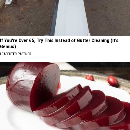
If You're Over 65, Try This Instead of Gutter Cleaning (It's
Genius)
LEAFFILTER PARTNER