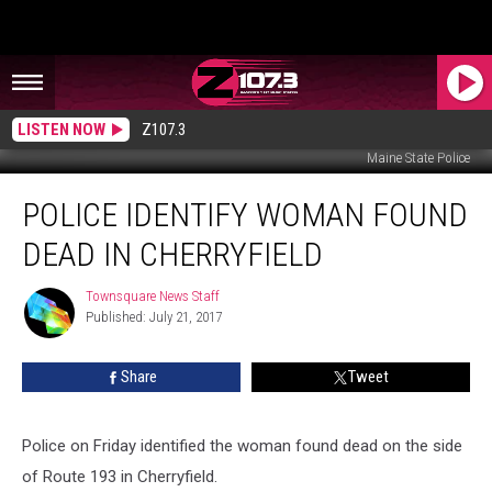
LISTEN NOW
Z107.3
Maine State Police
Police
POLICE IDENTIFY WOMAN FOUND
Identify
Woman
DEAD IN CHERRYFIELD
Found
Dead
Townsquare News Staff
Townsquare
in
Published: July 21, 2017
News
Cherryfield
Staff
Share
Tweet
Police on Friday identified the woman found dead on the side
of Route 193 in Cherryfield.