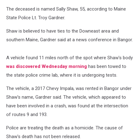
The deceased is named Sally Shaw, 55, according to Maine
State Police Lt. Troy Gardner.
Shaw is believed to have ties to the Downeast area and
southern Maine, Gardner said at a news conference in Bangor.
A vehicle found 11 miles north of the spot where Shaw's body
was discovered Wednesday morning
has been towed to
the state police crime lab, where it is undergoing tests.
The vehicle, a 2017 Chevy Impala, was rented in Bangor under
Shaw's name, Gardner said. The vehicle, which appeared to
have been involved in a crash, was found at the intersection
of routes 9 and 193.
Police are treating the death as a homicide. The cause of
Shaw's death has not been released.