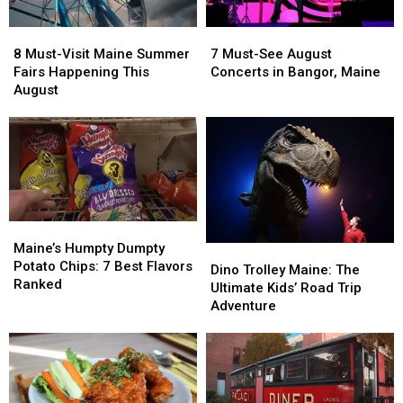
8
8
7
7
Must-
Must-
Must-
Must-
8 Must-Visit Maine Summer
7 Must-See August
Visit
Visit
See
See
Fairs Happening This
Concerts in Bangor, Maine
Maine
Maine
August
August
August
Summer
Summer
Concerts
Concerts
Fairs
Fairs
in
in
Happening
Happening
Bangor,
Bangor,
This
This
Maine
Maine
August
August
Maine’s
Maine’s
Humpty
Humpty
Maine’s Humpty Dumpty
Dino
Dino
Dumpty
Dumpty
Potato Chips: 7 Best Flavors
Trolley
Trolley
Dino Trolley Maine: The
Potato
Potato
Ranked
Maine:
Maine:
Ultimate Kids’ Road Trip
Chips:
Chips:
The
The
Adventure
7
7
Ultimate
Ultimate
Best
Best
Kids’
Kids’
Flavors
Flavors
Road
Road
Ranked
Ranked
Trip
Trip
Adventure
Adventure