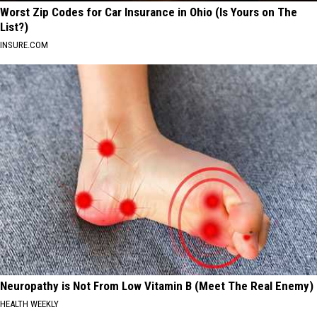
Worst Zip Codes for Car Insurance in Ohio (Is Yours on The
List?)
INSURE.COM
Neuropathy is Not From Low Vitamin B (Meet The Real Enemy)
HEALTH WEEKLY