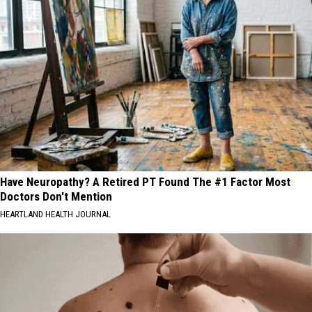
Have Neuropathy? A Retired PT Found The #1 Factor Most
Doctors Don't Mention
HEARTLAND HEALTH JOURNAL