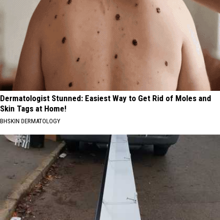
Dermatologist Stunned: Easiest Way to Get Rid of Moles and
Skin Tags at Home!
BHSKIN DERMATOLOGY