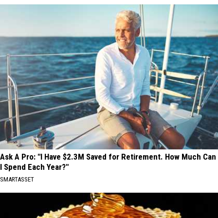
Ask A Pro: "I Have $2.3M Saved for Retirement. How Much Can
I Spend Each Year?"
SMARTASSET