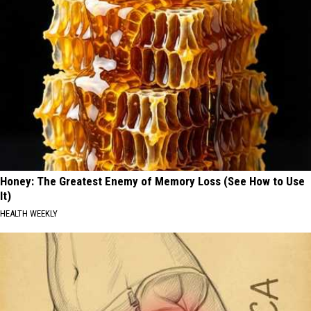
Honey: The Greatest Enemy of Memory Loss (See How to Use
It)
HEALTH WEEKLY