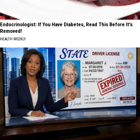
Endocrinologist: If You Have Diabetes, Read This Before It's
Removed!
HEALTH WEEKLY