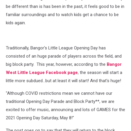
be different than is has been in the past, it feels good to be in
familiar surroundings and to watch kids get a chance to be
kids again.
Traditionally, Bangor's Little League Opening Day has
consisted of an huge parade of players across the field, and
big block party. This year, however, according to the
Bangor
West Little League Facebook page
, the season will start a
little more subdued...but at least it will start! And that's huge!
"Although COVID restrictions mean we cannot have our
traditional Opening Day Parade and Block Party**, we are
excited to offer music, announcing and lots of GAMES for the
2021 Opening Day Saturday, May 8!"
The post goes on to say that they will return to the block