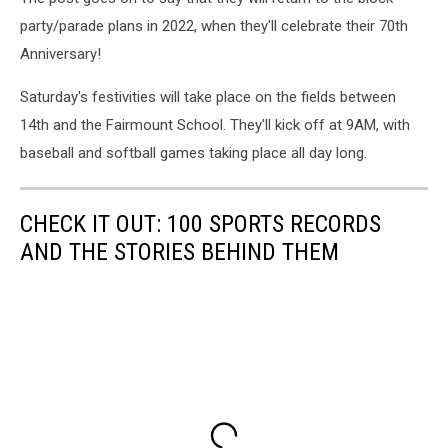
party/parade plans in 2022, when they'll celebrate their 70th
Anniversary!
Saturday's festivities will take place on the fields between
14th and the Fairmount School. They'll kick off at 9AM, with
baseball and softball games taking place all day long.
CHECK IT OUT: 100 SPORTS RECORDS
AND THE STORIES BEHIND THEM