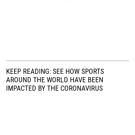
KEEP READING: SEE HOW SPORTS
AROUND THE WORLD HAVE BEEN
IMPACTED BY THE CORONAVIRUS