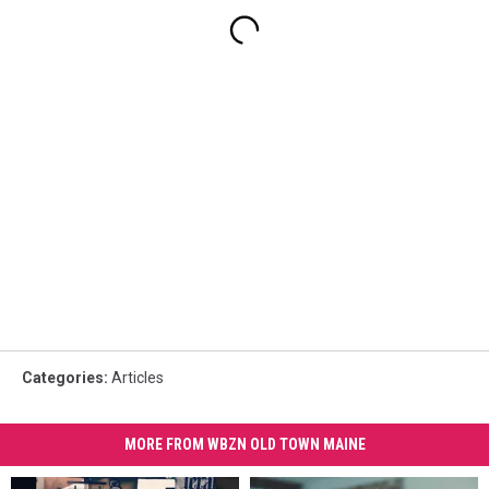
Categories
:
Articles
MORE FROM WBZN OLD TOWN MAINE