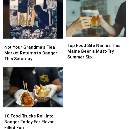
Top
Top
Not
Not
Food
Food
Top Food Site Names This
Your
Your
Not Your Grandma’s Flea
Site
Site
Maine Beer a Must-Try
Grandma’s
Grandma’s
Market Returns to Bangor
Names
Names
Summer Sip
Flea
Flea
This Saturday
This
This
Market
Market
Maine
Maine
Returns
Returns
Beer
Beer
to
to
a
a
Bangor
Bangor
Must-
Must-
This
This
Try
Try
Saturday
Saturday
Summer
Summer
Sip
Sip
10
10
Food
Food
10 Food Trucks Roll Into
Trucks
Trucks
Bangor Today For Flavor-
Roll
Roll
Filled Fun