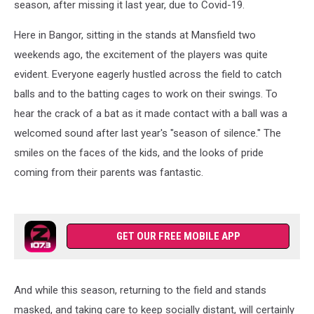
season, after missing it last year, due to Covid-19.
Here in Bangor, sitting in the stands at Mansfield two
weekends ago, the excitement of the players was quite
evident. Everyone eagerly hustled across the field to catch
balls and to the batting cages to work on their swings. To
hear the crack of a bat as it made contact with a ball was a
welcomed sound after last year's "season of silence." The
smiles on the faces of the kids, and the looks of pride
coming from their parents was fantastic.
GET OUR FREE MOBILE APP
And while this season, returning to the field and stands
masked, and taking care to keep socially distant, will certainly