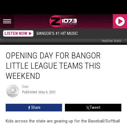
LISTEN NOW
BANGOR'S #1 HIT MUSIC
Heather Wahl
Opening
OPENING DAY FOR BANGOR
Day
For
LITTLE LEAGUE TEAMS THIS
Bangor
Little
WEEKEND
League
Teams
Cori
Cori
This
Published: May 6, 2021
Weekend
Share
Tweet
Kids across the state are gearing up for the Baseball/Softball