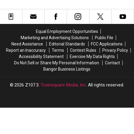
Into
Into
Bangor
Bangor
Today
Today
For
For
Flavor-
Flavor-
Equal Employment Opportunities
Filled
Filled
Marketing and Advertising Solutions
Public File
Fun
Fun
Need Assistance
Editorial Standards
FCC Applications
Report an Inaccuracy
Terms
Contest Rules
Privacy Policy
Accessibility Statement
Exercise My Data Rights
Do Not Sell or Share My Personal Information
Contact
Bangor Business Listings
2026
Z107.3
, Townsquare Media, Inc
. All rights reserved.