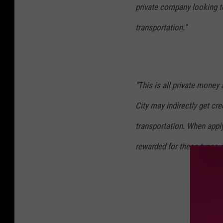
r
private company looking t
s
transportation."
o
n
"This is all private money a
City may indirectly get cre
transportation. When apply
rewarded for these types 