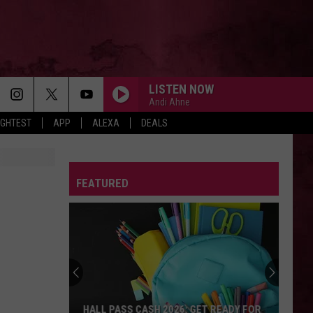
LISTEN NOW
Andi Ahne
IGHTEST
APP
ALEXA
DEALS
FEATURED
HALL PASS CASH 2026: GET READY FOR