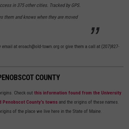
cess in 375 other cities. Tracked by GPS.
es them and knows when they are moved
y email at eroach@old-town.org or give them a call at (207)827-
 PENOBSCOT COUNTY
 origins. Check out
this information found from the University
d Penobscot County's towns
and the origins of these names.
origins of the place we live here in the State of Maine.