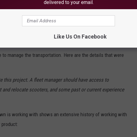
delivered to your email.
e app
Like Us On Facebook
 to manage the transportation. Here are the details that were
te this project. A fleet manager should have access to
t and relocate scooters, and some past or current experience
Town is working with shows an extensive history of working with
 product: