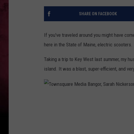
SHARE ON FACEBOOK
If you've traveled around you might have come
here in the State of Maine, electric scooters.
Taking a trip to Key West last summer, my hus
island. It was a blast, super-efficient, and ver
T
o
w
n