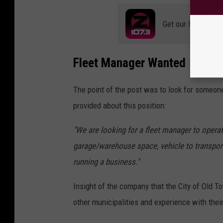
Get our free mobil
Fleet Manager Wanted
The point of the post was to look for someone
provided about this position:
"We are looking for a fleet manager to opera
garage/warehouse space, vehicle to transpor
running a business."
Insight of the company that the City of Old 
other municipalities and experience with their