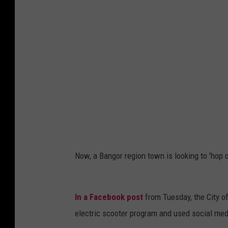
s
q
u
a
r
e
M
e
d
i
Now, a Bangor region town is looking to 'hop o
a
B
In a Facebook post
from Tuesday, the City of
a
electric scooter program and used social media
n