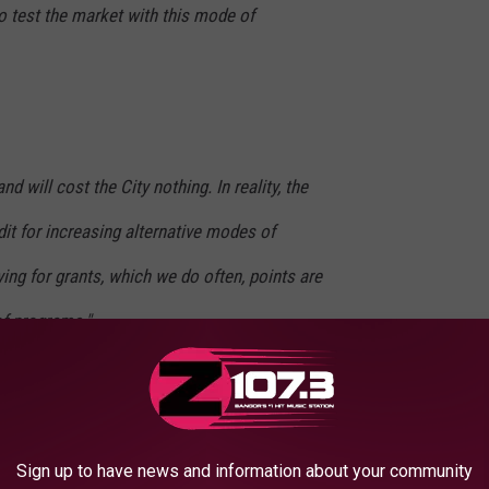
o test the market with this mode of
nd will cost the City nothing. In reality, the
dit for increasing alternative modes of
ing for grants, which we do often, points are
of programs."
Sign up to have news and information about your community