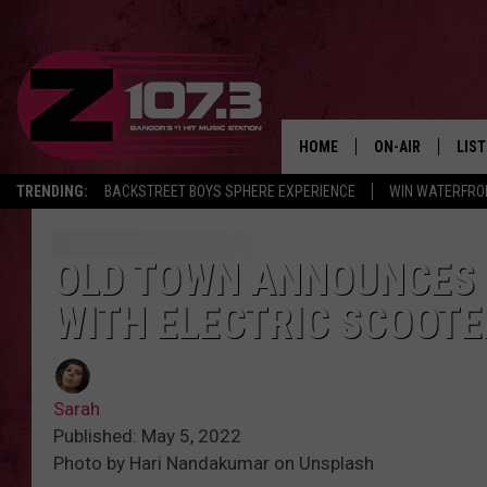
HOME
ON-AIR
LIS
TRENDING:
BACKSTREET BOYS SPHERE EXPERIENCE
WIN WATERFRO
ALL DJS
LIST
SHOWS
MOB
OLD TOWN ANNOUNCES 
WITH ELECTRIC SCOOTE
KID
ANDI
Sarah
Published: May 5, 2022
Photo by Hari Nandakumar on Unsplash