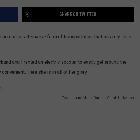
WEB MARKETING
SHARE ON TWITTER
 across an alternative form of transportation that is rarely seen
band and I rented an electric scooter to easily get around the
y convenient. Here she is in all of her glory.
Townsquare Media Bangor, Sarah Nickerson