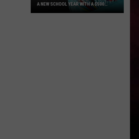
A NEW SCHOOL YEAR WITH A $500
PREPAID VISA GIFT CARD
Hall
Pass
Cash
2026:
Get
Ready
for
a
New
School
Year
With
a
$500
Prepaid
Visa