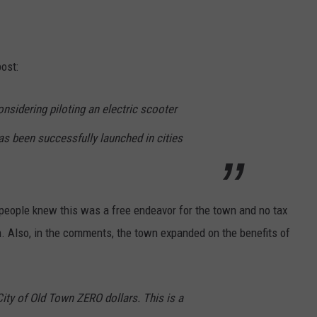
ost:
onsidering piloting an electric scooter
as been successfully launched in cities
 people knew this was a free endeavor for the town and no tax
m. Also, in the comments, the town expanded on the benefits of
City of Old Town ZERO dollars. This is a