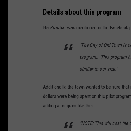
g
Details about this program
o
r
Here's what was mentioned in the Facebook p
,
S
"The City of Old Town is c
a
program... This program h
r
similar to our size."
a
h
Additionally, the town wanted to be sure that
N
dollars were being spent on this pilot progra
i
adding a program like this:
c
k
"NOTE: This will cost the 
e