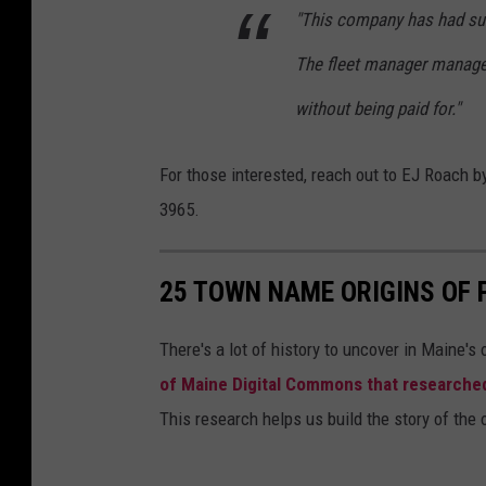
"This company has had suc
The fleet manager manag
without being paid for."
For those interested, reach out to EJ Roach b
3965.
25 TOWN NAME ORIGINS OF
There's a lot of history to uncover in Maine's
of Maine Digital Commons that researche
This research helps us build the story of the 