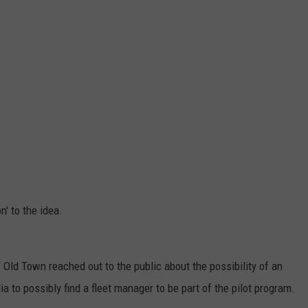
n' to the idea.
 Old Town reached out to the public about the possibility of an
 to possibly find a fleet manager to be part of the pilot program.